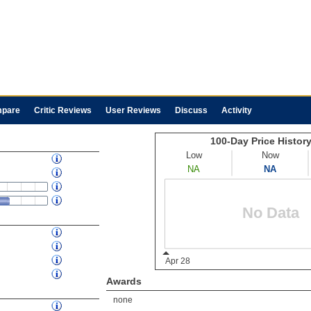
pare
Critic Reviews
User Reviews
Discuss
Activity
Awards
none