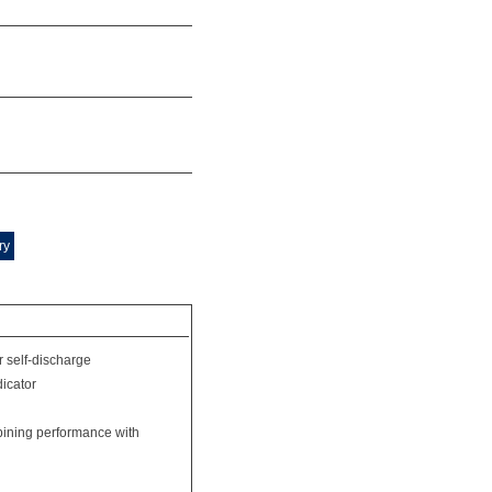
ry
r self-discharge
dicator
bining performance with