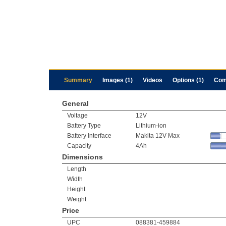
Summary
Images (1)
Videos
Options (1)
Com
General
Voltage
12V
Battery Type
Lithium-ion
Battery Interface
Makita 12V Max
Capacity
4Ah
Dimensions
Length
Width
Height
Weight
Price
UPC
088381-459884