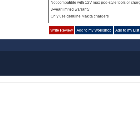
Not compatible with 12V max pod-style tools or char
3-year limited warranty
Only use genuine Makita chargers
Write Review
Add to my Workshop
Add to my List