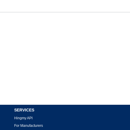
SERVICES
Hingmy API
For Manufacturers