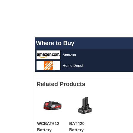
Where to Buy
Amazon
Home Depot
Related Products
WCBAT612
BAT420
Battery
Battery