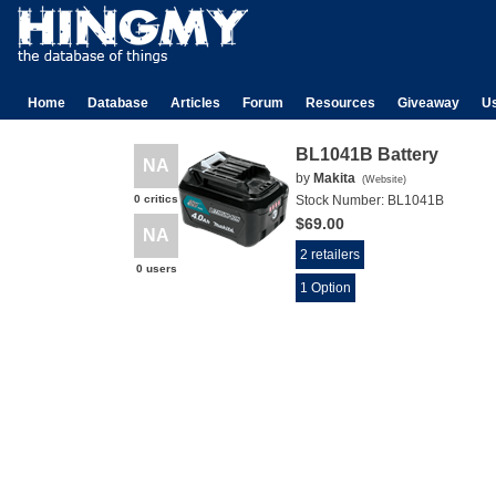
Home
Database
Articles
Forum
Resources
Giveaway
U
BL1041B Battery
NA
by
Makita
(
Website
)
0 critics
Stock Number:
BL1041B
$69.00
NA
2 retailers
0 users
1 Option