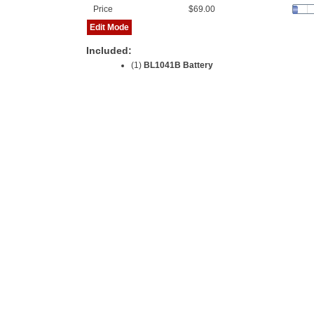
Price
$69.00
Edit Mode
Included:
(1)
BL1041B Battery