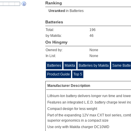
Ranking
Unranked
in
Batteries
Batteries
Total:
196
by Makita:
46
On Hingmy
Owned by:
None
In List:
None
Batteries
Makita
Batteries by Makita
Same Batte
Product Guide
Top 5
Manufacturer Description
Lithium-Ion battery delivers longer run time and lowe
Features an integrated L.E.D. battery charge level in
Compact design for less weight
Part of the expanding 12V max CXT tool series, com
superior ergonomics in a compact size
Use only with Makita charger DC10WD