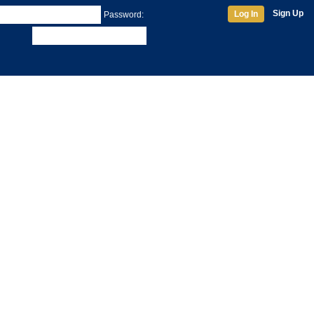
Sign Up
Log In
Password: