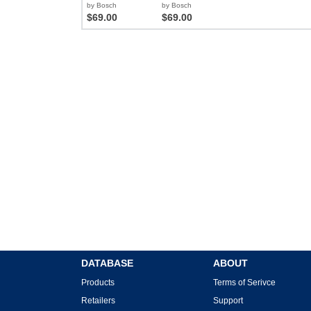
by Bosch
by Bosch
$69.00
$69.00
DATABASE
ABOUT
Products
Terms of Serivce
Retailers
Support