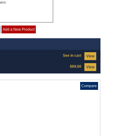
gers
Add a New Product
See in cart
View
$69.00
View
Compare