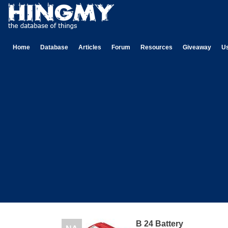
Home
Database
Articles
Forum
Resources
Giveaway
U
B 24 Battery