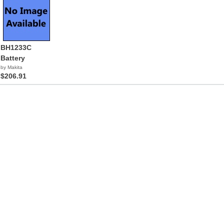
BH1233C
Battery
by Makita
$206.91