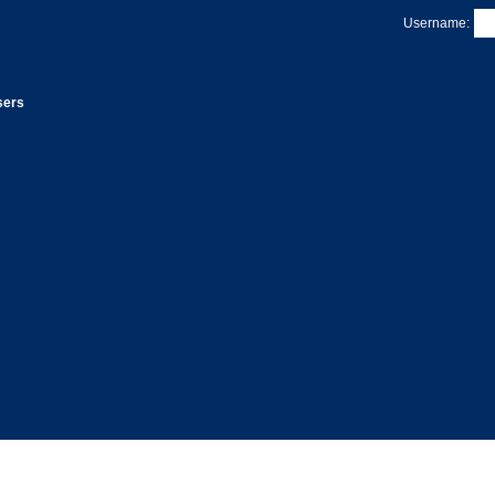
Username:
sers