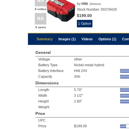
NA
by
Hilti
(
Website
)
0 critics
Stock Number:
00378426
$199.00
NA
1 Option
0 users
Summary
Images (1)
Videos
Options (1)
Com
General
Voltage
other
Battery Type
Nickel-metal hybrid
Battery Interface
Hilti 24V
Capacity
3Ah
Dimensions
Length
5.70"
Width
3 1/2"
Height
2.80"
Weight
Price
UPC
Price
$199.00