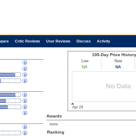
pare
Critic Reviews
User Reviews
Discuss
Activity
Awards
none
Ranking