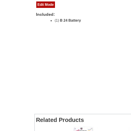
Edit Mode
Included:
(1)
B 24 Battery
Related Products