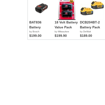
BAT836
18 Volt Battery
DCB204BT-2
Battery
Value Pack
Battery Pack
by Bosch
by Milwaukee
by DeWalt
$199.00
$199.90
$189.00