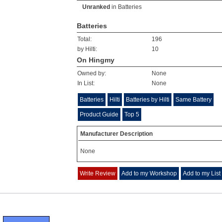
Unranked
in
Batteries
Batteries
Total:
196
by Hilti:
10
On Hingmy
Owned by:
None
In List:
None
Batteries
Hilti
Batteries by Hilti
Same Battery
Product Guide
Top 5
Manufacturer Description
None
Write Review
Add to my Workshop
Add to my List