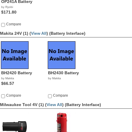
OP241A Battery
by Ryobi
$171.80
Compare
Makita 24V (1) (
View All
)
(Battery Interface)
BH2420 Battery
BH2430 Battery
by Makita
by Makita
$66.57
Compare
Compare
Milwaukee Tool 4V (1) (
View All
)
(Battery Interface)