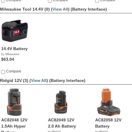
Compare
Compare
Compare
Milwaukee Tool 14.4V (0) (
View All
)
(Battery Interface)
14.4V Battery
by Milwaukee
$63.04
Compare
Ridgid 12V (3) (
View All
)
(Battery Interface)
AC82048 12V
AC82049 12V
AC82058 12V
1.5Ah Hyper
2.0 Ah Battery
Battery
by Ridgid
by Ridgid