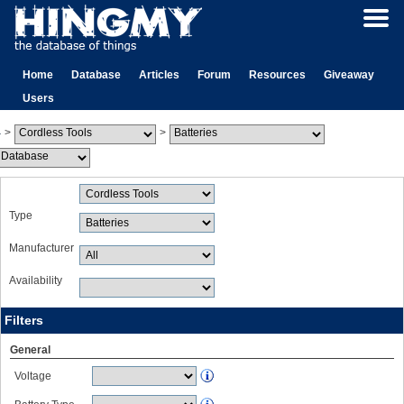
Home
Database
Articles
Forum
Resources
Giveaway
Users
>
>
Type
Manufacturer
Availability
Filters
General
Voltage