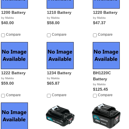
1200 Battery
1210 Battery
1220 Battery
by Makita
by Makita
by Makita
$40.00
$58.00
$47.37
Compare
Compare
Compare
1222 Battery
1234 Battery
BH1220C
by Makita
by Makita
Battery
$59.00
$65.87
by Makita
$125.45
Compare
Compare
Compare