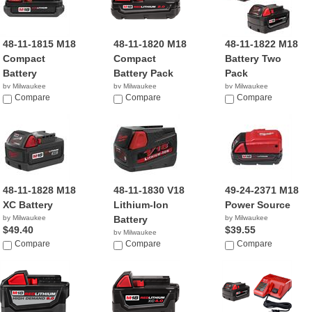
48-11-1815 M18
48-11-1820 M18
48-11-1822 M18
Compact
Compact
Battery Two
Battery
Battery Pack
Pack
by Milwaukee
by Milwaukee
by Milwaukee
$24.95
Compare
$31.70
Compare
$114.99
Compare
48-11-1828 M18
48-11-1830 V18
49-24-2371 M18
XC Battery
Lithium-Ion
Power Source
by Milwaukee
Battery
by Milwaukee
$49.40
$39.55
by Milwaukee
Compare
$88.03
Compare
Compare