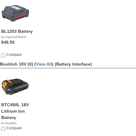
BL1203 Battery
by Ingersoll Rand
$48.50
Compare
Bostitch 18V (0) (
View All
)
(Battery Interface)
BTC480L 18V
Lithium Ion
Battery
by Bostitch
$59.99
Compare