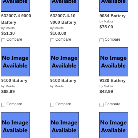
632007-4 9000
632007-4-10
9034 Battery
Battery
9000 Battery
by Makita
$75.00
by Makita
by Makita
$51.30
$100.00
Compare
Compare
Compare
9100 Battery
9102 Battery
9120 Battery
by Makita
by Makita
by Makita
$68.99
$42.99
Compare
Compare
Compare