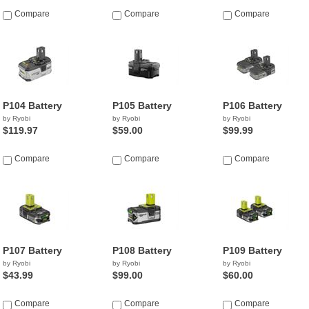
Compare
Compare
Compare
P104 Battery
P105 Battery
P106 Battery
by Ryobi
by Ryobi
by Ryobi
$119.97
$59.00
$99.99
Compare
Compare
Compare
P107 Battery
P108 Battery
P109 Battery
by Ryobi
by Ryobi
by Ryobi
$43.99
$99.00
$60.00
Compare
Compare
Compare