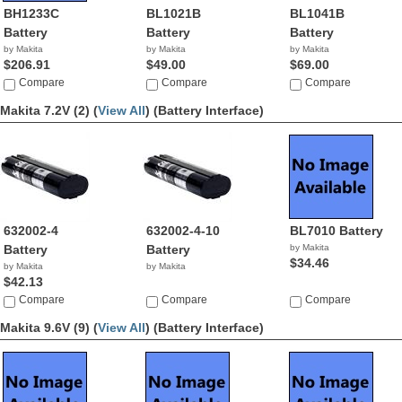
BH1233C
BL1021B
BL1041B
Battery
Battery
Battery
by Makita
by Makita
by Makita
$206.91
$49.00
$69.00
Compare
Compare
Compare
Makita 7.2V (2) (
View All
)
(Battery Interface)
632002-4
632002-4-10
BL7010 Battery
Battery
Battery
by Makita
$34.46
by Makita
by Makita
$42.13
Compare
Compare
Compare
Makita 9.6V (9) (
View All
)
(Battery Interface)