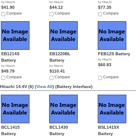
by Hitachi
by Hitachi
by Hitachi
$41.90
$44.12
$77.35
Compare
Compare
Compare
EB1214S
EB1220BL
FEB12S Battery
Battery
Battery
by Hitachi
$60.83
by Hitachi
by Hitachi
$49.79
$110.41
Compare
Compare
Compare
Hitachi 14.4V (6) (
View All
)
(Battery Interface)
BCL1415
BCL1430
BSL1415X
Battery
Battery
Battery