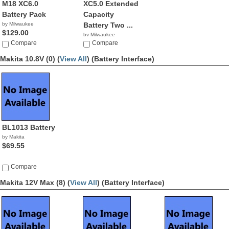
M18 XC6.0
XC5.0 Extended
Battery Pack
Capacity
by Milwaukee
Battery Two ...
$129.00
by Milwaukee
Compare
$129.95
Compare
Makita 10.8V (0) (
View All
)
(Battery Interface)
BL1013 Battery
by Makita
$69.55
Compare
Makita 12V Max (8) (
View All
)
(Battery Interface)