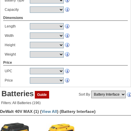
Battery Type
Capacity
Dimensions
Length
Width
Height
Weight
Price
UPC
Price
Batteries
Sort By
Guide
Filters: All Batteries (196)
DeWalt 40V MAX (1) (
View All
)
(Battery Interface)