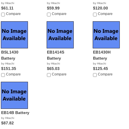
by Hitachi
by Hitachi
by Hitachi
$61.11
$59.99
$120.00
Compare
Compare
Compare
BSL1430
EB1414S
EB1430H
Battery
Battery
Battery
by Hitachi
by Hitachi
by Hitachi
$151.35
$65.03
$125.45
Compare
Compare
Compare
EB14B Battery
by Hitachi
$87.82