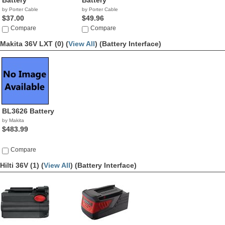
Battery
Battery
by Porter Cable
by Porter Cable
$37.00
$49.96
Compare
Compare
Makita 36V LXT (0) (
View All
)
(Battery Interface)
BL3626 Battery
by Makita
$483.99
Compare
Hilti 36V (1) (
View All
)
(Battery Interface)