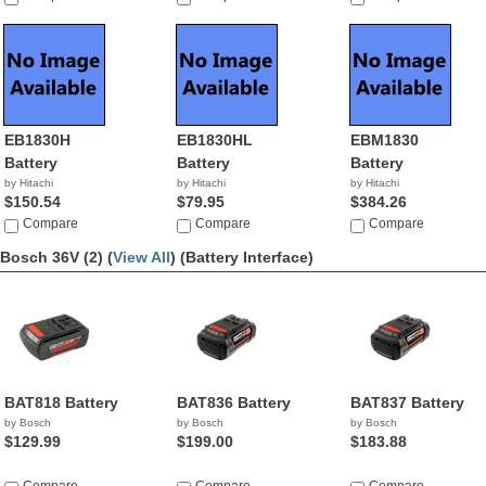
EB1830H
EB1830HL
EBM1830
Battery
Battery
Battery
by Hitachi
by Hitachi
by Hitachi
$150.54
$79.95
$384.26
Compare
Compare
Compare
Bosch 36V (2) (
View All
)
(Battery Interface)
BAT818 Battery
BAT836 Battery
BAT837 Battery
by Bosch
by Bosch
by Bosch
$129.99
$199.00
$183.88