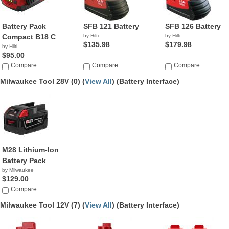
Battery Pack
SFB 121 Battery
SFB 126 Battery
Compact B18 C
by Hilti
by Hilti
$135.98
$179.98
by Hilti
$95.00
Compare
Compare
Compare
Milwaukee Tool 28V (0) (
View All
)
(Battery Interface)
M28 Lithium-Ion
Battery Pack
by Milwaukee
$129.00
Compare
Milwaukee Tool 12V (7) (
View All
)
(Battery Interface)