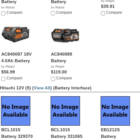
Battery
Battery
by Ridgid
$39.91
by Ridgid
by Ridgid
$89.00
Compare
$46.99
Compare
Compare
AC840087 18V
AC840089
4.0Ah Battery
Battery
by Ridgid
by Ridgid
$56.99
$119.00
Compare
Compare
Hitachi 12V (5) (
View All
)
(Battery Interface)
BCL1015
BCL1015
EB1212S
Battery 329370
Battery 331065
Battery