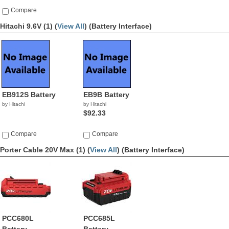
Compare
Hitachi 9.6V (1) (
View All
)
(Battery Interface)
EB912S Battery
EB9B Battery
by Hitachi
by Hitachi
$92.33
Compare
Compare
Porter Cable 20V Max (1) (
View All
)
(Battery Interface)
PCC680L
PCC685L