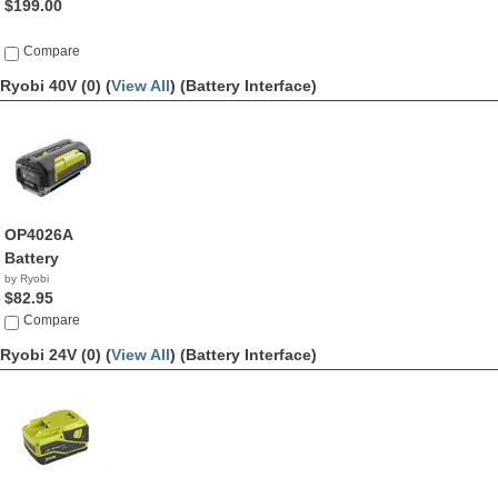
$199.00
Compare
Ryobi 40V (0) (
View All
)
(Battery Interface)
OP4026A
Battery
by Ryobi
$82.95
Compare
Ryobi 24V (0) (
View All
)
(Battery Interface)