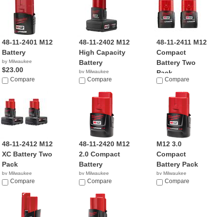
48-11-2401 M12
48-11-2402 M12
48-11-2411 M12
Battery
High Capacity
Compact
by Milwaukee
Battery
Battery Two
$23.00
by Milwaukee
Pack
Compare
$36.89
Compare
Compare
by Milwaukee
$23.00
48-11-2412 M12
48-11-2420 M12
M12 3.0
XC Battery Two
2.0 Compact
Compact
Pack
Battery
Battery Pack
by Milwaukee
by Milwaukee
by Milwaukee
$83.95
Compare
$49.00
Compare
$69.70
Compare