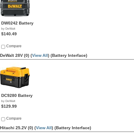
DW0242 Battery
by DeWalt
$140.49
Compare
DeWalt 28V (0) (
View All
)
(Battery Interface)
DC9280 Battery
by DeWalt
$129.99
Compare
Hitachi 25.2V (0) (
View All
)
(Battery Interface)