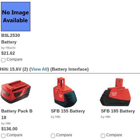
BSL2530
Battery
by Hitachi
$21.62
Compare
Hilti 15.6V (2) (
View All
)
(Battery Interface)
Battery Pack B
SFB 155 Battery
SFB 185 Battery
18
by Hilti
by Hilti
by Hilti
$136.00
Compare
Compare
Compare