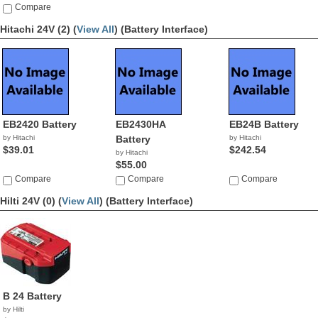
Compare
Hitachi 24V (2) (
View All
)
(Battery Interface)
EB2420 Battery
EB2430HA
EB24B Battery
by Hitachi
Battery
by Hitachi
$39.01
$242.54
by Hitachi
$55.00
Compare
Compare
Compare
Hilti 24V (0) (
View All
)
(Battery Interface)
B 24 Battery
by Hilti