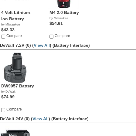
4 Volt Lithium-
M4 2.0 Battery
Ion Battery
by Milwaukee
$54.61
by Milwaukee
$43.33
Compare
Compare
DeWalt 7.2V (0) (
View All
)
(Battery Interface)
DW9057 Battery
by DeWalt
$74.99
Compare
DeWalt 24V (0) (
View All
)
(Battery Interface)