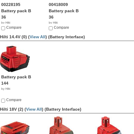
00228195
00418009
Battery pack B
Battery pack B
36
36
by Hilti
by Hilti
Compare
Compare
Hilti 14.4V (0) (
View All
)
(Battery Interface)
Battery pack B
144
by Hilti
Compare
Hilti 18V (2) (
View All
)
(Battery Interface)