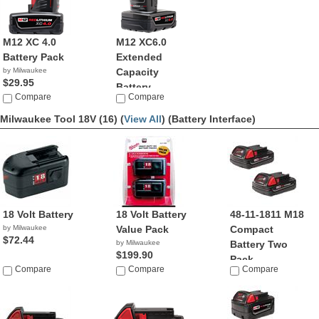
M12 XC 4.0
M12 XC6.0
Battery Pack
Extended
by Milwaukee
Capacity
$29.95
Battery ...
Compare
Compare
by Milwaukee
$55.21
Milwaukee Tool 18V (16) (
View All
)
(Battery Interface)
18 Volt Battery
18 Volt Battery
48-11-1811 M18
by Milwaukee
Value Pack
Compact
$72.44
by Milwaukee
Battery Two
$199.90
Pack
Compare
Compare
Compare
by Milwaukee
$99.99