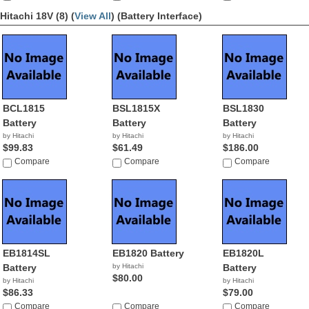
Hitachi 18V (8) (
View All
)
(Battery Interface)
BCL1815
BSL1815X
BSL1830
Battery
Battery
Battery
by Hitachi
by Hitachi
by Hitachi
$99.83
$61.49
$186.00
Compare
Compare
Compare
EB1814SL
EB1820 Battery
EB1820L
Battery
by Hitachi
Battery
$80.00
by Hitachi
by Hitachi
$86.33
$79.00
Compare
Compare
Compare