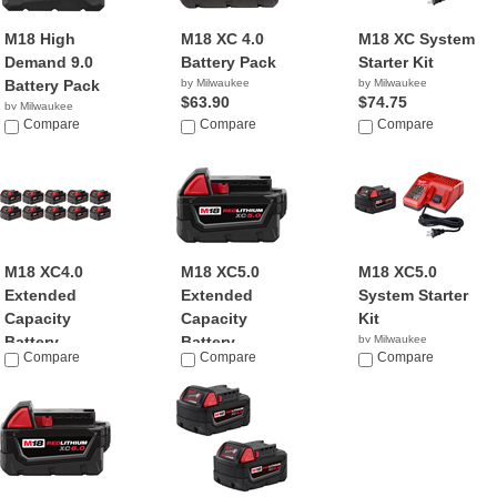
M18 High
M18 XC 4.0
M18 XC System
Demand 9.0
Battery Pack
Starter Kit
Battery Pack
by Milwaukee
by Milwaukee
$63.90
$74.75
by Milwaukee
$149.95
Compare
Compare
Compare
M18 XC4.0
M18 XC5.0
M18 XC5.0
Extended
Extended
System Starter
Capacity
Capacity
Kit
Battery ...
Battery ...
by Milwaukee
Compare
Compare
$91.00
Compare
by Milwaukee
by Milwaukee
$999.00
$59.00