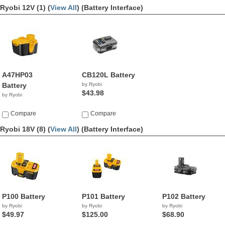
Ryobi 12V (1) (
View All
)
(Battery Interface)
A47HP03
CB120L Battery
Battery
by Ryobi
$43.98
by Ryobi
Compare
Compare
Ryobi 18V (8) (
View All
)
(Battery Interface)
P100 Battery
P101 Battery
P102 Battery
by Ryobi
by Ryobi
by Ryobi
$49.97
$125.00
$68.90