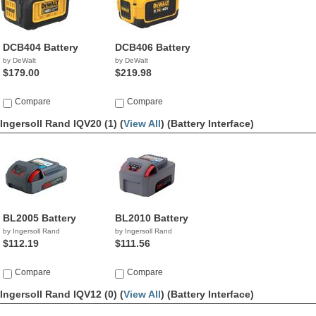
DCB404 Battery
DCB406 Battery
by DeWalt
by DeWalt
$179.00
$219.98
Compare
Compare
Ingersoll Rand IQV20 (1) (
View All
)
(Battery Interface)
BL2005 Battery
BL2010 Battery
by Ingersoll Rand
by Ingersoll Rand
$112.19
$111.56
Compare
Compare
Ingersoll Rand IQV12 (0) (
View All
)
(Battery Interface)