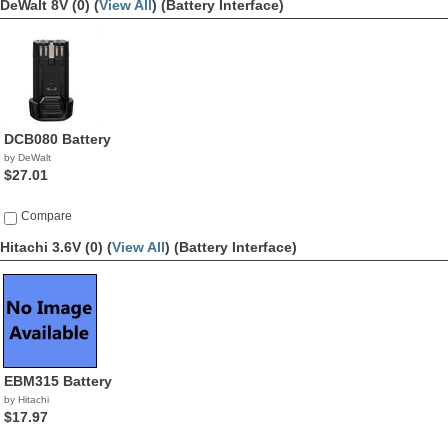
DeWalt 8V (0) (
View All
)
(Battery Interface)
DCB080 Battery
by DeWalt
$27.01
Compare
Hitachi 3.6V (0) (
View All
)
(Battery Interface)
EBM315 Battery
by Hitachi
$17.97