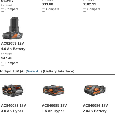
Battery
$39.68
$102.99
by Ridgid
Compare
Compare
Compare
AC82059 12V
4.0 Ah Battery
by Ridgid
$47.46
Compare
Ridgid 18V (4) (
View All
)
(Battery Interface)
AC840083 18V
AC840085 18V
AC840086 18V
3.0 Ah Hyper
1.5 Ah Hyper
2.0Ah Battery