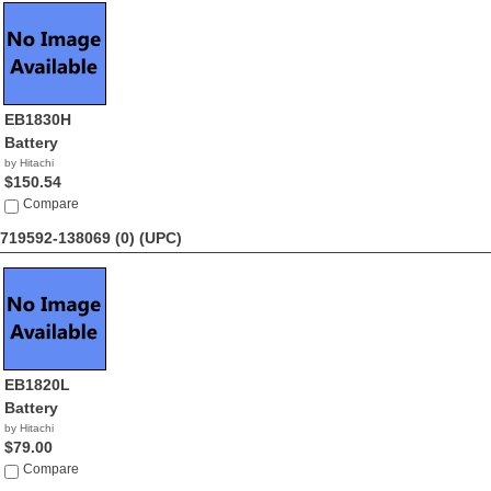
EB1830H
Battery
by Hitachi
$150.54
Compare
719592-138069 (0)
(UPC)
EB1820L
Battery
by Hitachi
$79.00
Compare