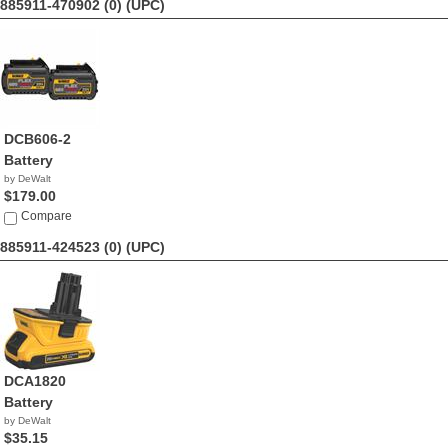
885911-470902 (0)
(UPC)
DCB606-2
Battery
by DeWalt
$179.00
Compare
885911-424523 (0)
(UPC)
DCA1820
Battery
by DeWalt
$35.15