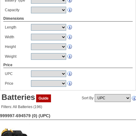
Battery Type
Capacity
Dimensions
Length
Width
Height
Weight
Price
UPC
Price
Batteries
Sort By
Guide
Filters: All Batteries (196)
999997-694579 (0)
(UPC)