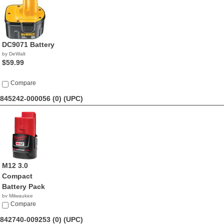
DC9071 Battery
by DeWalt
$59.99
Compare
845242-000056 (0)
(UPC)
M12 3.0
Compact
Battery Pack
by Milwaukee
$69.70
Compare
842740-009253 (0)
(UPC)