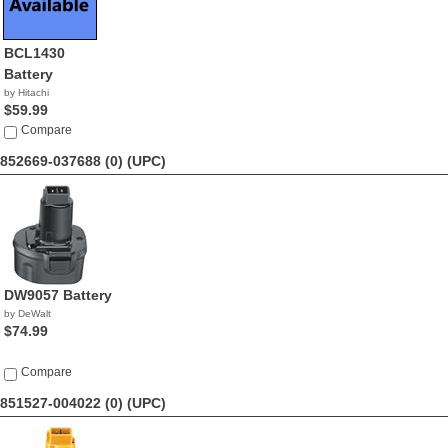
BCL1430
Battery
by Hitachi
$59.99
Compare
852669-037688 (0)
(UPC)
DW9057 Battery
by DeWalt
$74.99
Compare
851527-004022 (0)
(UPC)