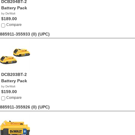
DCB204BT-2
Battery Pack
by DeWalt
$189.00
Compare
885911-355933 (0)
(UPC)
DCB203BT-2
Battery Pack
by DeWalt
$159.00
Compare
885911-355926 (0)
(UPC)