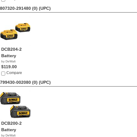
807320-291480 (0)
(UPC)
DCB204-2
Battery
by DeWalt
$119.00
Compare
799430-002080 (0)
(UPC)
DCB200-2
Battery
by DeWalt