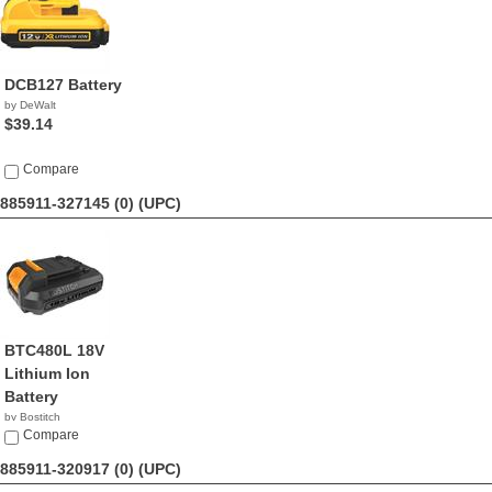
DCB127 Battery
by DeWalt
$39.14
Compare
885911-327145 (0)
(UPC)
BTC480L 18V
Lithium Ion
Battery
by Bostitch
$59.99
Compare
885911-320917 (0)
(UPC)