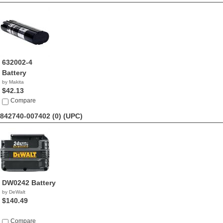
632002-4
Battery
by Makita
$42.13
Compare
842740-007402 (0)
(UPC)
DW0242 Battery
by DeWalt
$140.49
Compare