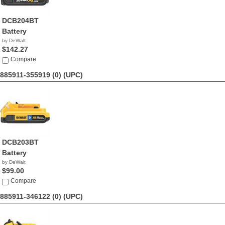
DCB204BT
Battery
by DeWalt
$142.27
Compare
885911-355919 (0)
(UPC)
DCB203BT
Battery
by DeWalt
$99.00
Compare
885911-346122 (0)
(UPC)