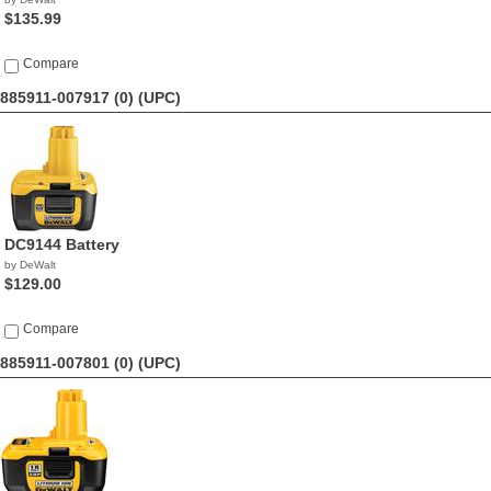
$135.99
Compare
885911-007917 (0)
(UPC)
DC9144 Battery
by DeWalt
$129.00
Compare
885911-007801 (0)
(UPC)