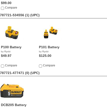
$99.00
Compare
787721-534556 (1)
(UPC)
P100 Battery
P101 Battery
by Ryobi
by Ryobi
$49.97
$125.00
Compare
Compare
787721-477471 (0)
(UPC)
DCB205 Battery