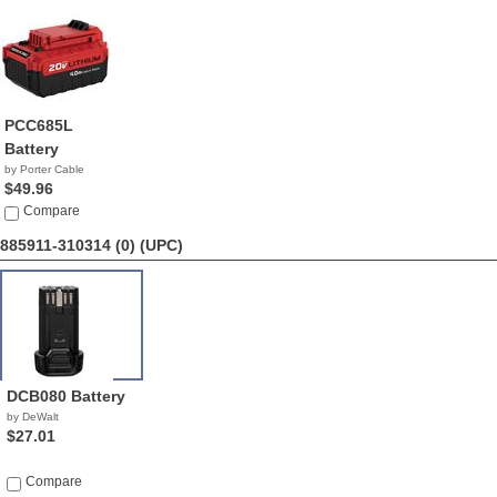
PCC685L
Battery
by Porter Cable
$49.96
Compare
885911-310314 (0)
(UPC)
DCB080 Battery
by DeWalt
$27.01
Compare