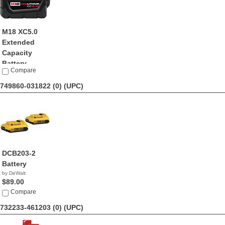
M18 XC5.0
Extended
Capacity
Battery ...
Compare
by Milwaukee
$59.00
749860-031822 (0)
(UPC)
DCB203-2
Battery
by DeWalt
$89.00
Compare
732233-461203 (0)
(UPC)