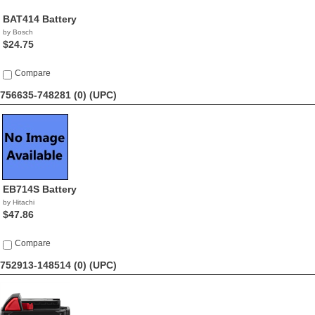
BAT414 Battery
by Bosch
$24.75
Compare
756635-748281 (0)
(UPC)
EB714S Battery
by Hitachi
$47.86
Compare
752913-148514 (0)
(UPC)