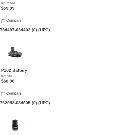
by DeWalt
$59.99
Compare
784497-034402 (0)
(UPC)
P102 Battery
by Ryobi
$68.90
Compare
762952-084605 (0)
(UPC)