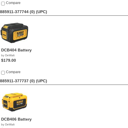
Compare
885911-377744 (0)
(UPC)
DCB404 Battery
by DeWalt
$179.00
Compare
885911-377737 (0)
(UPC)
DCB406 Battery
by DeWalt