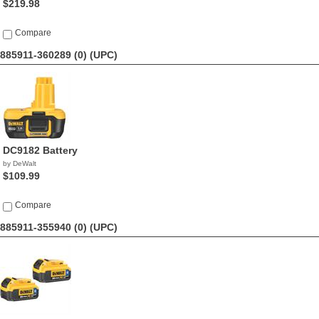
$219.98
Compare
885911-360289 (0)
(UPC)
DC9182 Battery
by DeWalt
$109.99
Compare
885911-355940 (0)
(UPC)