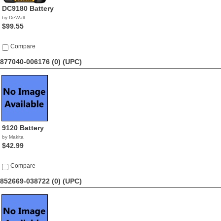
DC9180 Battery
by DeWalt
$99.55
Compare
877040-006176 (0)
(UPC)
9120 Battery
by Makita
$42.99
Compare
852669-038722 (0)
(UPC)