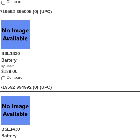
Compare
719592-695005 (0)
(UPC)
BSL1830
Battery
by Hitachi
$186.00
Compare
719592-694992 (0)
(UPC)
BSL1430
Battery