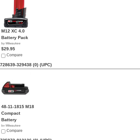
M12 XC 4.0
Battery Pack
by Milwaukee
$29.95
Compare
728639-329438 (0)
(UPC)
48-11-1815 M18
Compact
Battery
by Milwaukee
$24.95
Compare