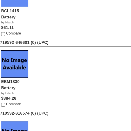
BCL1415
Battery
by Hitachi
$61.11
Compare
719592-646601 (0)
(UPC)
EBM1830
Battery
by Hitachi
$384.26
Compare
719592-616574 (0)
(UPC)