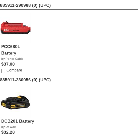
885911-290968 (0)
(UPC)
PCC680L
Battery
by Porter Cable
$37.00
Compare
885911-230056 (0)
(UPC)
DCB201 Battery
by DeWalt
$32.28