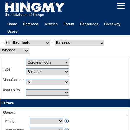
Home
Database
Articles
Forum
Resources
Giveaway
Users
>
>
Type
Manufacturer
Availability
Filters
General
Voltage