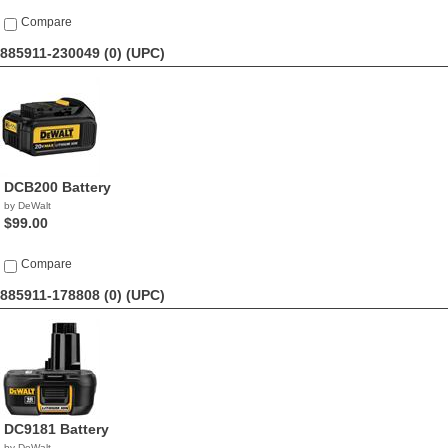
Compare
885911-230049 (0)
(UPC)
DCB200 Battery
by DeWalt
$99.00
Compare
885911-178808 (0)
(UPC)
DC9181 Battery
by DeWalt