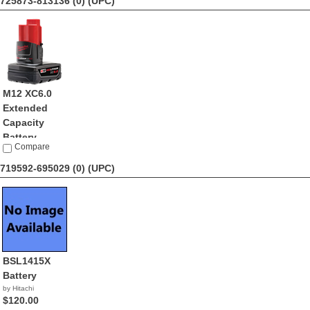
725873-813136 (0)
(UPC)
M12 XC6.0
Extended
Capacity
Battery ...
Compare
by Milwaukee
$55.21
719592-695029 (0)
(UPC)
BSL1415X
Battery
by Hitachi
$120.00