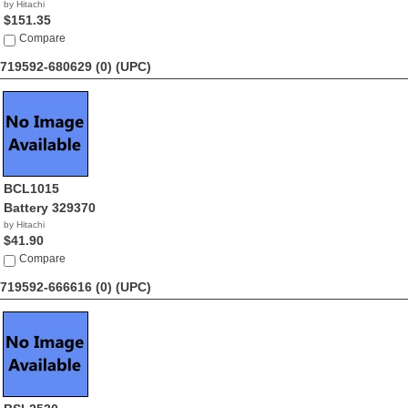
by Hitachi
$151.35
Compare
719592-680629 (0)
(UPC)
BCL1015
Battery 329370
by Hitachi
$41.90
Compare
719592-666616 (0)
(UPC)