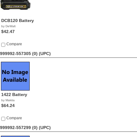
DCB120 Battery
by DeWalt
$42.47
Compare
999992-557305 (0)
(UPC)
1422 Battery
by Makita
$64.24
Compare
999992-557299 (0)
(UPC)