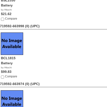
BSL2530
Battery
by Hitachi
$21.62
Compare
719592-663998 (0)
(UPC)
BCL1815
Battery
by Hitachi
$99.83
Compare
719592-663974 (0)
(UPC)