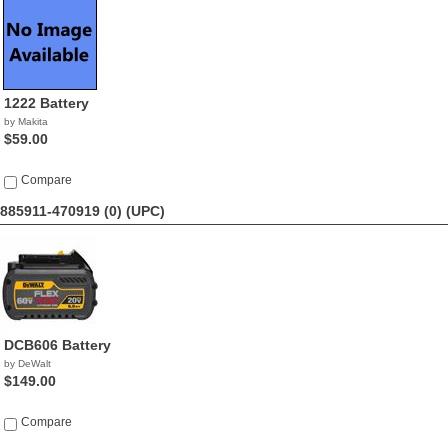
1222 Battery
by Makita
$59.00
Compare
885911-470919 (0)
(UPC)
DCB606 Battery
by DeWalt
$149.00
Compare