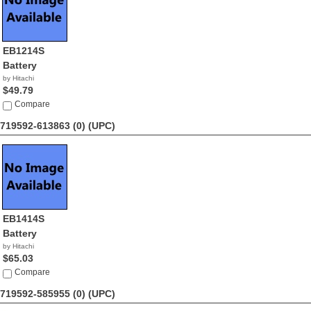
EB1214S
Battery
by Hitachi
$49.79
Compare
719592-613863 (0)
(UPC)
EB1414S
Battery
by Hitachi
$65.03
Compare
719592-585955 (0)
(UPC)