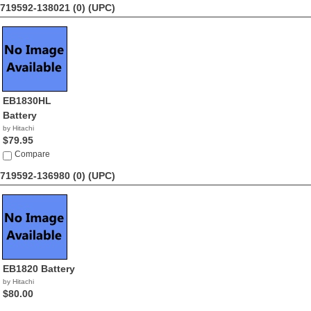
719592-138021 (0)
(UPC)
EB1830HL
Battery
by Hitachi
$79.95
Compare
719592-136980 (0)
(UPC)
EB1820 Battery
by Hitachi
$80.00