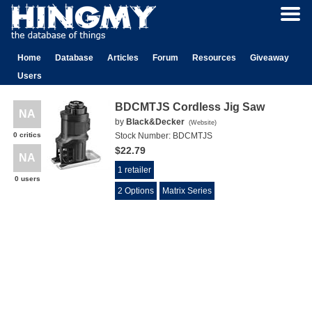
Home
Database
Articles
Forum
Resources
Giveaway
Users
BDCMTJS Cordless Jig Saw
NA
by
Black&Decker
(
Website
)
0 critics
Stock Number:
BDCMTJS
$22.79
NA
1 retailer
0 users
2 Options
Matrix Series