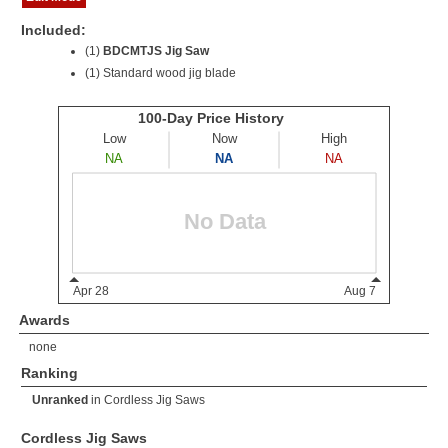
Included:
(1)
BDCMTJS Jig Saw
(1) Standard wood jig blade
Awards
none
Ranking
Unranked
in
Cordless Jig Saws
Cordless Jig Saws