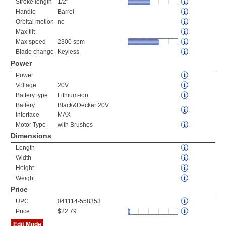
Stroke length
1/2"
Handle
Barrel
Orbital motion
no
Max tilt
Max speed
2300 spm
Blade change
Keyless
Power
Power
Voltage
20V
Battery type
Lithium-ion
Battery
Black&Decker 20V
Interface
MAX
Motor Type
with Brushes
Dimensions
Length
Width
Height
Weight
Price
UPC
041114-558353
Price
$22.79
Edit Mode