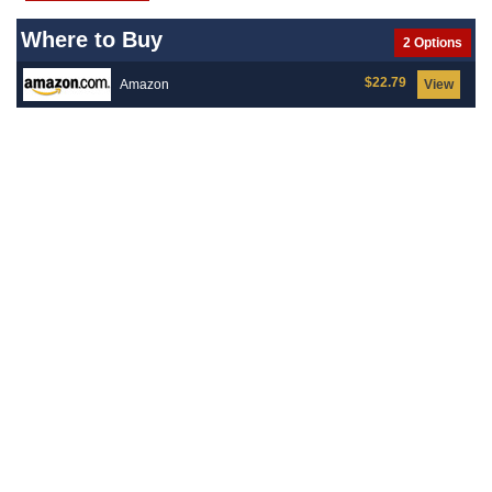
Where to Buy
2 Options
$22.79
Amazon
View