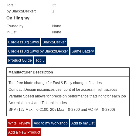
Total:
35
by Black&Decker:
1
On Hingmy
Owned by:
None
In List:
None
Cordless Jig Saws
Black&Decker
Cordless Jig Saws by Black&Decker
Same Battery
Product Guide
Top 5
Manufacturer Description
Tool-free blade change for Fast & Easy change of blades
Compact Design maximizes user control for access in tight spaces
Variable Speed allows for precision performance thats right for each job
Accepts both U and T shank blades
SPM (12v Max = 0-2100, 20v Max = 0-2800 and AC 4A = 0-2300)
Write Review
Add to my Workshop
Add to my List
Add a New Product