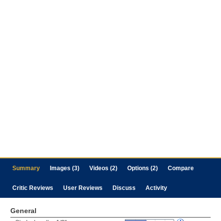
Summary
Images (3)
Videos (2)
Options (2)
Compare
Critic Reviews
User Reviews
Discuss
Activity
General