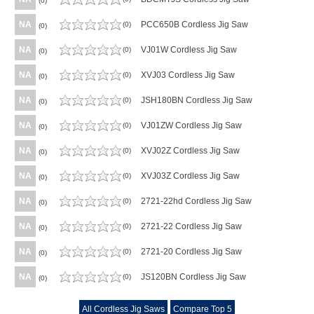
(0)
NA
PCC650B Cordless Jig Saw
(0)
(0)
NA
VJ01W Cordless Jig Saw
(0)
(0)
NA
XVJ03 Cordless Jig Saw
(0)
(0)
NA
JSH180BN Cordless Jig Saw
(0)
(0)
NA
VJ01ZW Cordless Jig Saw
(0)
(0)
NA
XVJ02Z Cordless Jig Saw
(0)
(0)
NA
XVJ03Z Cordless Jig Saw
(0)
(0)
NA
2721-22hd Cordless Jig Saw
(0)
(0)
NA
2721-22 Cordless Jig Saw
(0)
(0)
NA
2721-20 Cordless Jig Saw
(0)
(0)
NA
JS120BN Cordless Jig Saw
(0)
(0)
All Cordless Jig Saws
Compare Top 5