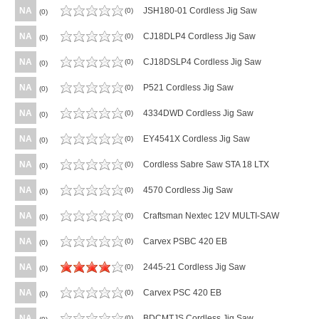
NA
JSH180-01 Cordless Jig Saw
(0)
(0)
NA
CJ18DLP4 Cordless Jig Saw
(0)
(0)
NA
CJ18DSLP4 Cordless Jig Saw
(0)
(0)
NA
P521 Cordless Jig Saw
(0)
(0)
NA
4334DWD Cordless Jig Saw
(0)
(0)
NA
EY4541X Cordless Jig Saw
(0)
(0)
NA
Cordless Sabre Saw STA 18 LTX
(0)
(0)
NA
4570 Cordless Jig Saw
(0)
(0)
NA
Craftsman Nextec 12V MULTI-SAW
(0)
(0)
NA
Carvex PSBC 420 EB
(0)
(0)
NA
2445-21 Cordless Jig Saw
(0)
(0)
NA
Carvex PSC 420 EB
(0)
(0)
NA
BDCMTJS Cordless Jig Saw
(0)