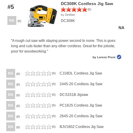
DC308K Cordless Jig Saw
#5
(0)
by DeWalt
NA
DC308K
(0)
NA
"A rough cut saw with staying power second to none. This is goes
long and cuts faster than any other cordless. Great for the jobsite,
poor for woodworking."
by Lorenz Prem
NA
CJ18DL Cordless Jig Saw
(0)
(0)
NA
2445-20 Cordless Jig Saw
(0)
(0)
NA
DCS331B Jigsaw
(0)
(0)
NA
PC18JS Cordless Jig Saw
(0)
(0)
NA
2645-20 Cordless Jig Saw
(0)
(0)
NA
BJV180Z Cordless Jig Saw
(0)
(0)