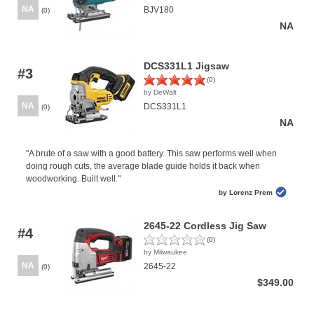
NA
BJV180
(0)
NA
DCS331L1 Jigsaw
#3
(0)
by DeWalt
NA
DCS331L1
(0)
NA
"A brute of a saw with a good battery. This saw performs well when
doing rough cuts, the average blade guide holds it back when
woodworking. Built well."
by Lorenz Prem
2645-22 Cordless Jig Saw
#4
(0)
by Milwaukee
NA
2645-22
(0)
$349.00