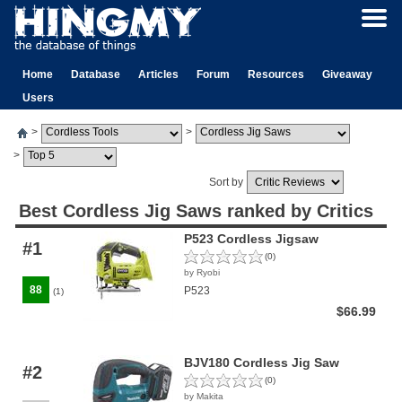
Home
Database
Articles
Forum
Resources
Giveaway
Users
>
>
>
Sort by
Best Cordless Jig Saws ranked by Critics
P523 Cordless Jigsaw
#1
(0)
by Ryobi
88
P523
(1)
$66.99
BJV180 Cordless Jig Saw
#2
(0)
by Makita