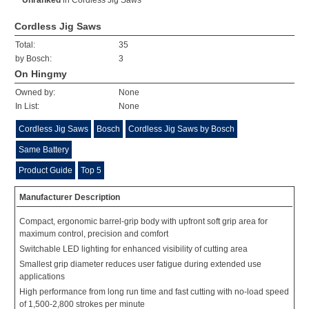
Unranked
in
Cordless Jig Saws
Cordless Jig Saws
Total:
35
by Bosch:
3
On Hingmy
Owned by:
None
In List:
None
Cordless Jig Saws
Bosch
Cordless Jig Saws by Bosch
Same Battery
Product Guide
Top 5
Manufacturer Description
Compact, ergonomic barrel-grip body with upfront soft grip area for
maximum control, precision and comfort
Switchable LED lighting for enhanced visibility of cutting area
Smallest grip diameter reduces user fatigue during extended use
applications
High performance from long run time and fast cutting with no-load speed
of 1,500-2,800 strokes per minute