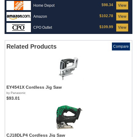
$98.34
Home Depot
View
$102.78
Amazon
View
$109.99
CPO Outlet
View
Related Products
Compare
EY4541X Cordless Jig Saw
by Panasonic
$93.01
CJ18DLP4 Cordless Jig Saw