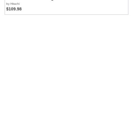
by Hitachi
$109.98