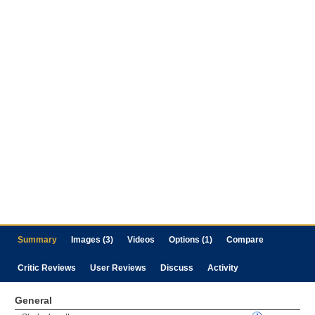
Summary
Images (3)
Videos
Options (1)
Compare
Critic Reviews
User Reviews
Discuss
Activity
General