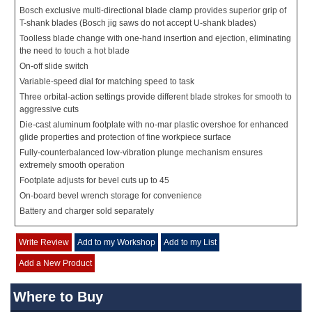
Bosch exclusive multi-directional blade clamp provides superior grip of
T-shank blades (Bosch jig saws do not accept U-shank blades)
Toolless blade change with one-hand insertion and ejection, eliminating
the need to touch a hot blade
On-off slide switch
Variable-speed dial for matching speed to task
Three orbital-action settings provide different blade strokes for smooth to
aggressive cuts
Die-cast aluminum footplate with no-mar plastic overshoe for enhanced
glide properties and protection of fine workpiece surface
Fully-counterbalanced low-vibration plunge mechanism ensures
extremely smooth operation
Footplate adjusts for bevel cuts up to 45
On-board bevel wrench storage for convenience
Battery and charger sold separately
Write Review
Add to my Workshop
Add to my List
Add a New Product
Where to Buy