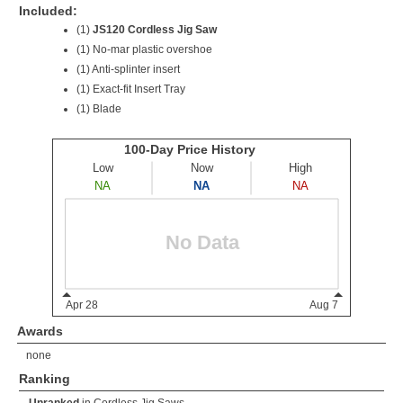
Included:
(1)
JS120 Cordless Jig Saw
(1) No-mar plastic overshoe
(1) Anti-splinter insert
(1) Exact-fit Insert Tray
(1) Blade
Awards
none
Ranking