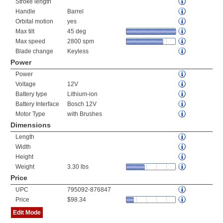
Stroke length
Handle
Barrel
Orbital motion
yes
Max tilt
45 deg
Max speed
2800 spm
Blade change
Keyless
Power
Power
Voltage
12V
Battery type
Lithium-ion
Battery Interface
Bosch 12V
Motor Type
with Brushes
Dimensions
Length
Width
Height
Weight
3.30 lbs
Price
UPC
795092-876847
Price
$98.34
Edit Mode