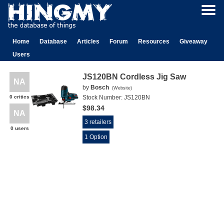
Home
Database
Articles
Forum
Resources
Giveaway
Users
JS120BN Cordless Jig Saw
NA
by
Bosch
(
Website
)
0 critics
Stock Number:
JS120BN
$98.34
NA
3 retailers
0 users
1 Option