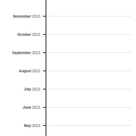
November
2021
October
2021
September
2021
August
2021
July
2021
June
2021
May
2021