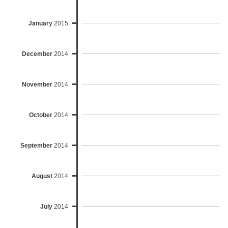
January
2015
December
2014
November
2014
October
2014
September
2014
August
2014
July
2014