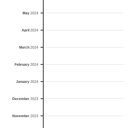
May
2024
April
2024
March
2024
February
2024
January
2024
December
2023
November
2023