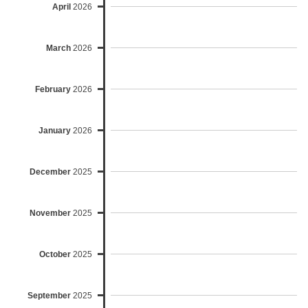
April
2026
March
2026
February
2026
January
2026
December
2025
November
2025
October
2025
September
2025