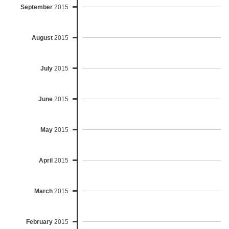
September
2015
August
2015
July
2015
June
2015
May
2015
April
2015
March
2015
February
2015