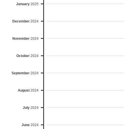
January
2025
December
2024
November
2024
October
2024
September
2024
August
2024
July
2024
June
2024