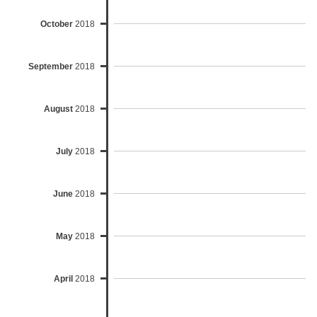
October
2018
September
2018
August
2018
July
2018
June
2018
May
2018
April
2018