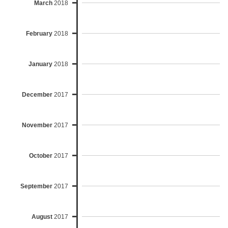
March
2018
February
2018
January
2018
December
2017
November
2017
October
2017
September
2017
August
2017