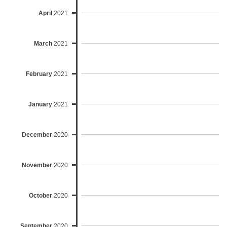
April
2021
March
2021
February
2021
January
2021
December
2020
November
2020
October
2020
September
2020