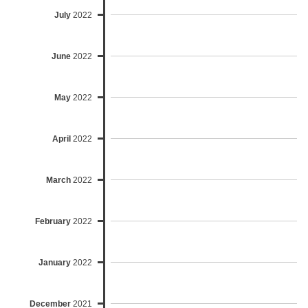
July
2022
June
2022
May
2022
April
2022
March
2022
February
2022
January
2022
December
2021