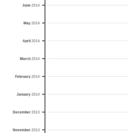
June
2014
May
2014
April
2014
March
2014
February
2014
January
2014
December
2013
November
2013