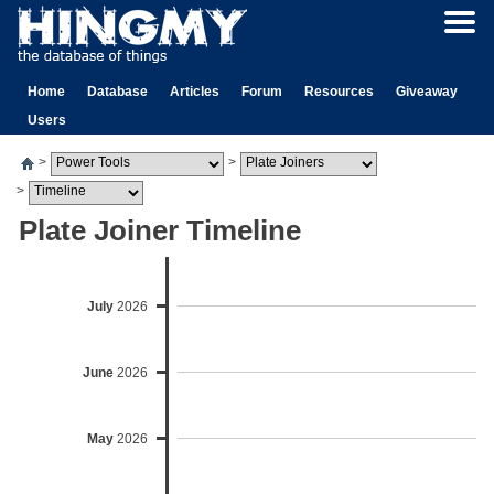
Home
Database
Articles
Forum
Resources
Giveaway
Users
>
>
>
Plate Joiner Timeline
July
2026
June
2026
May
2026