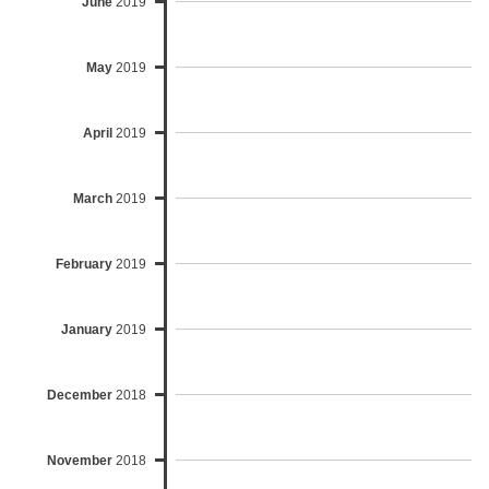
June
2019
May
2019
April
2019
March
2019
February
2019
January
2019
December
2018
November
2018