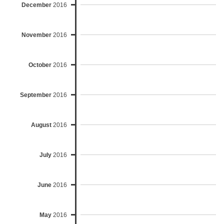
December
2016
November
2016
October
2016
September
2016
August
2016
July
2016
June
2016
May
2016