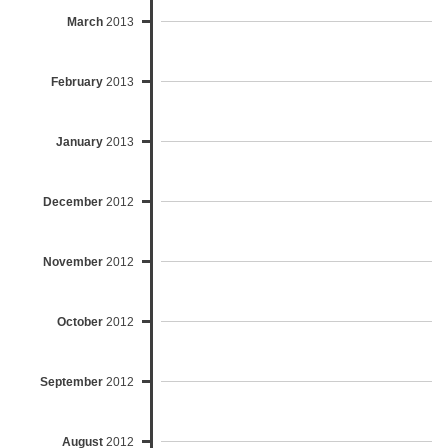
March
2013
February
2013
January
2013
December
2012
November
2012
October
2012
September
2012
August
2012