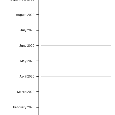
August
2020
July
2020
June
2020
May
2020
April
2020
March
2020
February
2020