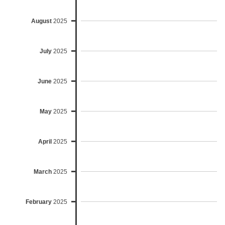
August
2025
July
2025
June
2025
May
2025
April
2025
March
2025
February
2025