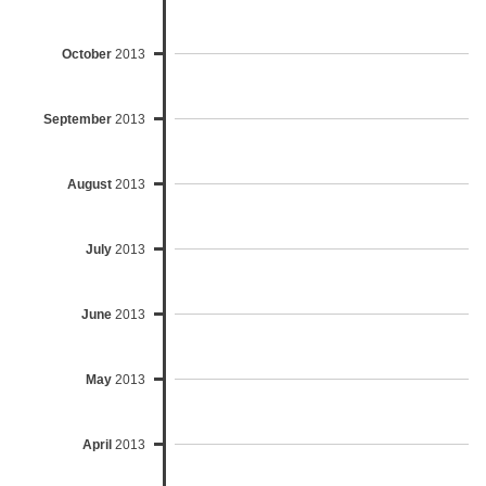
October
2013
September
2013
August
2013
July
2013
June
2013
May
2013
April
2013