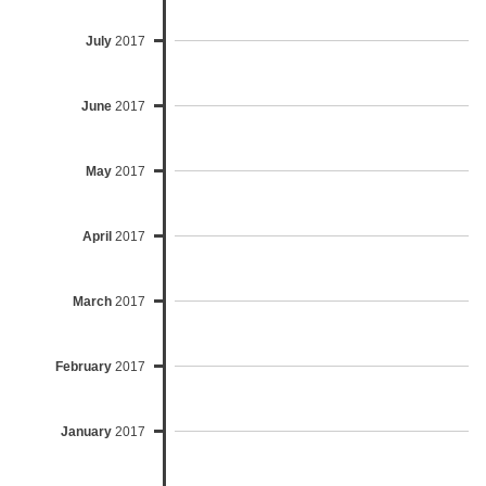
July
2017
June
2017
May
2017
April
2017
March
2017
February
2017
January
2017