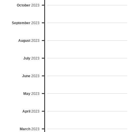
October
2023
September
2023
August
2023
July
2023
June
2023
May
2023
April
2023
March
2023