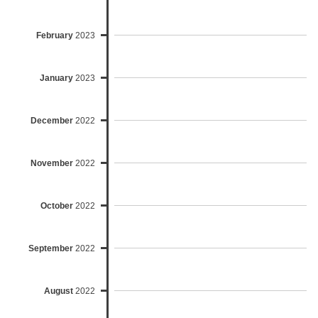
February
2023
January
2023
December
2022
November
2022
October
2022
September
2022
August
2022