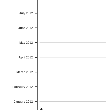
July
2012
June
2012
May
2012
April
2012
March
2012
February
2012
January
2012