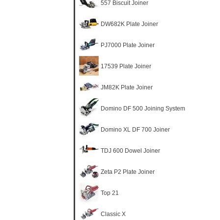
557 Biscuit Joiner
DW682K Plate Joiner
PJ7000 Plate Joiner
17539 Plate Joiner
JM82K Plate Joiner
Domino DF 500 Joining System
Domino XL DF 700 Joiner
TDJ 600 Dowel Joiner
Zeta P2 Plate Joiner
Top 21
Classic X