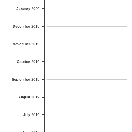
January
2020
December
2019
November
2019
October
2019
September
2019
August
2019
July
2019