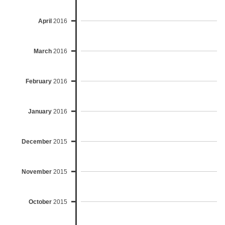
April
2016
March
2016
February
2016
January
2016
December
2015
November
2015
October
2015