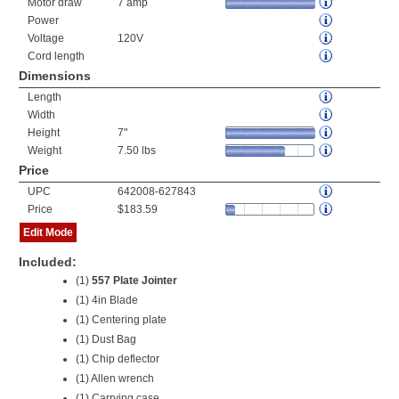
Motor draw
7 amp
Power
Voltage
120V
Cord length
Dimensions
Length
Width
Height
7"
Weight
7.50 lbs
Price
UPC
642008-627843
Price
$183.59
Edit Mode
Included:
(1)
557 Plate Jointer
(1) 4in Blade
(1) Centering plate
(1) Dust Bag
(1) Chip deflector
(1) Allen wrench
(1) Carrying case