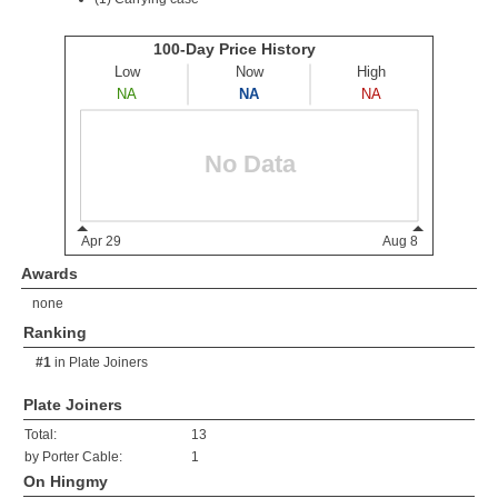
Awards
none
Ranking
#1
in
Plate Joiners
Plate Joiners
Total:
13
by Porter Cable:
1
On Hingmy