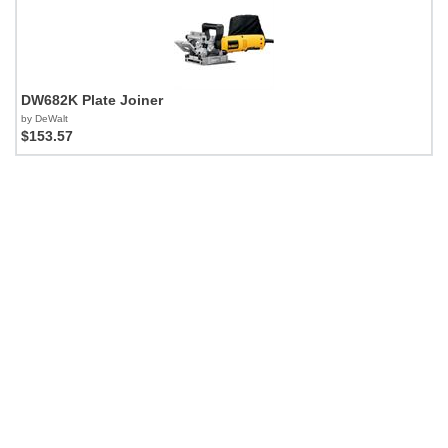
DW682K Plate Joiner
by DeWalt
$153.57