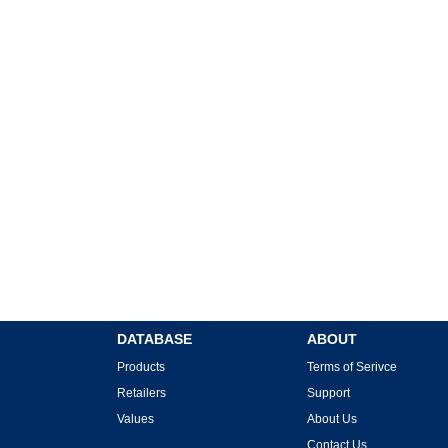
DATABASE
ABOUT
Products
Terms of Serivce
Retailers
Support
Values
About Us
Contact Us