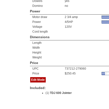
Dowels
yes
Domino
no
Power
Motor draw
2 3/4 amp
Power
4/5HP
Voltage
120V
Cord length
Dimensions
Length
Width
Height
Weight
Price
UPC
737212-279060
Price
$250.45
Edit Mode
Included:
(1)
TDJ 600 Jointer