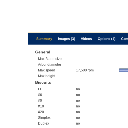
Summary
Images (3)
Videos
Options (1)
Com
General
Max Blade size
Arbor diameter
Max speed
17,500 rpm
Max height
Biscuits
FF
no
#6
no
#0
no
#10
no
#20
no
Simplex
no
Duplex
no