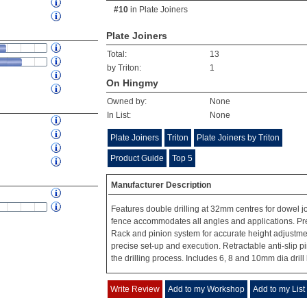
#10
in
Plate Joiners
Plate Joiners
Total:
13
by Triton:
1
On Hingmy
Owned by:
None
In List:
None
Plate Joiners
Triton
Plate Joiners by Triton
Product Guide
Top 5
Manufacturer Description
Features double drilling at 32mm centres for dowel jo
fence accommodates all angles and applications. Preci
Rack and pinion system for accurate height adjustme
precise set-up and execution. Retractable anti-slip 
the drilling process. Includes 6, 8 and 10mm dia drill 
Write Review
Add to my Workshop
Add to my List