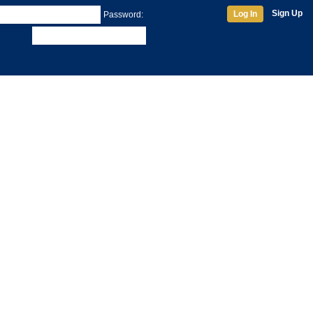
Sign Up
Log In
Password: