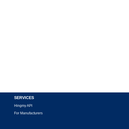
SERVICES
Hingmy API
For Manufacturers