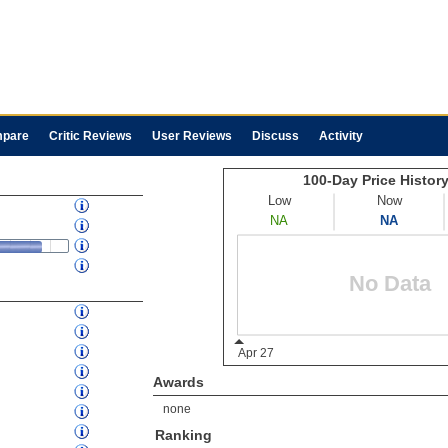
pare
Critic Reviews
User Reviews
Discuss
Activity
Awards
none
Ranking