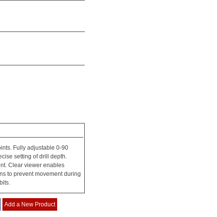
ints. Fully adjustable 0-90
se setting of drill depth.
nt. Clear viewer enables
pins to prevent movement during
bits.
Add a New Product