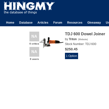
Home
Database
Articles
Forum
Resources
Giveaway
U
TDJ 600 Dowel Joiner
NA
by
Triton
(
Website
)
0 critics
Stock Number:
TDJ 600
$250.45
NA
1 Option
0 users