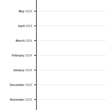
May
2024
April
2024
March
2024
February
2024
January
2024
December
2023
November
2023