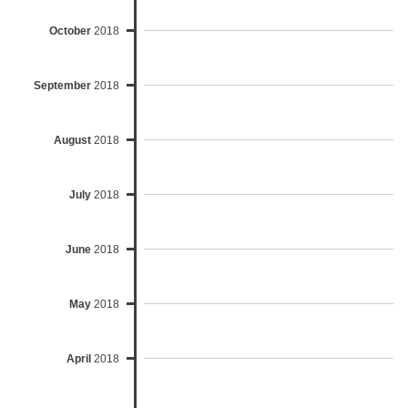
October
2018
September
2018
August
2018
July
2018
June
2018
May
2018
April
2018