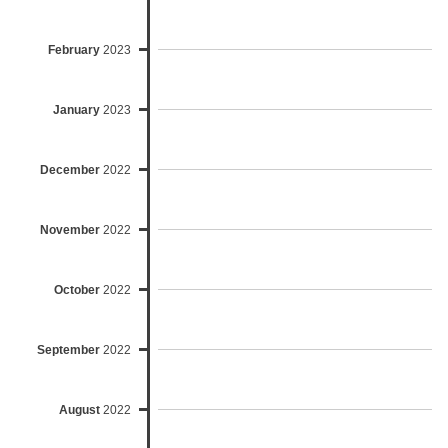
February
2023
January
2023
December
2022
November
2022
October
2022
September
2022
August
2022