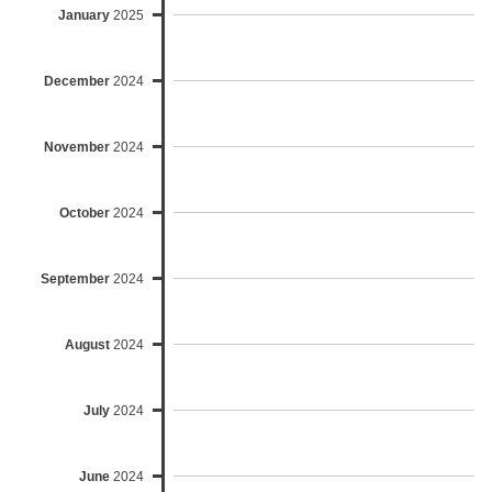
January
2025
December
2024
November
2024
October
2024
September
2024
August
2024
July
2024
June
2024