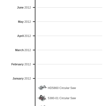
June
2012
May
2012
April
2012
March
2012
February
2012
January
2012
HD5860 Circular Saw
5380-01 Circular Saw