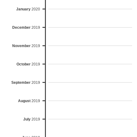
January
2020
December
2019
November
2019
October
2019
September
2019
August
2019
July
2019