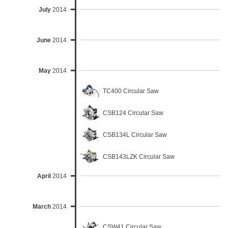
July
2014
June
2014
May
2014
TC400 Circular Saw
CSB124 Circular Saw
CSB134L Circular Saw
CSB143LZK Circular Saw
April
2014
March
2014
CSW41 Circular Saw