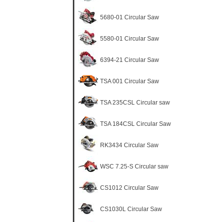
5680-01 Circular Saw
5580-01 Circular Saw
6394-21 Circular Saw
TSA 001 Circular Saw
TSA 235CSL Circular saw
TSA 184CSL Circular Saw
RK3434 Circular Saw
WSC 7.25-S Circular saw
CS1012 Circular Saw
CS1030L Circular Saw