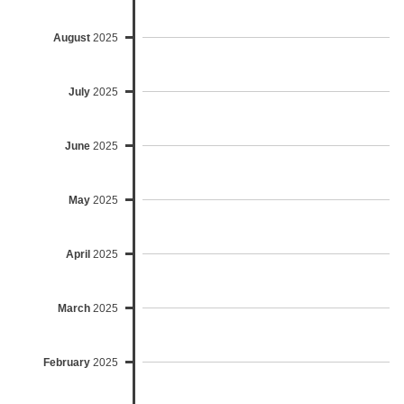
August
2025
July
2025
June
2025
May
2025
April
2025
March
2025
February
2025