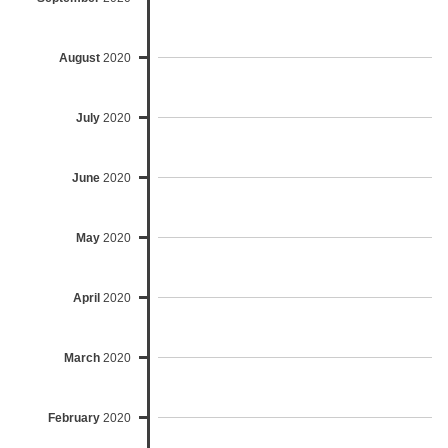
August
2020
July
2020
June
2020
May
2020
April
2020
March
2020
February
2020