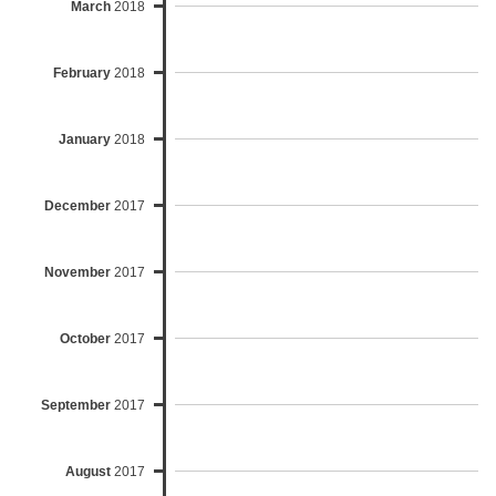
March
2018
February
2018
January
2018
December
2017
November
2017
October
2017
September
2017
August
2017