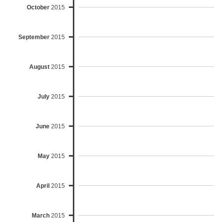
October
2015
September
2015
August
2015
July
2015
June
2015
May
2015
April
2015
March
2015