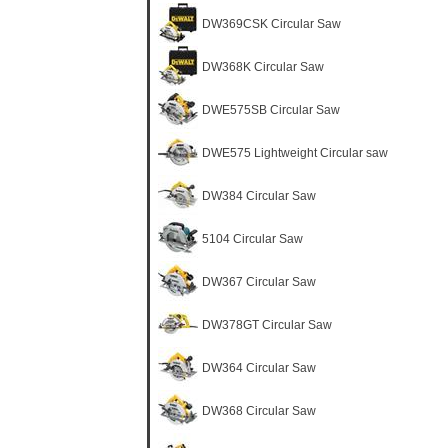
DW369CSK Circular Saw
DW368K Circular Saw
DWE575SB Circular Saw
DWE575 Lightweight Circular saw
DW384 Circular Saw
5104 Circular Saw
DW367 Circular Saw
DW378GT Circular Saw
DW364 Circular Saw
DW368 Circular Saw