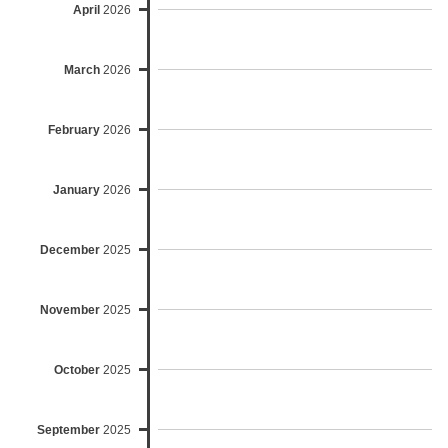
April
2026
March
2026
February
2026
January
2026
December
2025
November
2025
October
2025
September
2025