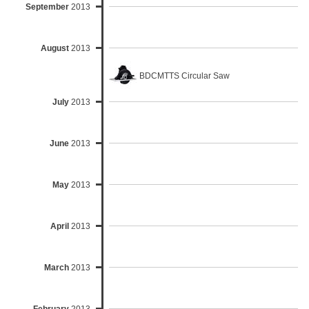
September
2013
August
2013
BDCMTTS Circular Saw
July
2013
June
2013
May
2013
April
2013
March
2013