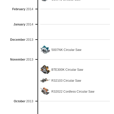
February
2014
January
2014
December
2013
5007NK Circular Saw
November
2013
BTE300K Circular Saw
R32103 Circular Saw
R32022 Cordless Circular Saw
October
2013