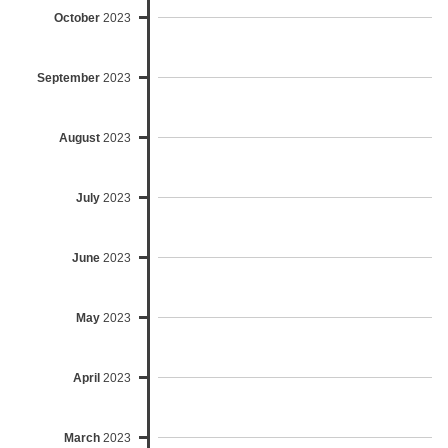
October
2023
September
2023
August
2023
July
2023
June
2023
May
2023
April
2023
March
2023