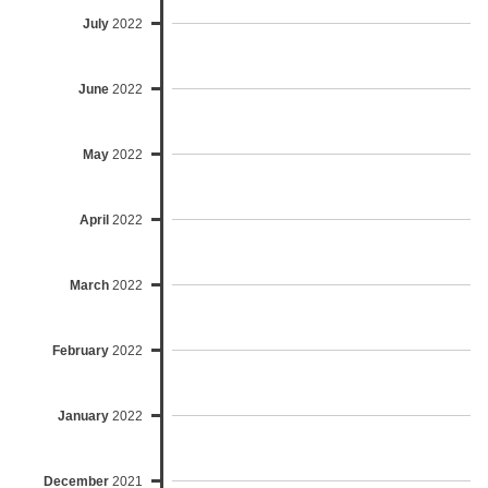
July
2022
June
2022
May
2022
April
2022
March
2022
February
2022
January
2022
December
2021