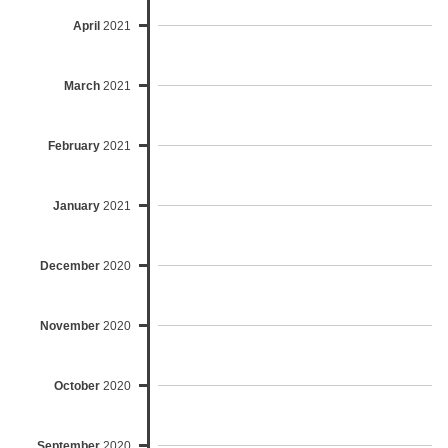
April
2021
March
2021
February
2021
January
2021
December
2020
November
2020
October
2020
September
2020