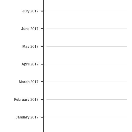
July
2017
June
2017
May
2017
April
2017
March
2017
February
2017
January
2017