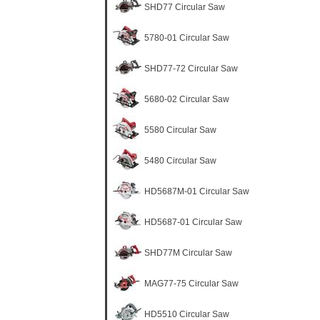
SHD77 Circular Saw
5780-01 Circular Saw
SHD77-72 Circular Saw
5680-02 Circular Saw
5580 Circular Saw
5480 Circular Saw
HD5687M-01 Circular Saw
HD5687-01 Circular Saw
SHD77M Circular Saw
MAG77-75 Circular Saw
HD5510 Circular Saw