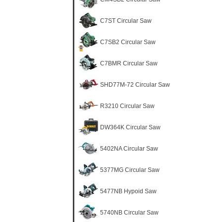
C7ST Circular Saw
C7SB2 Circular Saw
C7BMR Circular Saw
SHD77M-72 Circular Saw
R3210 Circular Saw
DW364K Circular Saw
5402NA Circular Saw
5377MG Circular Saw
5477NB Hypoid Saw
5740NB Circular Saw