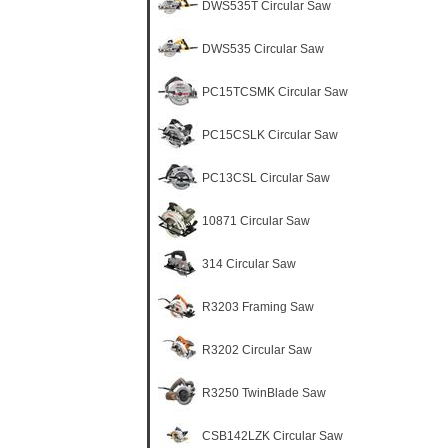
DWS535T Circular Saw
DWS535 Circular Saw
PC15TCSMK Circular Saw
PC15CSLK Circular Saw
PC13CSL Circular Saw
10871 Circular Saw
314 Circular Saw
R3203 Framing Saw
R3202 Circular Saw
R3250 TwinBlade Saw
CSB142LZK Circular Saw