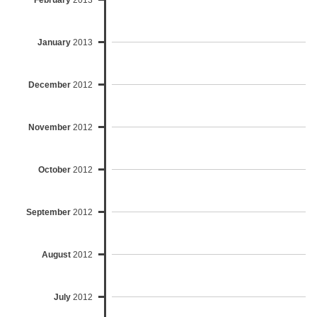
February
2013
January
2013
December
2012
November
2012
October
2012
September
2012
August
2012
July
2012