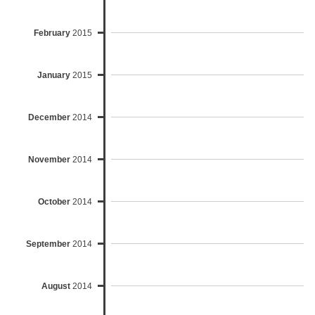
February
2015
January
2015
December
2014
November
2014
October
2014
September
2014
August
2014