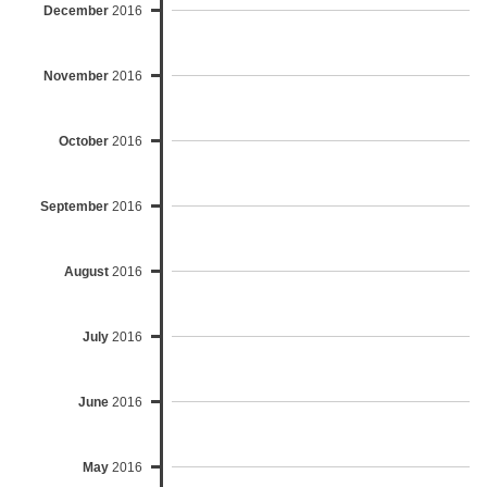
December
2016
November
2016
October
2016
September
2016
August
2016
July
2016
June
2016
May
2016