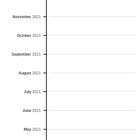
November
2021
October
2021
September
2021
August
2021
July
2021
June
2021
May
2021