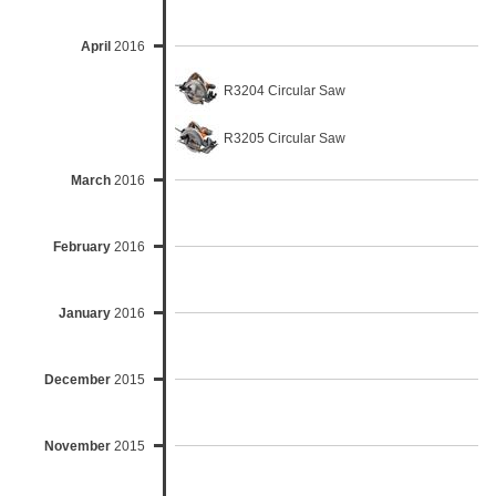
April
2016
R3204 Circular Saw
R3205 Circular Saw
March
2016
February
2016
January
2016
December
2015
November
2015