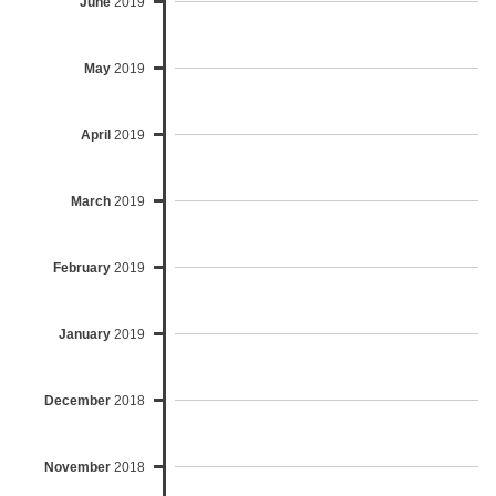
June
2019
May
2019
April
2019
March
2019
February
2019
January
2019
December
2018
November
2018