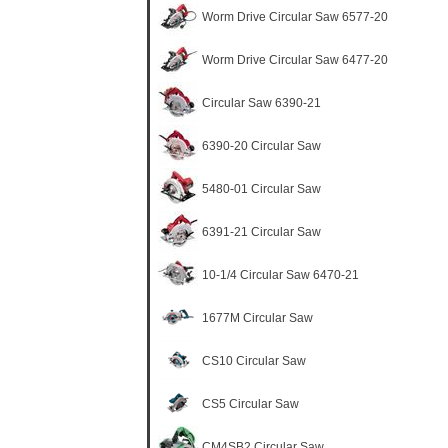
Worm Drive Circular Saw 6577-20
Worm Drive Circular Saw 6477-20
Circular Saw 6390-21
6390-20 Circular Saw
5480-01 Circular Saw
6391-21 Circular Saw
10-1/4 Circular Saw 6470-21
1677M Circular Saw
CS10 Circular Saw
CS5 Circular Saw
CM4SB2 Circular Saw