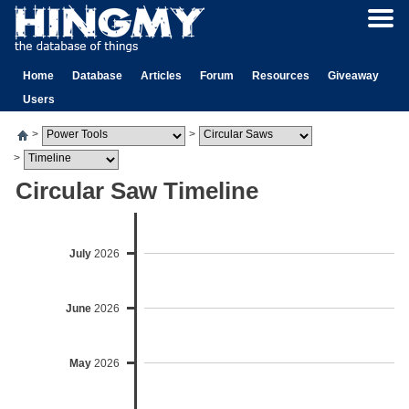
Home
Database
Articles
Forum
Resources
Giveaway
Users
>
>
>
Circular Saw Timeline
July
2026
June
2026
May
2026