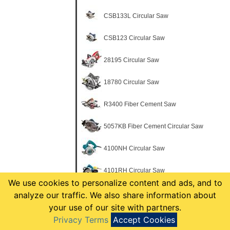
CSB133L Circular Saw
CSB123 Circular Saw
28195 Circular Saw
18780 Circular Saw
R3400 Fiber Cement Saw
5057KB Fiber Cement Circular Saw
4100NH Circular Saw
4101RH Circular Saw
We use cookies to personalize content and ads, and to
5005BA Circular Saw
analyze our traffic. We also share information about
your use of our site with partners.
5007F Circular Saw
Privacy Terms
Accept Cookies