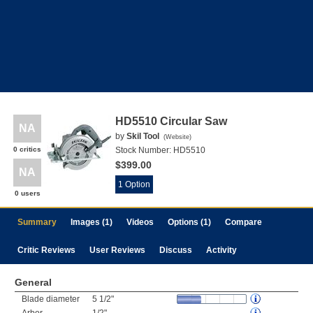
HD5510 Circular Saw
NA
by
Skil Tool
(
Website
)
0 critics
Stock Number:
HD5510
$399.00
NA
1 Option
0 users
Summary
Images (1)
Videos
Options (1)
Compare
Critic Reviews
User Reviews
Discuss
Activity
General
Blade diameter
5 1/2"