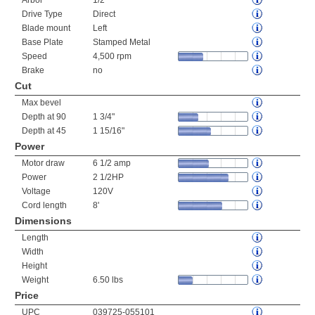
Arbor
1/2"
Drive Type
Direct
Blade mount
Left
Base Plate
Stamped Metal
Speed
4,500 rpm
Brake
no
Cut
Max bevel
Depth at 90
1 3/4"
Depth at 45
1 15/16"
Power
Motor draw
6 1/2 amp
Power
2 1/2HP
Voltage
120V
Cord length
8'
Dimensions
Length
Width
Height
Weight
6.50 lbs
Price
UPC
039725-055101