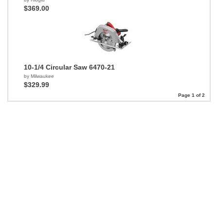
$369.00
10-1/4 Circular Saw 6470-21
by Milwaukee
$329.99
Page 1 of 2