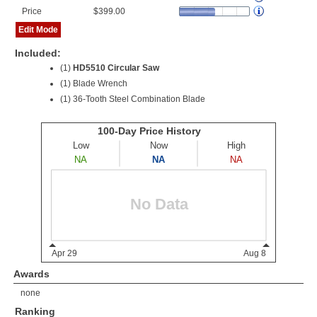
Price
$399.00
Edit Mode
Included:
(1)
HD5510 Circular Saw
(1) Blade Wrench
(1) 36-Tooth Steel Combination Blade
Awards
none
Ranking