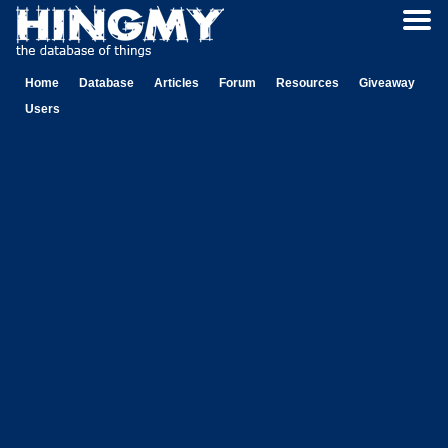
Home
Database
Articles
Forum
Resources
Giveaway
Users