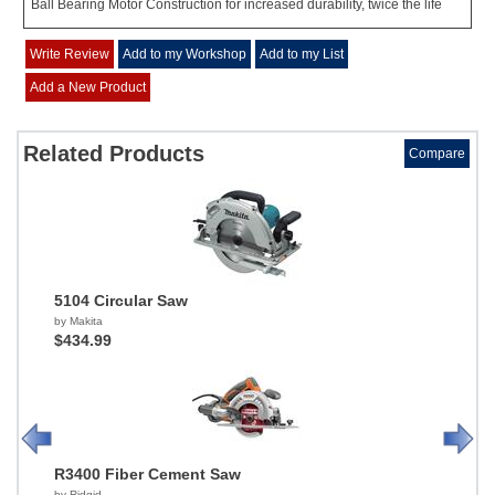
Ball Bearing Motor Construction for increased durability, twice the life
Write Review
Add to my Workshop
Add to my List
Add a New Product
Related Products
Compare
5104 Circular Saw
by Makita
$434.99
R3400 Fiber Cement Saw
by Ridgid