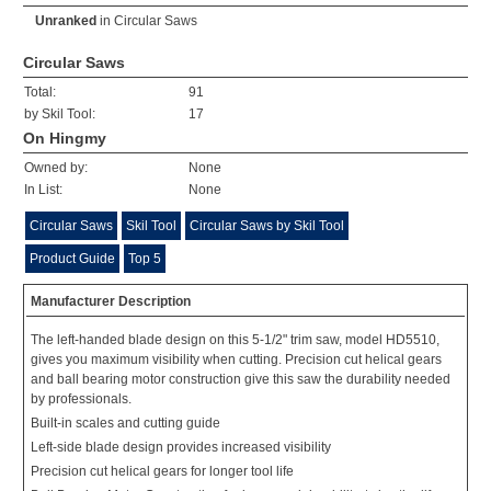
Unranked
in
Circular Saws
Circular Saws
Total:
91
by Skil Tool:
17
On Hingmy
Owned by:
None
In List:
None
Circular Saws
Skil Tool
Circular Saws by Skil Tool
Product Guide
Top 5
Manufacturer Description
The left-handed blade design on this 5-1/2" trim saw, model HD5510,
gives you maximum visibility when cutting. Precision cut helical gears
and ball bearing motor construction give this saw the durability needed
by professionals.
Built-in scales and cutting guide
Left-side blade design provides increased visibility
Precision cut helical gears for longer tool life