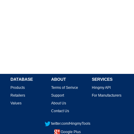
DATABASE
ABOUT
SERVICES
Products
Terms of Serivce
Hingmy API
Retailers
Support
For Manufacturers
Values
About Us
Contact Us
twitter.com/HingmyTools
Google Plus