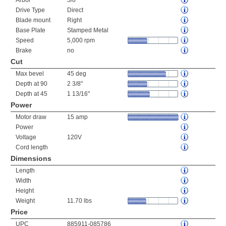
Arbor
5/8"
Drive Type
Direct
Blade mount
Right
Base Plate
Stamped Metal
Speed
5,000 rpm
Brake
no
Cut
Max bevel
45 deg
Depth at 90
2 3/8"
Depth at 45
1 13/16"
Power
Motor draw
15 amp
Power
Voltage
120V
Cord length
Dimensions
Length
Width
Height
Weight
11.70 lbs
Price
UPC
885911-085786