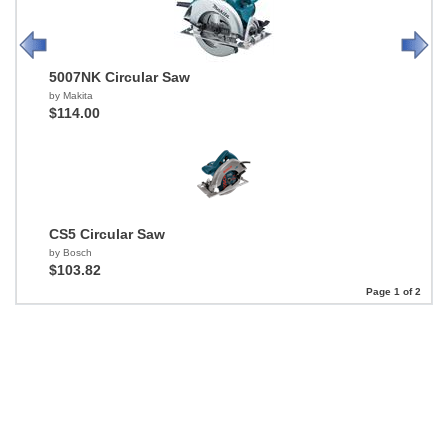
5007NK Circular Saw
by Makita
$114.00
CS5 Circular Saw
by Bosch
$103.82
Page 1 of 2