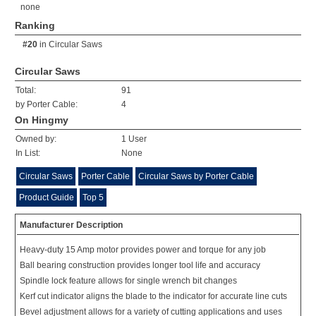
none
Ranking
#20
in
Circular Saws
Circular Saws
Total:
91
by Porter Cable:
4
On Hingmy
Owned by:
1 User
In List:
None
Circular Saws
Porter Cable
Circular Saws by Porter Cable
Product Guide
Top 5
Manufacturer Description
Heavy-duty 15 Amp motor provides power and torque for any job
Ball bearing construction provides longer tool life and accuracy
Spindle lock feature allows for single wrench bit changes
Kerf cut indicator aligns the blade to the indicator for accurate line cuts
Bevel adjustment allows for a variety of cutting applications and uses