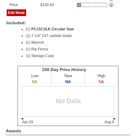
Price
$108.60
Edit Mode
Included:
(1)
PC15CSLK Circular Saw
(1) 7-1/4" 24T carbide blade
(1) Wrench
(1) Rip Fence
(1) Storage Case
Awards