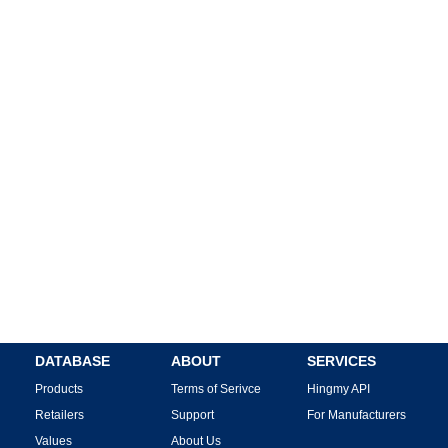
DATABASE
ABOUT
SERVICES
Products
Terms of Serivce
Hingmy API
Retailers
Support
For Manufacturers
Values
About Us