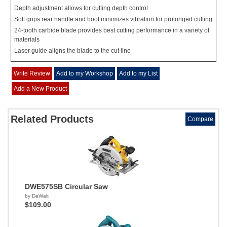
Depth adjustment allows for cutting depth control
Soft grips rear handle and boot minimizes vibration for prolonged cutting
24-tooth carbide blade provides best cutting performance in a variety of
materials
Laser guide aligns the blade to the cut line
Write Review
Add to my Workshop
Add to my List
Add a New Product
Related Products
Compare
DWE575SB Circular Saw
by DeWalt
$109.00