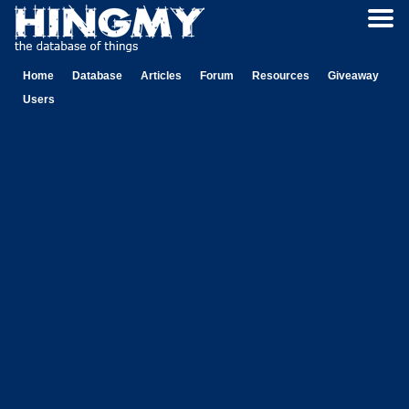
Home
Database
Articles
Forum
Resources
Giveaway
Users