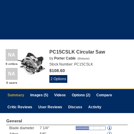
PC15CSLK Circular Saw
NA
by
Porter Cable
(
Website
)
0 critics
Stock Number:
PC15CSLK
$108.60
NA
2 Options
0 users
Summary
Images (5)
Videos
Options (2)
Compare
Critic Reviews
User Reviews
Discuss
Activity
General
Blade diameter
7 1/4"