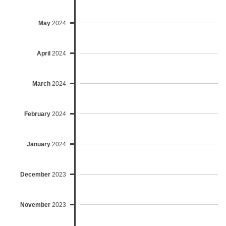
May
2024
April
2024
March
2024
February
2024
January
2024
December
2023
November
2023