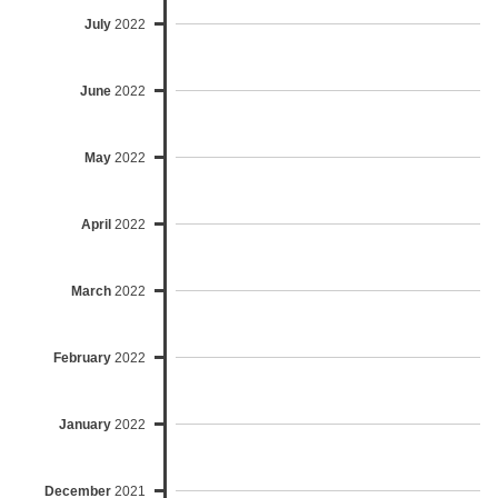
July
2022
June
2022
May
2022
April
2022
March
2022
February
2022
January
2022
December
2021