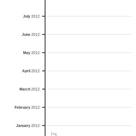
July
2012
June
2012
May
2012
April
2012
March
2012
February
2012
January
2012