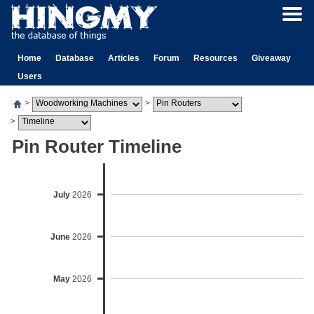
Home
Database
Articles
Forum
Resources
Giveaway
Users
>
>
>
Pin Router Timeline
July
2026
June
2026
May
2026