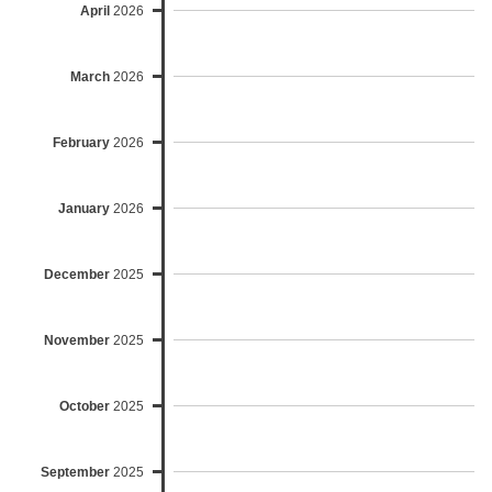
April
2026
March
2026
February
2026
January
2026
December
2025
November
2025
October
2025
September
2025