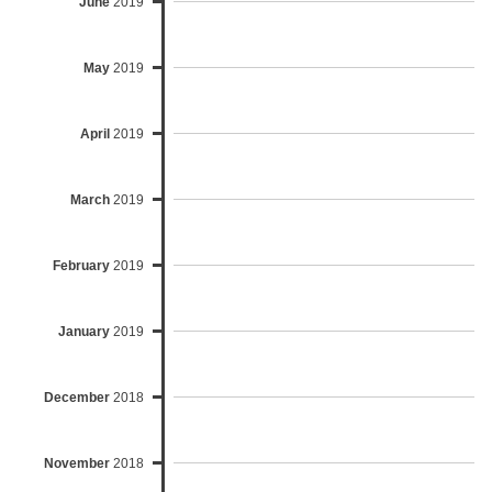
June
2019
May
2019
April
2019
March
2019
February
2019
January
2019
December
2018
November
2018