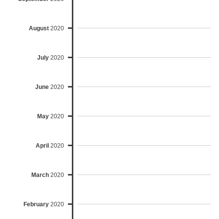
August
2020
July
2020
June
2020
May
2020
April
2020
March
2020
February
2020