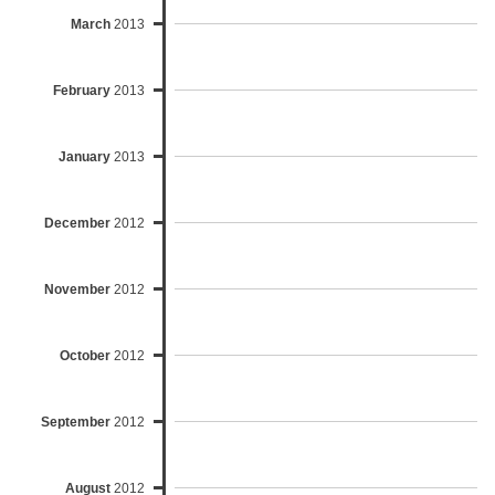
March
2013
February
2013
January
2013
December
2012
November
2012
October
2012
September
2012
August
2012