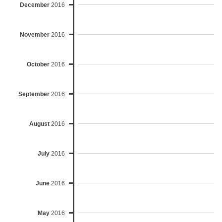
December
2016
November
2016
October
2016
September
2016
August
2016
July
2016
June
2016
May
2016