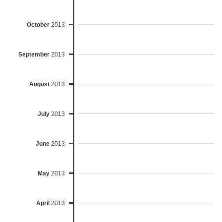
October
2013
September
2013
August
2013
July
2013
June
2013
May
2013
April
2013