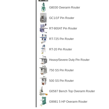
G8030 Overarm Router
GC1/1F Pin Router
RT-900AT Pin Router
RT-725 Pin Router
RT-20 Pin Router
Heavy/Severe Duty Pin Router
750 SS Pin Router
500 SS Pin Router
G0587 Bench Top Overarm Router
G9981 5 HP Overarm Router