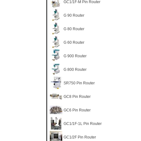
GC1/1F-M Pin Router
G 90 Router
G 80 Router
G 60 Router
G 900 Router
G 800 Router
SR750 Pin Router
GC8 Pin Router
GC6 Pin Router
GC1/1F-1L Pin Router
GC1/2F Pin Router