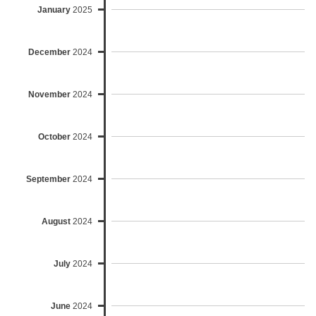
January
2025
December
2024
November
2024
October
2024
September
2024
August
2024
July
2024
June
2024