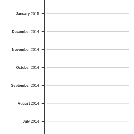
January
2015
December
2014
November
2014
October
2014
September
2014
August
2014
July
2014