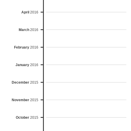
April
2016
March
2016
February
2016
January
2016
December
2015
November
2015
October
2015