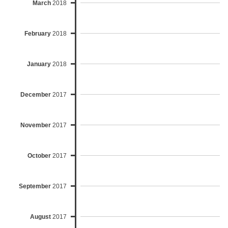
March
2018
February
2018
January
2018
December
2017
November
2017
October
2017
September
2017
August
2017