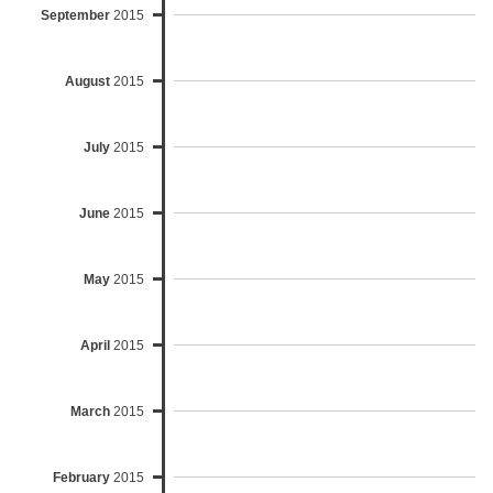
September
2015
August
2015
July
2015
June
2015
May
2015
April
2015
March
2015
February
2015