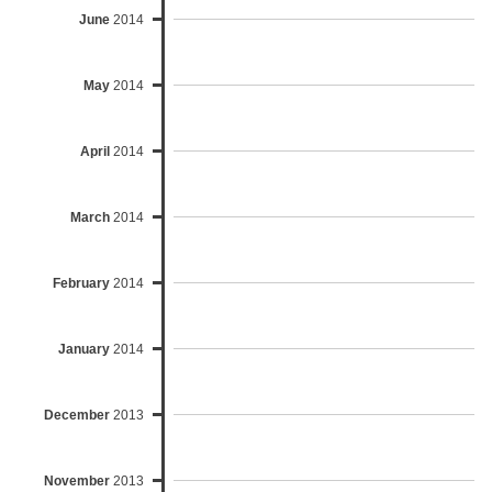
June
2014
May
2014
April
2014
March
2014
February
2014
January
2014
December
2013
November
2013