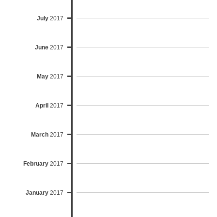
July
2017
June
2017
May
2017
April
2017
March
2017
February
2017
January
2017