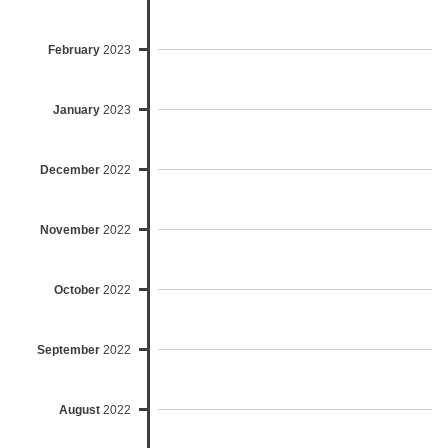
February
2023
January
2023
December
2022
November
2022
October
2022
September
2022
August
2022