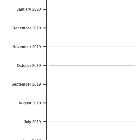
January
2020
December
2019
November
2019
October
2019
September
2019
August
2019
July
2019