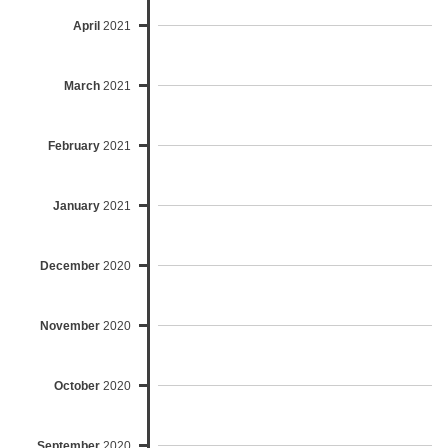
April
2021
March
2021
February
2021
January
2021
December
2020
November
2020
October
2020
September
2020