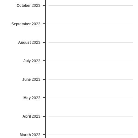
October
2023
September
2023
August
2023
July
2023
June
2023
May
2023
April
2023
March
2023