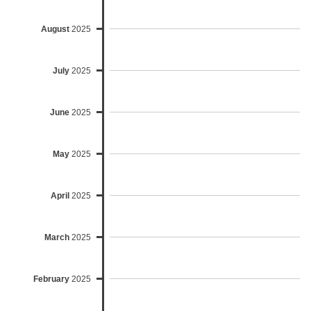
August
2025
July
2025
June
2025
May
2025
April
2025
March
2025
February
2025