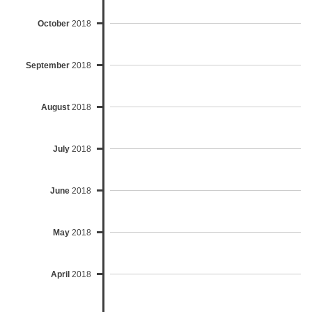
October
2018
September
2018
August
2018
July
2018
June
2018
May
2018
April
2018