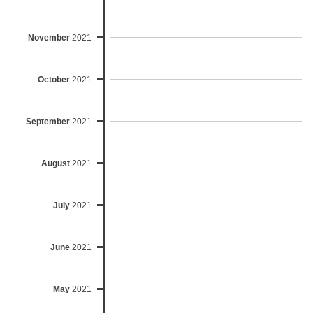
November
2021
October
2021
September
2021
August
2021
July
2021
June
2021
May
2021