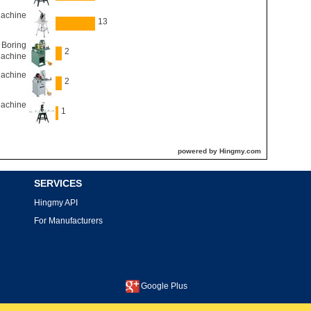
Machine
13
 Boring
2
achine
Machine
2
Machine
1
powered by Hingmy.com
SERVICES
Hingmy API
For Manufacturers
Google Plus
This site is protected by reCAPTCHA and the Google
Privacy Policy
and
Terms of Service
apply.