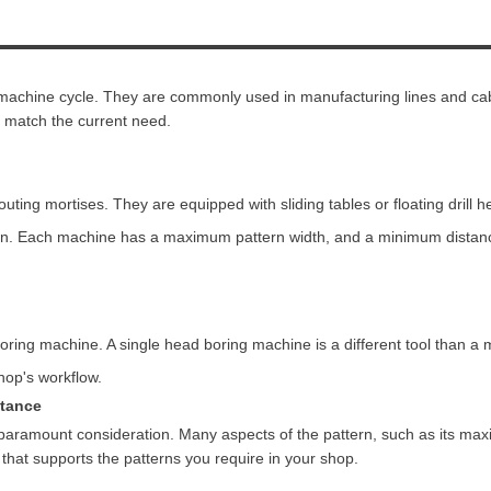
e machine cycle. They are commonly used in manufacturing lines and ca
 match the current need.
uting mortises. They are equipped with sliding tables or floating drill h
ttern. Each machine has a maximum pattern width, and a minimum dista
ring machine. A single head boring machine is a different tool than a 
hop's workflow.
stance
paramount consideration. Many aspects of the pattern, such as its max
that supports the patterns you require in your shop.