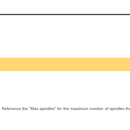
. Reference the "Max spindles" for the maximum number of spindles t