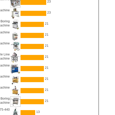
23
Machine
23
Boring
21
achine
Machine
21
Machine
21
le Line
21
Machine
achine
21
Machine
21
Machine
21
Boring
21
achine
 75-440
13