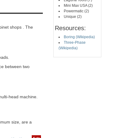
Laguna Tools (7)
Mini Max USA (2)
Powermatic (2)
Unique (2)
binet shops . The
Resources:
Boring (Wikipedia)
Three-Phase
(Wikipedia)
eads.
nce between two
multi-head machine.
imum size, are a