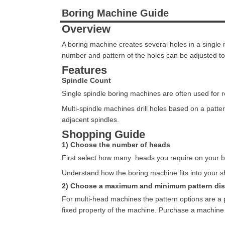
Boring Machine Guide
Overview
A boring machine creates several holes in a singl
number and pattern of the holes can be adjusted to
Features
Spindle Count
Single spindle boring machines are often used for ro
Multi-spindle machines drill holes based on a pa
adjacent spindles.
Shopping Guide
1) Choose the number of heads
First select how many heads you require on your bo
Understand how the boring machine fits into your s
2) Choose a maximum and minimum pattern di
For multi-head machines the pattern options are a 
fixed property of the machine. Purchase a machine 