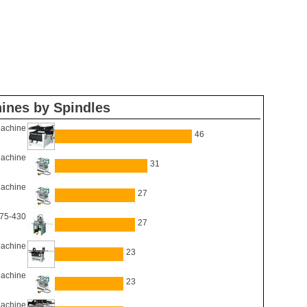
ines by Spindles
Machine
46
Machine
31
Machine
27
 75-430
27
Machine
23
Machine
23
Machine