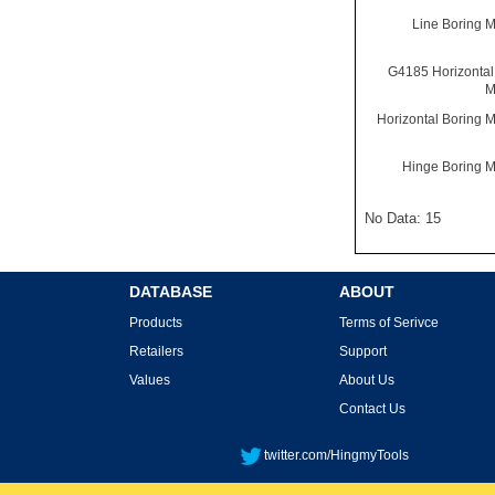
Line Boring 
G4185 Horizontal
M
Horizontal Boring 
Hinge Boring 
No Data: 15
DATABASE
ABOUT
Products
Terms of Serivce
Retailers
Support
Values
About Us
Contact Us
twitter.com/HingmyTools