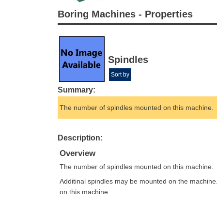
Boring Machines - Properties
Spindles
Sort by
Summary:
The number of spindles mounted on this machine.
Description:
Overview
The number of spindles mounted on this machine.
Additinal spindles may be mounted on the machine
on this machine.