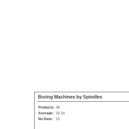
Boring Machines by Spindles
Products:
36
Average:
20.10
No Data:
15