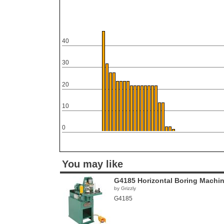
40
30
20
10
0
You may like
G4185 Horizontal Boring Machi
by Grizzly
G4185