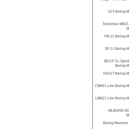
523 Boring 
Tecnomax MB21 
M
FM 21 Boring 
GF 21 Boring 
JB21P 21-Spind
Boring 
HS21T Boring M
CBM21 Line Boring 
LBM21 Line Boring 
MLB0450-00 
M
Boring Machine