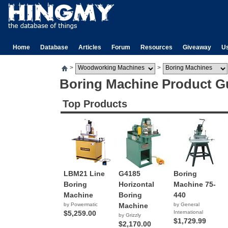
Home
Database
Articles
Forum
Resources
Giveaway
U
>
>
Boring Machine Product G
Top Products
LBM21 Line
G4185
Boring
Boring
Horizontal
Machine 75-
Machine
Boring
440
by Powermatic
Machine
by General
$5,259.00
International
by Grizzly
$1,729.99
$2,170.00