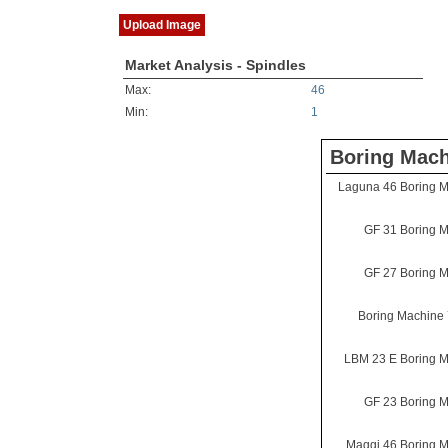
Upload Image
Market Analysis - Spindles
Max:
46
Min:
1
Boring Mach
Laguna 46 Boring 
GF 31 Boring 
GF 27 Boring 
Boring Machine
LBM 23 E Boring 
GF 23 Boring 
Maggi 46 Boring 