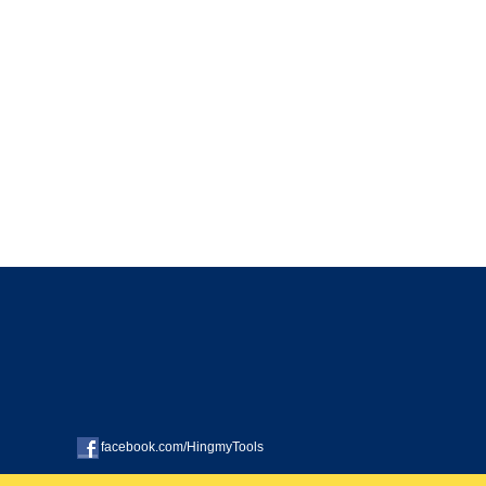
facebook.com/HingmyTools