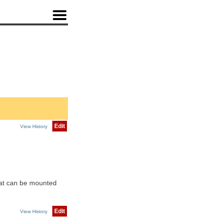
Edit
View History
hat can be mounted
Edit
View History