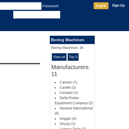
Sign Up
Log In
Password:
Boring Machines
Boring Machines:
36
View all
Top 5
Manufacturers:
11
Camam (7)
Cantek (2)
Casadei (1)
Delta Power
Equipment Company (2)
General International
(5)
Griggio (4)
Grizzly (2)