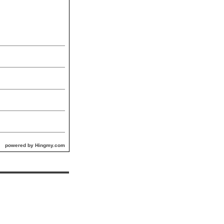
powered by Hingmy.com