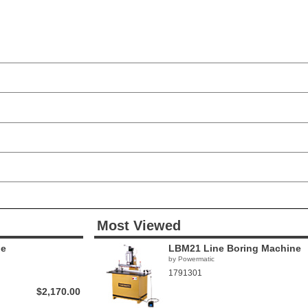
Most Viewed
ne
LBM21 Line Boring Machine
by Powermatic
1791301
$2,170.00