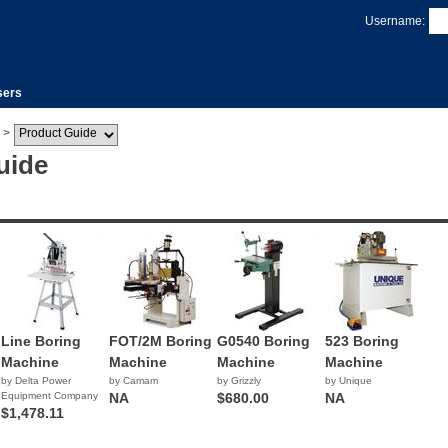
Username:
sers
>
uide
Line Boring
FOT/2M Boring
G0540 Boring
523 Boring
Machine
Machine
Machine
Machine
by Delta Power
by Camam
by Grizzly
by Unique
Equipment Company
NA
$680.00
NA
$1,478.11