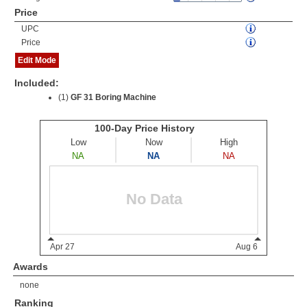
Price
UPC
Price
Edit Mode
Included:
(1)
GF 31 Boring Machine
Awards
none
Ranking