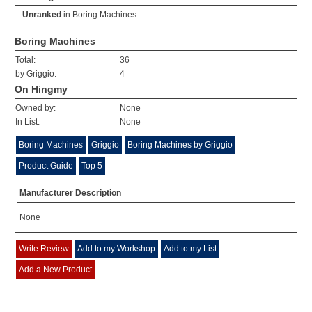
Unranked
in
Boring Machines
Boring Machines
Total:
36
by Griggio:
4
On Hingmy
Owned by:
None
In List:
None
Boring Machines
Griggio
Boring Machines by Griggio
Product Guide
Top 5
Manufacturer Description
None
Write Review
Add to my Workshop
Add to my List
Add a New Product