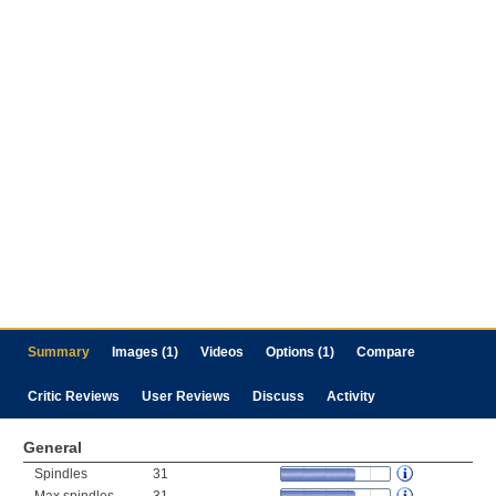
Summary
Images (1)
Videos
Options (1)
Compare
Critic Reviews
User Reviews
Discuss
Activity
General
Spindles
31