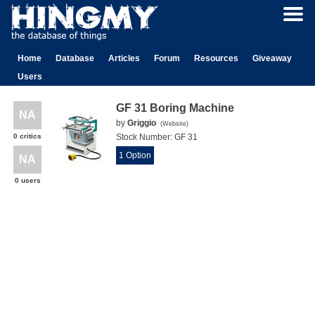
Home
Database
Articles
Forum
Resources
Giveaway
Users
GF 31 Boring Machine
NA
by
Griggio
(
Website
)
0 critics
Stock Number:
GF 31
1 Option
NA
0 users