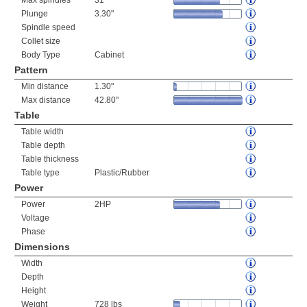
Max spindles
31
Plunge
3.30"
Spindle speed
Collet size
Body Type
Cabinet
Pattern
Min distance
1.30"
Max distance
42.80"
Table
Table width
Table depth
Table thickness
Table type
Plastic/Rubber
Power
Power
2HP
Voltage
Phase
Dimensions
Width
Depth
Height
Weight
728 lbs