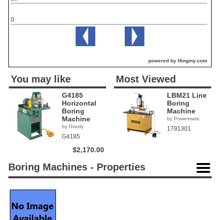
0
powered by Hingmy.com
You may like
Most Viewed
G4185
LBM21 Line
Horizontal
Boring
Boring
Machine
Machine
by Powermatic
by Grizzly
1791301
G4185
$2,170.00
Boring Machines - Properties