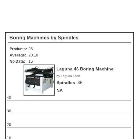
Boring Machines by Spindles
Products:
36
Average:
20.10
No Data:
15
Laguna 46 Boring Machine
by Laguna Tools
Spindles
:
46
NA
40
30
20
10