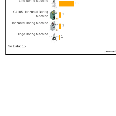
Line Boring Machine
13
G4185 Horizontal Boring
2
Machine
Horizontal Boring Machine
2
Hinge Boring Machine
1
No Data: 15
powered