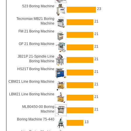
523 Boring Machine
23
Tecnomax MB21 Boring
21
Machine
FM 21 Boring Machine
21
GF 21 Boring Machine
21
JB21P 21-Spindle Line
21
Boring Machine
HS21T Boring Machine
21
CBM21 Line Boring Machine
21
LBM21 Line Boring Machine
21
MLB0450-00 Boring
21
Machine
Boring Machine 75-440
13