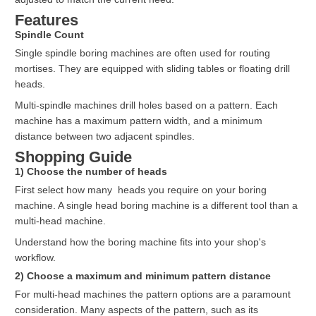
Features
Spindle Count
Single spindle boring machines are often used for routing
mortises. They are equipped with sliding tables or floating drill
heads.
Multi-spindle machines drill holes based on a pattern. Each
machine has a maximum pattern width, and a minimum
distance between two adjacent spindles.
Shopping Guide
1) Choose the number of heads
First select how many heads you require on your boring
machine. A single head boring machine is a different tool than a
multi-head machine.
Understand how the boring machine fits into your shop's
workflow.
2) Choose a maximum and minimum pattern distance
For multi-head machines the pattern options are a paramount
consideration. Many aspects of the pattern, such as its