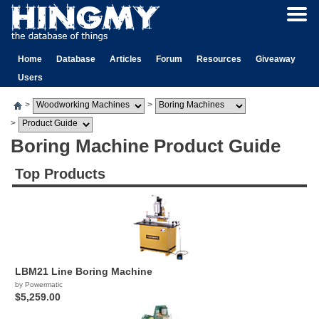
Home
Database
Articles
Forum
Resources
Giveaway
Users
>
>
>
Boring Machine Product Guide
Top Products
LBM21 Line Boring Machine
by Powermatic
$5,259.00