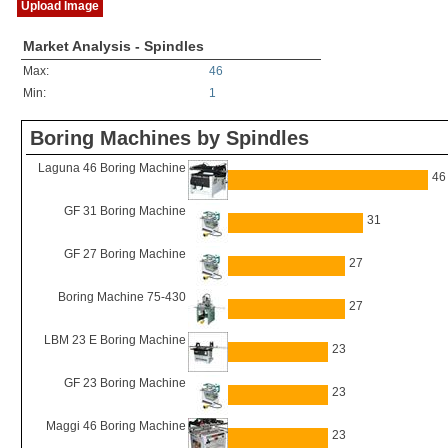
Upload Image
Market Analysis - Spindles
Max:
46
Min:
1
Boring Machines by Spindles
Laguna 46 Boring Machine
46
GF 31 Boring Machine
31
GF 27 Boring Machine
27
Boring Machine 75-430
27
LBM 23 E Boring Machine
23
GF 23 Boring Machine
23
Maggi 46 Boring Machine
23