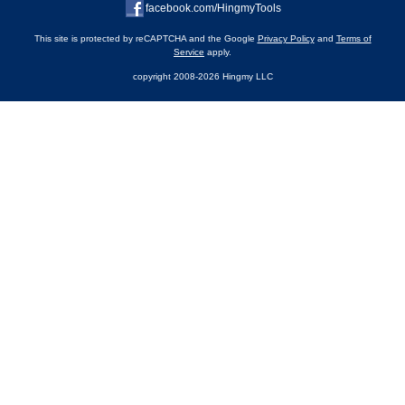
facebook.com/HingmyTools
This site is protected by reCAPTCHA and the Google
Privacy Policy
and
Terms of
Service
apply.
copyright 2008-2026 Hingmy LLC