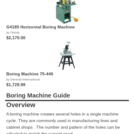
G4185 Horizontal Boring Machine
by Grizzly
$2,170.00
Boring Machine 75-440
by General International
$1,729.99
Boring Machine Guide
Overview
A boring machine creates several holes in a single machine
cycle. They are commonly used in manufacturing lines and
cabinet shops . The number and pattern of the holes can be
adjusted to match the current need.