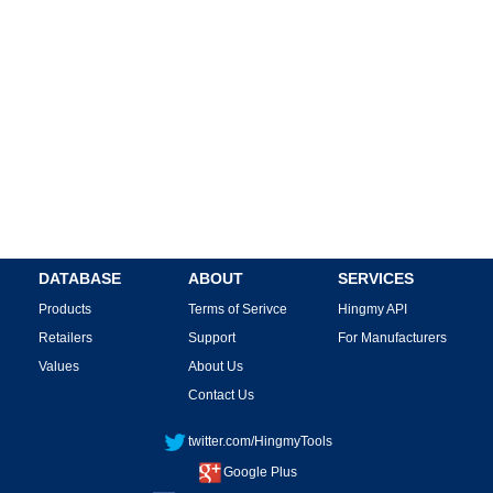
DATABASE
ABOUT
SERVICES
Products
Terms of Serivce
Hingmy API
Retailers
Support
For Manufacturers
Values
About Us
Contact Us
twitter.com/HingmyTools
Google Plus