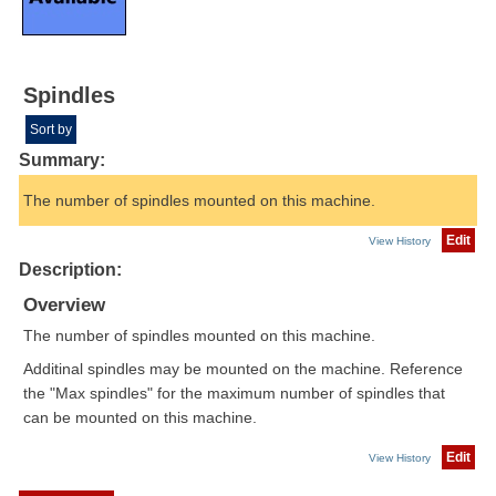
Spindles
Sort by
Summary:
The number of spindles mounted on this machine.
Edit
View History
Description:
Overview
The number of spindles mounted on this machine.
Additinal spindles may be mounted on the machine. Reference
the "Max spindles" for the maximum number of spindles that
can be mounted on this machine.
Edit
View History