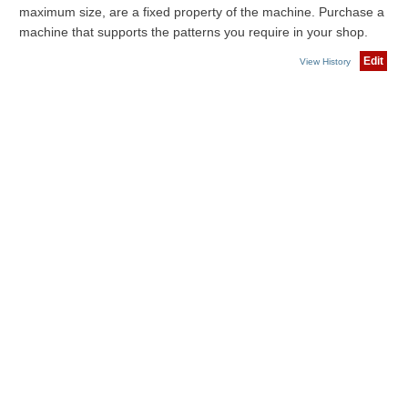
maximum size, are a fixed property of the machine. Purchase a
machine that supports the patterns you require in your shop.
Edit
View History