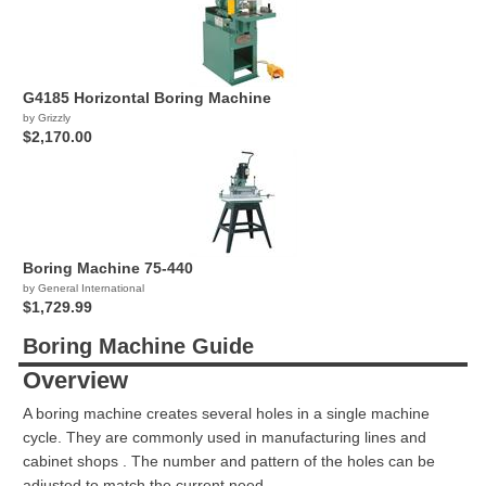
G4185 Horizontal Boring Machine
by Grizzly
$2,170.00
Boring Machine 75-440
by General International
$1,729.99
Boring Machine Guide
Overview
A boring machine creates several holes in a single machine
cycle. They are commonly used in manufacturing lines and
cabinet shops . The number and pattern of the holes can be
adjusted to match the current need.