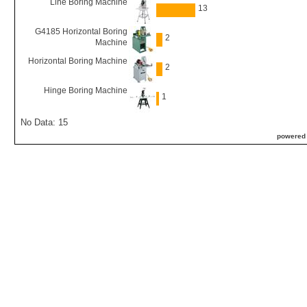
Line Boring Machine
13
G4185 Horizontal Boring
2
Machine
Horizontal Boring Machine
2
Hinge Boring Machine
1
No Data: 15
powered