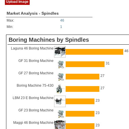
Upload Image
Market Analysis - Spindles
Max:
46
Min:
1
Boring Machines by Spindles
Laguna 46 Boring Machine
46
GF 31 Boring Machine
31
GF 27 Boring Machine
27
Boring Machine 75-430
27
LBM 23 E Boring Machine
23
GF 23 Boring Machine
23
Maggi 46 Boring Machine
23