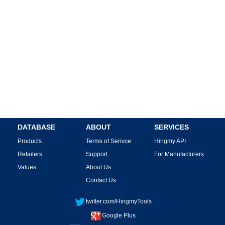
DATABASE
ABOUT
SERVICES
Products
Terms of Serivce
Hingmy API
Retailers
Support
For Manufacturers
Values
About Us
Contact Us
twitter.com/HingmyTools
Google Plus