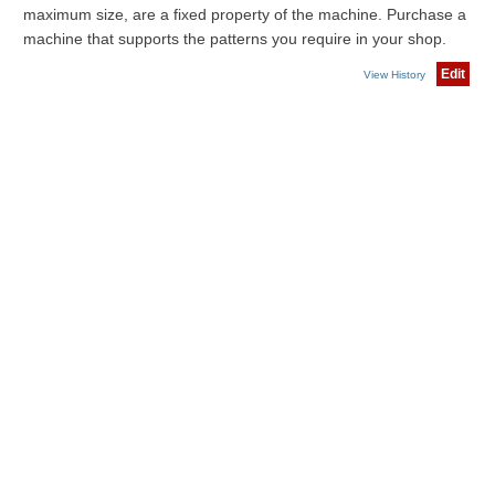
maximum size, are a fixed property of the machine. Purchase a
machine that supports the patterns you require in your shop.
Edit
View History