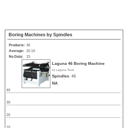
Boring Machines by Spindles
Products:
36
Average:
20.10
No Data:
15
Laguna 46 Boring Machine
by Laguna Tools
Spindles
:
46
NA
40
30
20
10