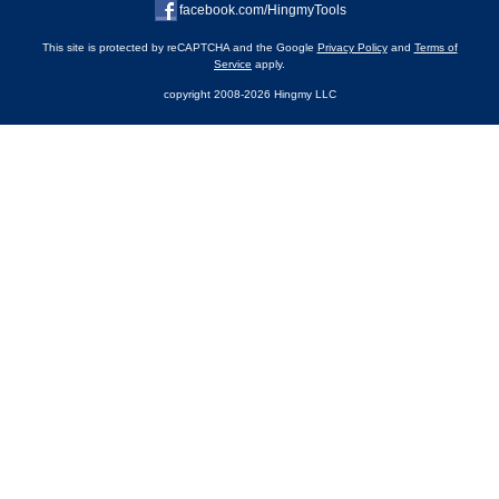
facebook.com/HingmyTools
This site is protected by reCAPTCHA and the Google
Privacy Policy
and
Terms of
Service
apply.
copyright 2008-2026 Hingmy LLC