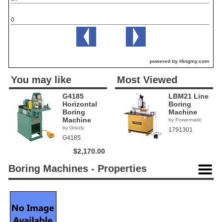
0
powered by Hingmy.com
You may like
Most Viewed
G4185
LBM21 Line
Horizontal
Boring
Boring
Machine
Machine
by Powermatic
by Grizzly
1791301
G4185
$2,170.00
Boring Machines - Properties