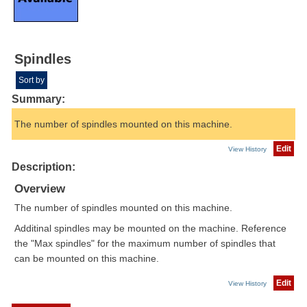
Spindles
Sort by
Summary:
The number of spindles mounted on this machine.
Edit
View History
Description:
Overview
The number of spindles mounted on this machine.
Additinal spindles may be mounted on the machine. Reference
the "Max spindles" for the maximum number of spindles that
can be mounted on this machine.
Edit
View History