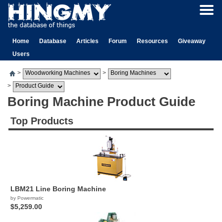
Home
Database
Articles
Forum
Resources
Giveaway
Users
>
>
>
Boring Machine Product Guide
Top Products
LBM21 Line Boring Machine
by Powermatic
$5,259.00