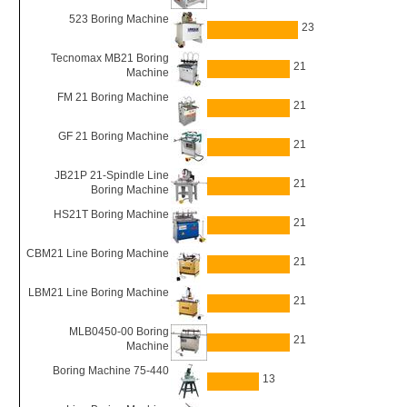
523 Boring Machine
23
Tecnomax MB21 Boring
21
Machine
FM 21 Boring Machine
21
GF 21 Boring Machine
21
JB21P 21-Spindle Line
21
Boring Machine
HS21T Boring Machine
21
CBM21 Line Boring Machine
21
LBM21 Line Boring Machine
21
MLB0450-00 Boring
21
Machine
Boring Machine 75-440
13