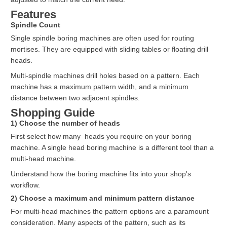
Features
Spindle Count
Single spindle boring machines are often used for routing
mortises. They are equipped with sliding tables or floating drill
heads.
Multi-spindle machines drill holes based on a pattern. Each
machine has a maximum pattern width, and a minimum
distance between two adjacent spindles.
Shopping Guide
1) Choose the number of heads
First select how many heads you require on your boring
machine. A single head boring machine is a different tool than a
multi-head machine.
Understand how the boring machine fits into your shop's
workflow.
2) Choose a maximum and minimum pattern distance
For multi-head machines the pattern options are a paramount
consideration. Many aspects of the pattern, such as its