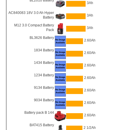
BL2010 Battery
3Ah
AC840083 18V 3.0 Ah Hyper
3Ah
Battery
M12 3.0 Compact Battery
3Ah
Pack
BL3626 Battery
2.60Ah
1834 Battery
2.60Ah
1434 Battery
2.60Ah
1234 Battery
2.60Ah
9134 Battery
2.60Ah
9034 Battery
2.60Ah
Battery pack B 144
2.60Ah
BAT415 Battery
2 1/2Ah