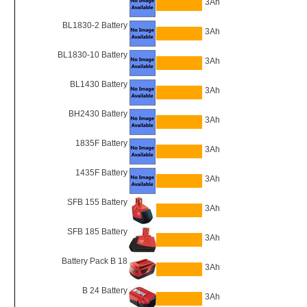
3Ah
BL1830-2 Battery
3Ah
BL1830-10 Battery
3Ah
BL1430 Battery
3Ah
BH2430 Battery
3Ah
1835F Battery
3Ah
1435F Battery
3Ah
SFB 155 Battery
3Ah
SFB 185 Battery
3Ah
Battery Pack B 18
3Ah
B 24 Battery
3Ah