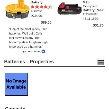
Battery
M18
Compact
Battery Pack
by DeWalt
(2)
by Milwaukee
DC9096
48-11-1820
$89.00
$31.70
"One of the most widely used
batteries. Well built. Cells
last as well as any. The
bottom plate is tough enough
to be used as a hammer."
by Lorenz Prem
Batteries - Properties
Capacity