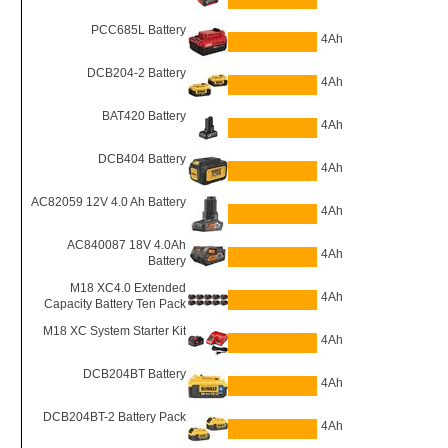
PCC685L Battery
4Ah
DCB204-2 Battery
4Ah
BAT420 Battery
4Ah
DCB404 Battery
4Ah
AC82059 12V 4.0 Ah Battery
4Ah
AC840087 18V 4.0Ah
4Ah
Battery
M18 XC4.0 Extended
4Ah
Capacity Battery Ten Pack
M18 XC System Starter Kit
4Ah
DCB204BT Battery
4Ah
DCB204BT-2 Battery Pack
4Ah