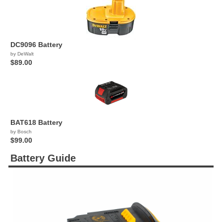
DC9096 Battery
by DeWalt
$89.00
BAT618 Battery
by Bosch
$99.00
Battery Guide