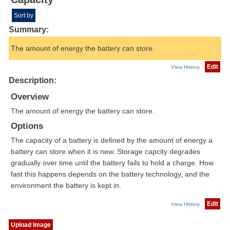
Sort by
Summary:
The amount of energy the battery can store.
Edit
View History
Description:
Overview
The amount of energy the battery can store.
Options
The capacity of a battery is defined by the amount of energy a
battery can store when it is new. Storage capcity degrades
gradually over time until the battery fails to hold a charge. How
fast this happens depends on the battery technology, and the
environment the battery is kept in.
Edit
View History
Upload Image