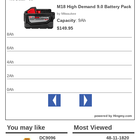
M18 High Demand 9.0 Battery Pack
by Milwaukee
Capacity
:
9Ah
$149.95
8Ah
6Ah
4Ah
2Ah
0Ah
powered by Hingmy.com
You may like
Most Viewed
DC9096
48-11-1820