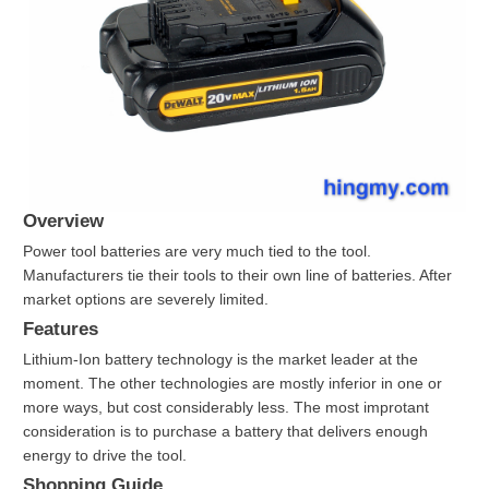
Overview
Power tool batteries are very much tied to the tool.
Manufacturers tie their tools to their own line of batteries. After
market options are severely limited.
Features
Lithium-Ion battery technology is the market leader at the
moment. The other technologies are mostly inferior in one or
more ways, but cost considerably less. The most improtant
consideration is to purchase a battery that delivers enough
energy to drive the tool.
Shopping Guide