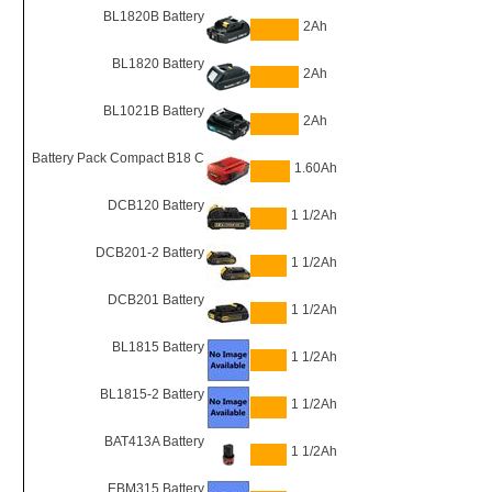
BL1820B Battery
2Ah
BL1820 Battery
2Ah
BL1021B Battery
2Ah
Battery Pack Compact B18 C
1.60Ah
DCB120 Battery
1 1/2Ah
DCB201-2 Battery
1 1/2Ah
DCB201 Battery
1 1/2Ah
BL1815 Battery
1 1/2Ah
BL1815-2 Battery
1 1/2Ah
BAT413A Battery
1 1/2Ah
EBM315 Battery