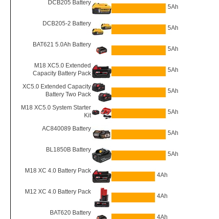
DCB205 Battery
5Ah
DCB205-2 Battery
5Ah
BAT621 5.0Ah Battery
5Ah
M18 XC5.0 Extended
5Ah
Capacity Battery Pack
XC5.0 Extended Capacity
5Ah
Battery Two Pack
M18 XC5.0 System Starter
5Ah
Kit
AC840089 Battery
5Ah
BL1850B Battery
5Ah
M18 XC 4.0 Battery Pack
4Ah
M12 XC 4.0 Battery Pack
4Ah
BAT620 Battery
4Ah