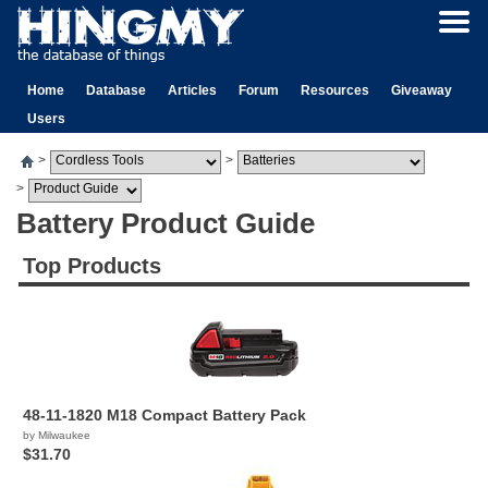
Home
Database
Articles
Forum
Resources
Giveaway
Users
>
>
>
Battery Product Guide
Top Products
48-11-1820 M18 Compact Battery Pack
by Milwaukee
$31.70