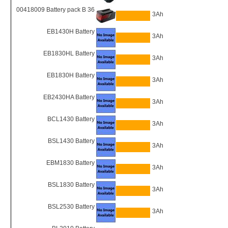
00418009 Battery pack B 36
3Ah
EB1430H Battery
3Ah
EB1830HL Battery
3Ah
EB1830H Battery
3Ah
EB2430HA Battery
3Ah
BCL1430 Battery
3Ah
BSL1430 Battery
3Ah
EBM1830 Battery
3Ah
BSL1830 Battery
3Ah
BSL2530 Battery
3Ah