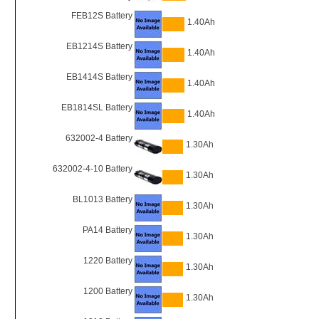
FEB12S Battery
1.40Ah
EB1214S Battery
1.40Ah
EB1414S Battery
1.40Ah
EB1814SL Battery
1.40Ah
632002-4 Battery
1.30Ah
632002-4-10 Battery
1.30Ah
BL1013 Battery
1.30Ah
PA14 Battery
1.30Ah
1220 Battery
1.30Ah
1200 Battery
1.30Ah