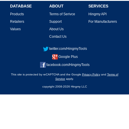
DATABASE
ABOUT
SERVICES
Products
Terms of Serivce
Hingmy API
Retailers
Support
For Manufacturers
Values
About Us
Contact Us
twitter.com/HingmyTools
Google Plus
facebook.com/HingmyTools
This site is protected by reCAPTCHA and the Google
Privacy Policy
and
Terms of
Service
apply.
copyright 2008-2026 Hingmy LLC