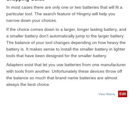
In most cases there are only one or two batteries that will fit a
particular tool. The search feature of Hingmy will help you
narrow down your choices.
If the choice comes down to a larger, longer lasting battery, and
a smaller battery don't automatically jump to the larger battery.
The balance of your tool changes depending on how heavy the
battery is. It makes sense to install the smaller battery in lighter
tools that have been designed for the smaller battery.
Adapters exist that let you use batteries from one manufacturer
with tools from another. Unfortunately these devices throw off
the balance so much that brand name batteries are almost
always the best choice.
Edit
View History