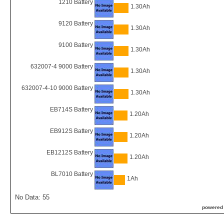
1210 Battery
1.30Ah
9120 Battery
1.30Ah
9100 Battery
1.30Ah
632007-4 9000 Battery
1.30Ah
632007-4-10 9000 Battery
1.30Ah
EB714S Battery
1.20Ah
EB912S Battery
1.20Ah
EB1212S Battery
1.20Ah
BL7010 Battery
1Ah
No Data: 55
powered