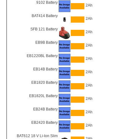
9102 Battery
2Ah
BAT414 Battery
2Ah
SFB 121 Battery
2Ah
EB9B Battery
2Ah
EB1220BL Battery
2Ah
EB14B Battery
2Ah
EB1820 Battery
2Ah
EB1820L Battery
2Ah
EB24B Battery
2Ah
EB2420 Battery
2Ah
BAT612 18 V Li-Ion Slim
2Ah