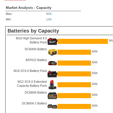
Market Analysis - Capacity
Max:
9Ah
Min:
1Ah
Batteries by Capacity
M18 High Demand 9.0
9A
Battery Pack
DCB406 Battery
6Ah
BAT622 Battery
6Ah
M18 XC6.0 Battery Pack
6Ah
M12 XC6.0 Extended
6Ah
Capacity Battery Pack
DCB606 Battery
6Ah
DCB606-2 Battery
6Ah