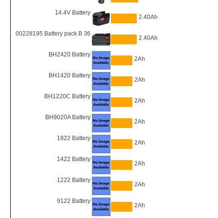
14.4V Battery
2.40Ah
00228195 Battery pack B 36
2.40Ah
BH2420 Battery
2Ah
BH1420 Battery
2Ah
BH1220C Battery
2Ah
BH9020A Battery
2Ah
1822 Battery
2Ah
1422 Battery
2Ah
1222 Battery
2Ah
9122 Battery
2Ah