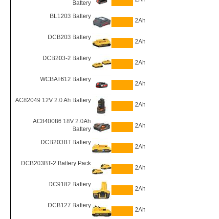
Battery
BL1203 Battery
2Ah
DCB203 Battery
2Ah
DCB203-2 Battery
2Ah
WCBAT612 Battery
2Ah
AC82049 12V 2.0 Ah Battery
2Ah
AC840086 18V 2.0Ah
2Ah
Battery
DCB203BT Battery
2Ah
DCB203BT-2 Battery Pack
2Ah
DC9182 Battery
2Ah
DCB127 Battery
2Ah