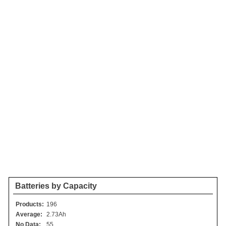
Batteries by Capacity
Products:
196
Average:
2.73Ah
No Data:
55