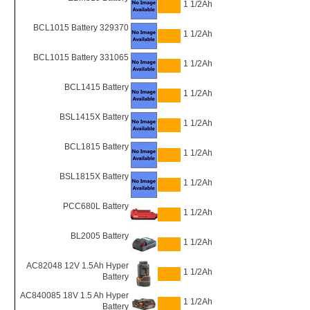
1 1/2Ah
BCL1015 Battery 329370
1 1/2Ah
BCL1015 Battery 331065
1 1/2Ah
BCL1415 Battery
1 1/2Ah
BSL1415X Battery
1 1/2Ah
BCL1815 Battery
1 1/2Ah
BSL1815X Battery
1 1/2Ah
PCC680L Battery
1 1/2Ah
BL2005 Battery
1 1/2Ah
AC82048 12V 1.5Ah Hyper
1 1/2Ah
Battery
AC840085 18V 1.5 Ah Hyper
1 1/2Ah
Battery