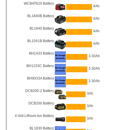
WCBAT620 Battery
4Ah
BL1840B Battery
4Ah
BL1840 Battery
4Ah
BL1041B Battery
4Ah
BH1433 Battery
3.30Ah
BH1233C Battery
3.30Ah
BH9033A Battery
3.30Ah
DCB200-2 Battery
3Ah
DCB200 Battery
3Ah
4 Volt Lithium-Ion Battery
3Ah
BL1830 Battery