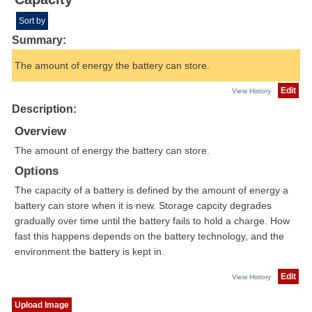
Sort by
Summary:
The amount of energy the battery can store.
Edit
View History
Description:
Overview
The amount of energy the battery can store.
Options
The capacity of a battery is defined by the amount of energy a
battery can store when it is new. Storage capcity degrades
gradually over time until the battery fails to hold a charge. How
fast this happens depends on the battery technology, and the
environment the battery is kept in.
Edit
View History
Upload Image