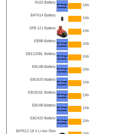
9102 Battery
2Ah
BAT414 Battery
2Ah
SFB 121 Battery
2Ah
EB9B Battery
2Ah
EB1220BL Battery
2Ah
EB14B Battery
2Ah
EB1820 Battery
2Ah
EB1820L Battery
2Ah
EB24B Battery
2Ah
EB2420 Battery
2Ah
BAT612 18 V Li-Ion Slim
2Ah