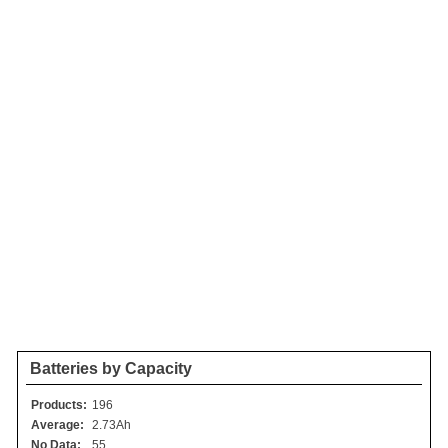
Batteries by Capacity
Products:
196
Average:
2.73Ah
No Data:
55