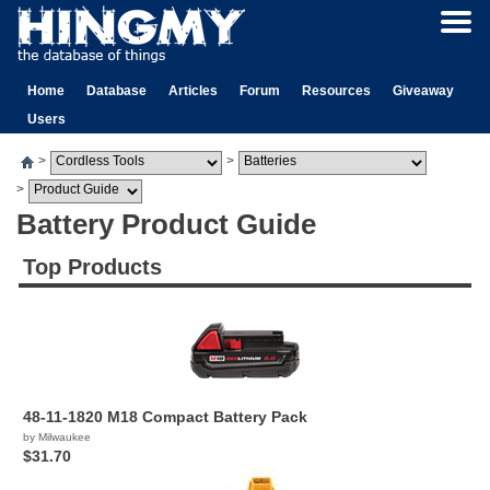
Home
Database
Articles
Forum
Resources
Giveaway
Users
>
>
>
Battery Product Guide
Top Products
48-11-1820 M18 Compact Battery Pack
by Milwaukee
$31.70