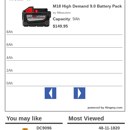
M18 High Demand 9.0 Battery Pack
by Milwaukee
Capacity
:
9Ah
$149.95
8Ah
6Ah
4Ah
2Ah
0Ah
powered by Hingmy.com
You may like
Most Viewed
DC9096
48-11-1820