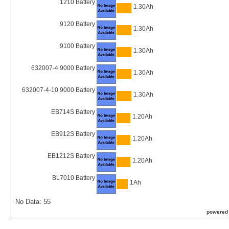
1210 Battery
1.30Ah
9120 Battery
1.30Ah
9100 Battery
1.30Ah
632007-4 9000 Battery
1.30Ah
632007-4-10 9000 Battery
1.30Ah
EB714S Battery
1.20Ah
EB912S Battery
1.20Ah
EB1212S Battery
1.20Ah
BL7010 Battery
1Ah
No Data: 55
powered