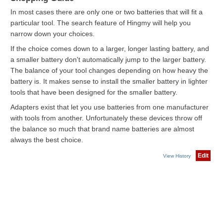
In most cases there are only one or two batteries that will fit a
particular tool. The search feature of Hingmy will help you
narrow down your choices.
If the choice comes down to a larger, longer lasting battery, and
a smaller battery don't automatically jump to the larger battery.
The balance of your tool changes depending on how heavy the
battery is. It makes sense to install the smaller battery in lighter
tools that have been designed for the smaller battery.
Adapters exist that let you use batteries from one manufacturer
with tools from another. Unfortunately these devices throw off
the balance so much that brand name batteries are almost
always the best choice.
Edit
View History