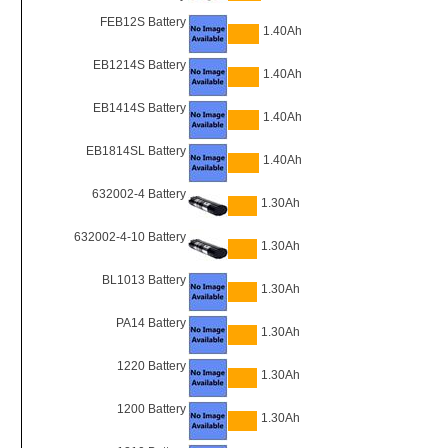
FEB12S Battery
1.40Ah
EB1214S Battery
1.40Ah
EB1414S Battery
1.40Ah
EB1814SL Battery
1.40Ah
632002-4 Battery
1.30Ah
632002-4-10 Battery
1.30Ah
BL1013 Battery
1.30Ah
PA14 Battery
1.30Ah
1220 Battery
1.30Ah
1200 Battery
1.30Ah