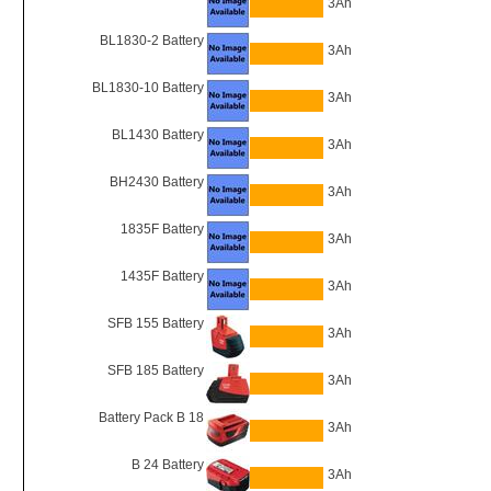
3Ah
BL1830-2 Battery
3Ah
BL1830-10 Battery
3Ah
BL1430 Battery
3Ah
BH2430 Battery
3Ah
1835F Battery
3Ah
1435F Battery
3Ah
SFB 155 Battery
3Ah
SFB 185 Battery
3Ah
Battery Pack B 18
3Ah
B 24 Battery
3Ah