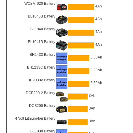
WCBAT620 Battery
4Ah
BL1840B Battery
4Ah
BL1840 Battery
4Ah
BL1041B Battery
4Ah
BH1433 Battery
3.30Ah
BH1233C Battery
3.30Ah
BH9033A Battery
3.30Ah
DCB200-2 Battery
3Ah
DCB200 Battery
3Ah
4 Volt Lithium-Ion Battery
3Ah
BL1830 Battery