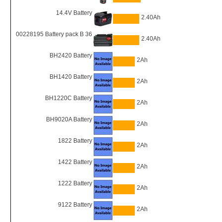
14.4V Battery
2.40Ah
00228195 Battery pack B 36
2.40Ah
BH2420 Battery
2Ah
BH1420 Battery
2Ah
BH1220C Battery
2Ah
BH9020A Battery
2Ah
1822 Battery
2Ah
1422 Battery
2Ah
1222 Battery
2Ah
9122 Battery
2Ah