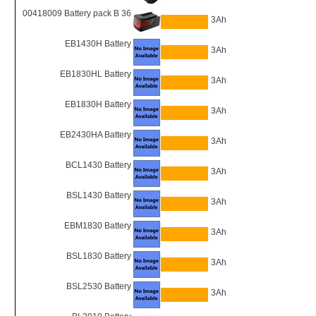
00418009 Battery pack B 36
3Ah
EB1430H Battery
3Ah
EB1830HL Battery
3Ah
EB1830H Battery
3Ah
EB2430HA Battery
3Ah
BCL1430 Battery
3Ah
BSL1430 Battery
3Ah
EBM1830 Battery
3Ah
BSL1830 Battery
3Ah
BSL2530 Battery
3Ah