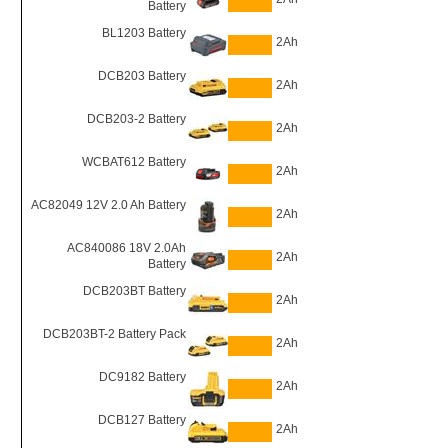
Battery
BL1203 Battery
2Ah
DCB203 Battery
2Ah
DCB203-2 Battery
2Ah
WCBAT612 Battery
2Ah
AC82049 12V 2.0 Ah Battery
2Ah
AC840086 18V 2.0Ah
2Ah
Battery
DCB203BT Battery
2Ah
DCB203BT-2 Battery Pack
2Ah
DC9182 Battery
2Ah
DCB127 Battery
2Ah