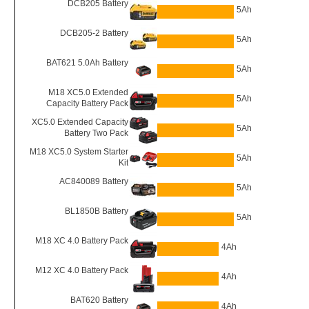
DCB205 Battery
5Ah
DCB205-2 Battery
5Ah
BAT621 5.0Ah Battery
5Ah
M18 XC5.0 Extended
5Ah
Capacity Battery Pack
XC5.0 Extended Capacity
5Ah
Battery Two Pack
M18 XC5.0 System Starter
5Ah
Kit
AC840089 Battery
5Ah
BL1850B Battery
5Ah
M18 XC 4.0 Battery Pack
4Ah
M12 XC 4.0 Battery Pack
4Ah
BAT620 Battery
4Ah