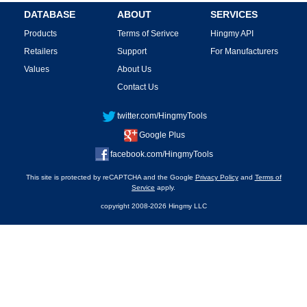
DATABASE
ABOUT
SERVICES
Products
Terms of Serivce
Hingmy API
Retailers
Support
For Manufacturers
Values
About Us
Contact Us
twitter.com/HingmyTools
Google Plus
facebook.com/HingmyTools
This site is protected by reCAPTCHA and the Google
Privacy Policy
and
Terms of
Service
apply.
copyright 2008-2026 Hingmy LLC