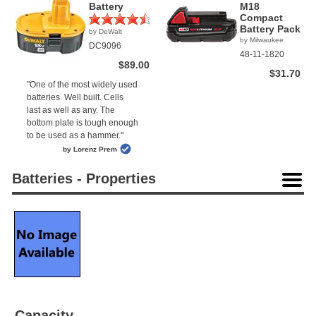
Battery
M18
Compact
Battery Pack
by DeWalt
(2)
by Milwaukee
DC9096
48-11-1820
$89.00
$31.70
"One of the most widely used
batteries. Well built. Cells
last as well as any. The
bottom plate is tough enough
to be used as a hammer."
by Lorenz Prem
Batteries - Properties
Capacity