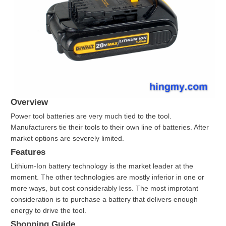
Overview
Power tool batteries are very much tied to the tool.
Manufacturers tie their tools to their own line of batteries. After
market options are severely limited.
Features
Lithium-Ion battery technology is the market leader at the
moment. The other technologies are mostly inferior in one or
more ways, but cost considerably less. The most improtant
consideration is to purchase a battery that delivers enough
energy to drive the tool.
Shopping Guide