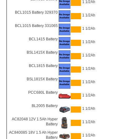
1 1/2Ah
BCL1015 Battery 329370
1 1/2Ah
BCL1015 Battery 331065
1 1/2Ah
BCL1415 Battery
1 1/2Ah
BSL1415X Battery
1 1/2Ah
BCL1815 Battery
1 1/2Ah
BSL1815X Battery
1 1/2Ah
PCC680L Battery
1 1/2Ah
BL2005 Battery
1 1/2Ah
AC82048 12V 1.5Ah Hyper
1 1/2Ah
Battery
AC840085 18V 1.5 Ah Hyper
1 1/2Ah
Battery