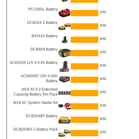
PCC685L Battery
4Ah
DCB204-2 Battery
4Ah
BAT420 Battery
4Ah
DCB404 Battery
4Ah
AC82059 12V 4.0 Ah Battery
4Ah
AC840087 18V 4.0Ah
4Ah
Battery
M18 XC4.0 Extended
4Ah
Capacity Battery Ten Pack
M18 XC System Starter Kit
4Ah
DCB204BT Battery
4Ah
DCB204BT-2 Battery Pack
4Ah