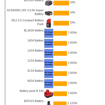
BL2010 Battery
3Ah
AC840083 18V 3.0 Ah Hyper
3Ah
Battery
M12 3.0 Compact Battery
3Ah
Pack
BL3626 Battery
2.60Ah
1834 Battery
2.60Ah
1434 Battery
2.60Ah
1234 Battery
2.60Ah
9134 Battery
2.60Ah
9034 Battery
2.60Ah
Battery pack B 144
2.60Ah
BAT415 Battery
2 1/2Ah