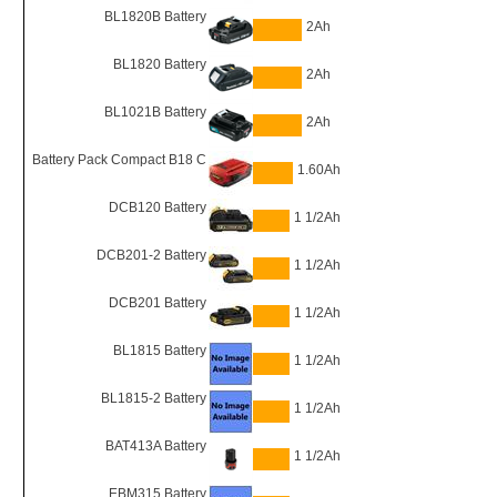
BL1820B Battery
2Ah
BL1820 Battery
2Ah
BL1021B Battery
2Ah
Battery Pack Compact B18 C
1.60Ah
DCB120 Battery
1 1/2Ah
DCB201-2 Battery
1 1/2Ah
DCB201 Battery
1 1/2Ah
BL1815 Battery
1 1/2Ah
BL1815-2 Battery
1 1/2Ah
BAT413A Battery
1 1/2Ah
EBM315 Battery