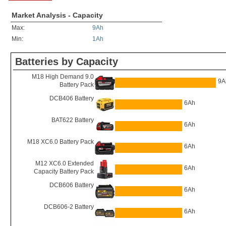
Market Analysis - Capacity
Max:
9Ah
Min:
1Ah
Batteries by Capacity
M18 High Demand 9.0
9A
Battery Pack
DCB406 Battery
6Ah
BAT622 Battery
6Ah
M18 XC6.0 Battery Pack
6Ah
M12 XC6.0 Extended
6Ah
Capacity Battery Pack
DCB606 Battery
6Ah
DCB606-2 Battery
6Ah