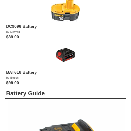
DC9096 Battery
by DeWalt
$89.00
BAT618 Battery
by Bosch
$99.00
Battery Guide