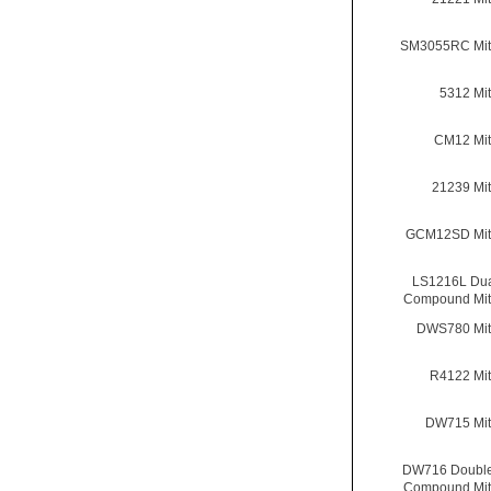
SM3055RC Mit
5312 Mi
CM12 Mit
21239 Mi
GCM12SD Mit
LS1216L Dua
Compound Mit
DWS780 Mit
R4122 Mi
DW715 Mit
DW716 Double
Compound Mit