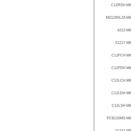
C12RSH Mit
MS1290LZA Mit
4212 Mi
21217 Mi
C12FCH Mit
C12FDH Mit
C12LCH Mit
C12LDH Mit
C12LSH Mit
PCB120MS Mit
21221 Mi