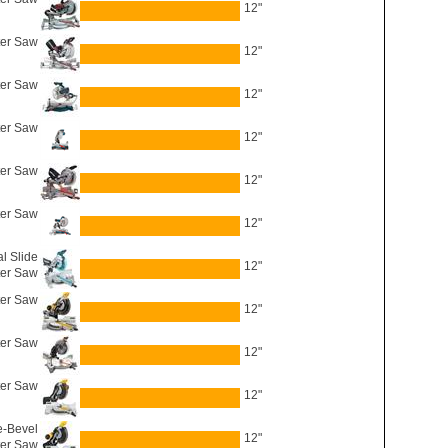
12"
er Saw
12"
ter Saw
12"
er Saw
12"
ter Saw
12"
er Saw
12"
l Slide
12"
er Saw
er Saw
12"
ter Saw
12"
er Saw
12"
-Bevel
12"
er Saw