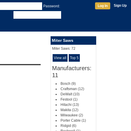
Sign Up
Log In
Password:
Miter Saws
Miter Saws:
72
View all
Top 5
Manufacturers:
11
Bosch (9)
Craftsman (12)
DeWalt (10)
Festool (1)
Hitachi (13)
Makita (12)
Milwaukee (2)
Porter Cable (1)
Ridgid (6)