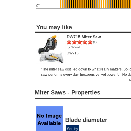
0"
You may like
DW715 Miter Saw
(1)
by DeWalt
DW715
"The miter saw distilled down to what really matters. Soild
saw performs every day. Inexpensive, yet powerful. No dou
b
Miter Saws - Properties
Blade diameter
Sort by