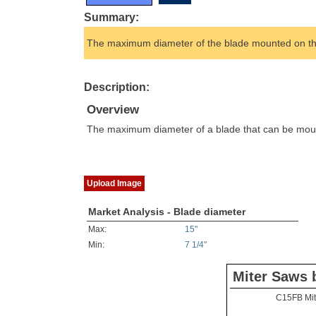
Summary:
The maximum diameter of the blade mounted on the
Description:
Overview
The maximum diameter of a blade that can be mounte
Upload Image
Market Analysis - Blade diameter
Max:
15"
Min:
7 1/4"
Miter Saws 
C15FB Mit