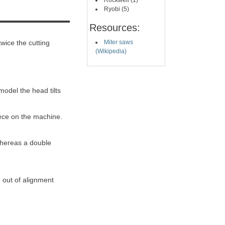
Rockwell (1)
Ryobi (5)
Resources:
twice the cutting
Miter saws
(Wikipedia)
 model the head tilts
iece on the machine.
 whereas a double
 out of alignment