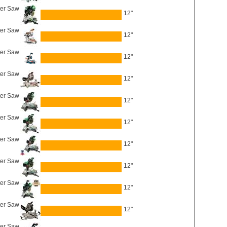
er Saw
12"
er Saw
12"
ter Saw
12"
ter Saw
12"
er Saw
12"
er Saw
12"
er Saw
12"
er Saw
12"
er Saw
12"
er Saw
12"
ter Saw