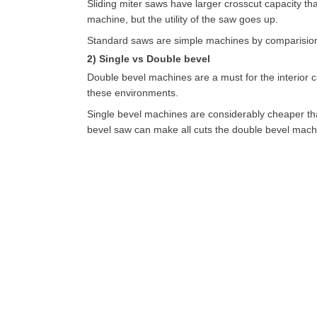
Sliding miter saws have larger crosscut capacity t
machine, but the utility of the saw goes up.
Standard saws are simple machines by comparision.
2) Single vs Double bevel
Double bevel machines are a must for the interior 
these environments.
Single bevel machines are considerably cheaper tha
bevel saw can make all cuts the double bevel mach