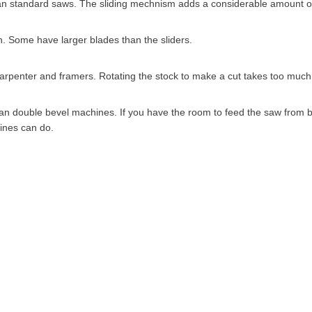
han standard saws. The sliding mechnism adds a considerable amount of
 Some have larger blades than the sliders.
carpenter and framers. Rotating the stock to make a cut takes too much
n double bevel machines. If you have the room to feed the saw from bo
ines can do.