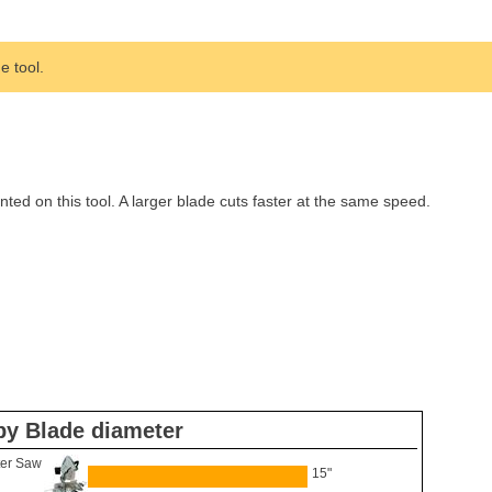
 tool.
d on this tool. A larger blade cuts faster at the same speed.
by Blade diameter
er Saw
15"