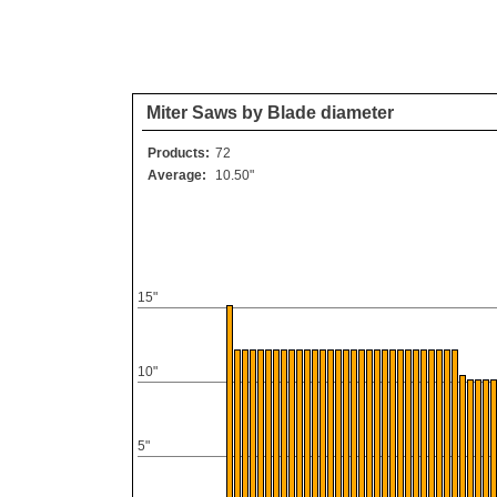
Miter Saws by Blade diameter
Products:
72
Average:
10.50"
15"
10"
5"