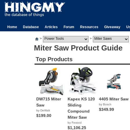
Home
Database
Articles
Forum
Resources
Giveaway
U
>
>
Miter Saw Product Guide
Top Products
DW715 Miter
Kapex KS 120
4405 Miter Saw
Saw
Sliding
by Bosch
$349.99
by DeWalt
Compound
$199.00
Miter Saw
by Festool
$1,106.25