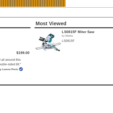
Most Viewed
LS0815F Miter Saw
by Makita
LS0815F
$199.00
 all around this
ble-sided tilt."
y Lorenz Prem