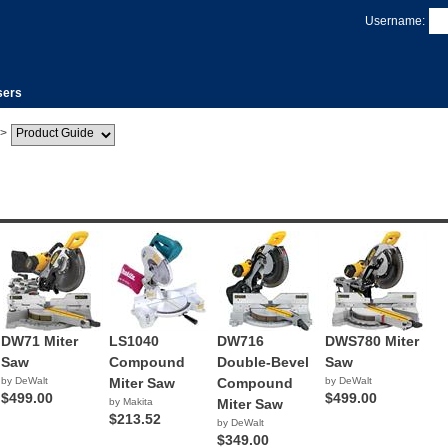
Username:
sers
>
DW71 Miter
LS1040
DW716
DWS780 Miter
Saw
Compound
Double-Bevel
Saw
by DeWalt
Miter Saw
Compound
by DeWalt
$499.00
$499.00
by Makita
Miter Saw
$213.52
by DeWalt
$349.00