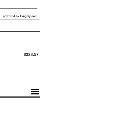
powered by Hingmy.com
$328.57