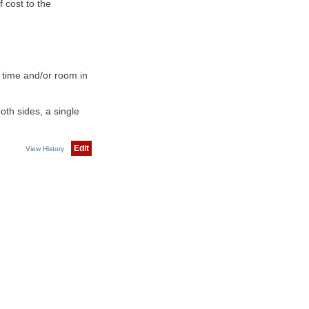
 cost to the
 time and/or room in
th sides, a single
Edit
View History