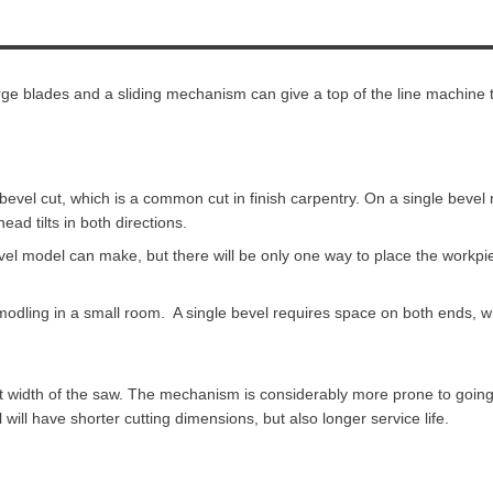
Large blades and a sliding mechanism can give a top of the line machine 
 a bevel cut, which is a common cut in finish carpentry. On a single bevel
ad tilts in both directions.
vel model can make, but there will be only one way to place the workp
e modling in a small room. A single bevel requires space on both ends,
t width of the saw. The mechanism is considerably more prone to going
ill have shorter cutting dimensions, but also longer service life.