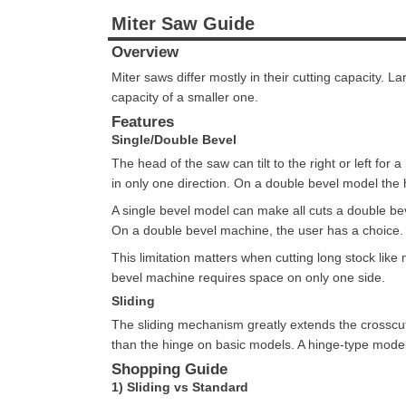
Miter Saw Guide
Overview
Miter saws differ mostly in their cutting capacity. 
capacity of a smaller one.
Features
Single/Double Bevel
The head of the saw can tilt to the right or left for
in only one direction. On a double bevel model the he
A single bevel model can make all cuts a double be
On a double bevel machine, the user has a choice.
This limitation matters when cutting long stock lik
bevel machine requires space on only one side.
Sliding
The sliding mechanism greatly extends the crosscu
than the hinge on basic models. A hinge-type model w
Shopping Guide
1) Sliding vs Standard