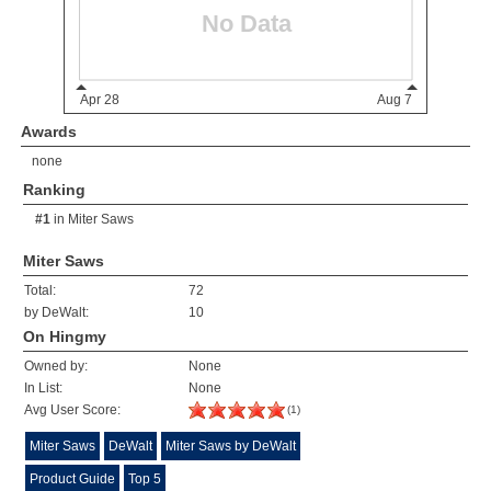
Awards
none
Ranking
#1
in
Miter Saws
Miter Saws
Total:
72
by DeWalt:
10
On Hingmy
Owned by:
None
In List:
None
Avg User Score:
(1)
Miter Saws
DeWalt
Miter Saws by DeWalt
Product Guide
Top 5