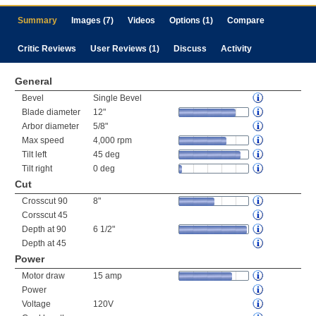
Summary
Images (7)
Videos
Options (1)
Compare
Critic Reviews
User Reviews (1)
Discuss
Activity
General
Bevel
Single Bevel
Blade diameter
12"
Arbor diameter
5/8"
Max speed
4,000 rpm
Tilt left
45 deg
Tilt right
0 deg
Cut
Crosscut 90
8"
Corsscut 45
Depth at 90
6 1/2"
Depth at 45
Power
Motor draw
15 amp
Power
Voltage
120V