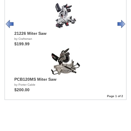
21226 Miter Saw
by Craftsman
$199.99
PCB120MS Miter Saw
by Porter Cable
$200.00
Page 1 of 2