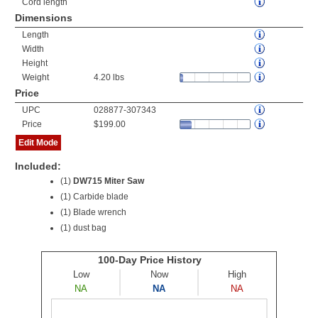
Cord length
Dimensions
Length
Width
Height
Weight
4.20 lbs
Price
UPC
028877-307343
Price
$199.00
Edit Mode
Included:
(1)
DW715 Miter Saw
(1) Carbide blade
(1) Blade wrench
(1) dust bag