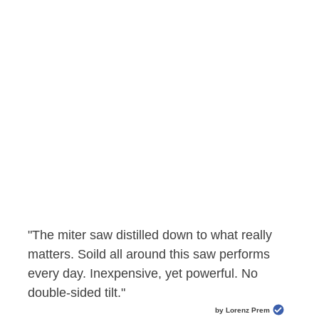
"The miter saw distilled down to what really
matters. Soild all around this saw performs
every day. Inexpensive, yet powerful. No
double-sided tilt."
by Lorenz Prem