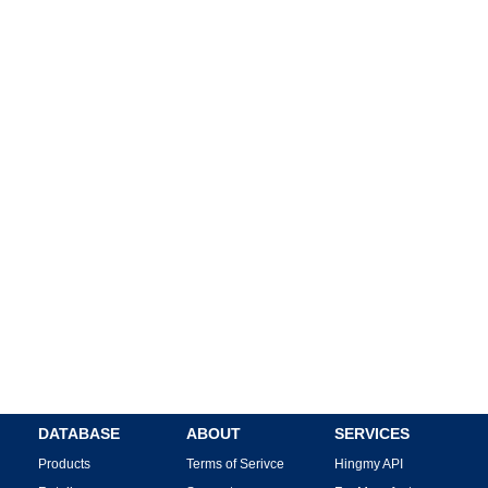
DATABASE
ABOUT
SERVICES
Products
Terms of Serivce
Hingmy API