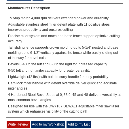
Manufacturer Description
15 Amp motor, 4,000 rpm delivers extended power and durability
Adjustable stainless steel miter detent plate with 11 positive stops
improves productivity and ensures cutting
Precise miter system and machined base fence support optimize cutting
accuracy
Tall sliding fence supports crown molding up to 5-1/4" nested and base
molding up to 6-1/2" vertically against the fence while easily sliding out
of the way for bevel cuts
Bevels 0-48 to the left and 0-3 to the right for increased capacity
0-50 left and right miter capacity for greater versatility
Lightweight (42 lbs.) with built-in carry handle for easy portability
Cam lock miter handle with detent override deliver quick and accurate
miter angles
4 Hardened Steel Bevel Stops at 0, 33.9, 45 and 48 delivers versatility at
most common bevel angles
Designed for use with the DW7187 DEWALT adjustable miter saw laser
system which enhances visibility of the cutting path
Write Review
Add to my Workshop
Add to my List