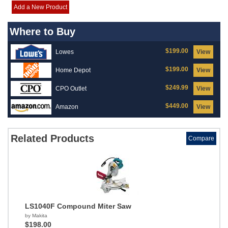
Add a New Product
Where to Buy
$199.00
Lowes
View
$199.00
Home Depot
View
$249.99
CPO Outlet
View
$449.00
Amazon
View
Related Products
Compare
LS1040F Compound Miter Saw
by Makita
$198.00