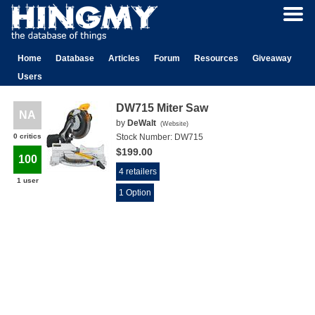
Home
Database
Articles
Forum
Resources
Giveaway
Users
DW715 Miter Saw
NA
by
DeWalt
(
Website
)
0 critics
Stock Number:
DW715
$199.00
100
4 retailers
1 user
1 Option