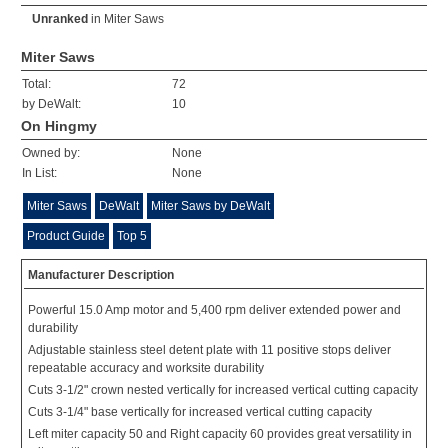
Unranked
in
Miter Saws
Miter Saws
Total:
72
by DeWalt:
10
On Hingmy
Owned by:
None
In List:
None
Miter Saws
DeWalt
Miter Saws by DeWalt
Product Guide
Top 5
Manufacturer Description
Powerful 15.0 Amp motor and 5,400 rpm deliver extended power and
durability
Adjustable stainless steel detent plate with 11 positive stops deliver
repeatable accuracy and worksite durability
Cuts 3-1/2" crown nested vertically for increased vertical cutting capacity
Cuts 3-1/4" base vertically for increased vertical cutting capacity
Left miter capacity 50 and Right capacity 60 provides great versatility in