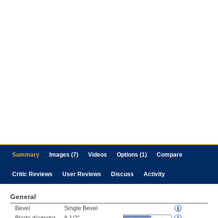
Summary
Images (7)
Videos
Options (1)
Compare
Critic Reviews
User Reviews
Discuss
Activity
General
Bevel
Single Bevel