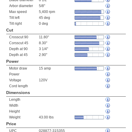
Blade diameter
8 1/2"
Arbor diameter
5/8"
Max speed
5,400 rpm
Tilt left
45 deg
Tilt right
0 deg
Cut
Crosscut 90
11.80"
Corsscut 45
8.30"
Depth at 90
3 1/4"
Depth at 45
2.90"
Power
Motor draw
15 amp
Power
Voltage
120V
Cord length
Dimensions
Length
Width
Height
Weight
43.00 lbs
Price
UPC
028877-315355