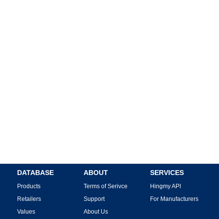
DATABASE
ABOUT
SERVICES
Products
Terms of Serivce
Hingmy API
Retailers
Support
For Manufacturers
Values
About Us