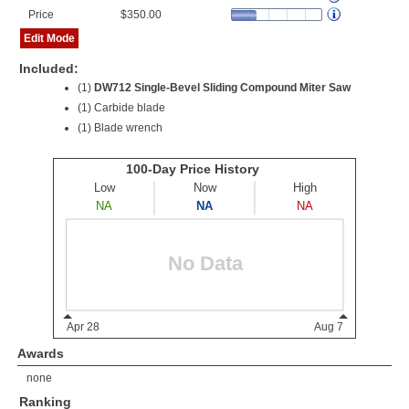
Price
$350.00
Edit Mode
Included:
(1)
DW712 Single-Bevel Sliding Compound Miter Saw
(1) Carbide blade
(1) Blade wrench
Awards
none
Ranking