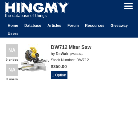
Home
Database
Articles
Forum
Resources
Giveaway
Users
DW712 Miter Saw
NA
by
DeWalt
(
Website
)
0 critics
Stock Number:
DW712
$350.00
NA
1 Option
0 users