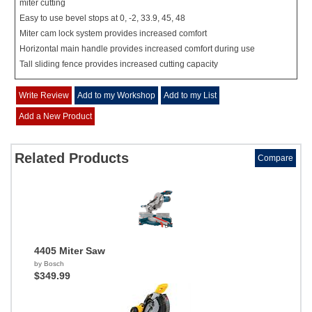
miter cutting
Easy to use bevel stops at 0, -2, 33.9, 45, 48
Miter cam lock system provides increased comfort
Horizontal main handle provides increased comfort during use
Tall sliding fence provides increased cutting capacity
Write Review
Add to my Workshop
Add to my List
Add a New Product
Related Products
Compare
4405 Miter Saw
by Bosch
$349.99