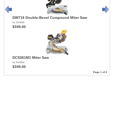
DW716 Double-Bevel Compound Miter Saw
by DeWalt
$349.00
DCS361M1 Miter Saw
by DeWalt
$349.00
Page 1 of 2