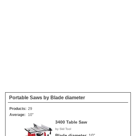
Portable Saws by Blade diameter
Products:
29
Average:
10"
3400 Table Saw
by Skil Tool
Blade diameter
:
10"