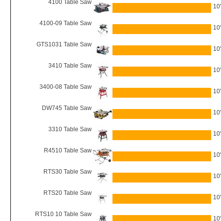
4100 Table Saw
10
4100-09 Table Saw
10
GTS1031 Table Saw
10
3410 Table Saw
10
3400-08 Table Saw
10
DW745 Table Saw
10
3310 Table Saw
10
R4510 Table Saw
10
RTS30 Table Saw
10
RTS20 Table Saw
10
RTS10 10 Table Saw
10