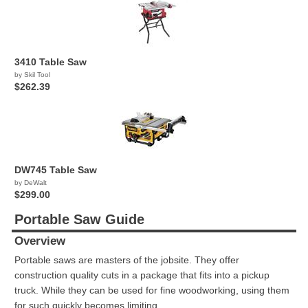
3410 Table Saw
by Skil Tool
$262.39
DW745 Table Saw
by DeWalt
$299.00
Portable Saw Guide
Overview
Portable saws are masters of the jobsite. They offer
construction quality cuts in a package that fits into a pickup
truck. While they can be used for fine woodworking, using them
for such quickly becomes limiting.