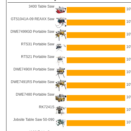
3400 Table Saw
10
GTS1041A-09 REAXX Saw
10
DWE7499GD Portable Saw
10
RTS31 Portable Saw
10
RTS21 Portable Saw
10
DWE7490X Portable Saw
10
DWE7491RS Portable Saw
10
DWE7480 Portable Saw
10
RK7241S
10
Jobsite Table Saw 50-090
10