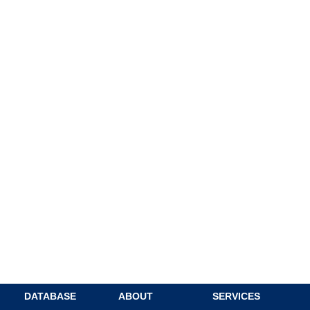
DATABASE
ABOUT
SERVICES