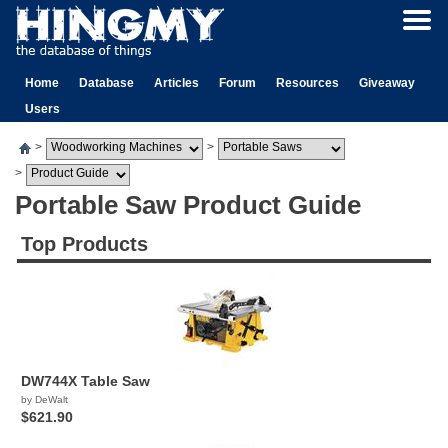
Home
Database
Articles
Forum
Resources
Giveaway
Users
>
>
>
Portable Saw Product Guide
Top Products
DW744X Table Saw
by DeWalt
$621.90