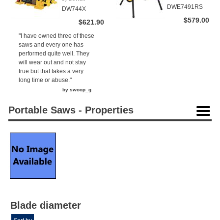
(1)
DWE7491RS
DW744X
$579.00
$621.90
"I have owned three of these
saws and every one has
performed quite well. They
will wear out and not stay
true but that takes a very
long time or abuse."
by swoop_g
Portable Saws - Properties
Blade diameter