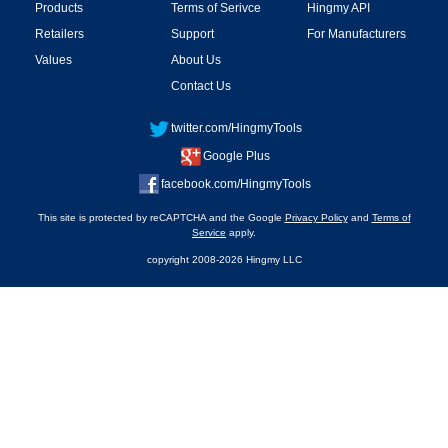
Products
Terms of Serivce
Hingmy API
Retailers
Support
For Manufacturers
Values
About Us
Contact Us
twitter.com/HingmyTools
Google Plus
facebook.com/HingmyTools
This site is protected by reCAPTCHA and the Google
Privacy Policy
and
Terms of
Service
apply.
copyright 2008-2026 Hingmy LLC