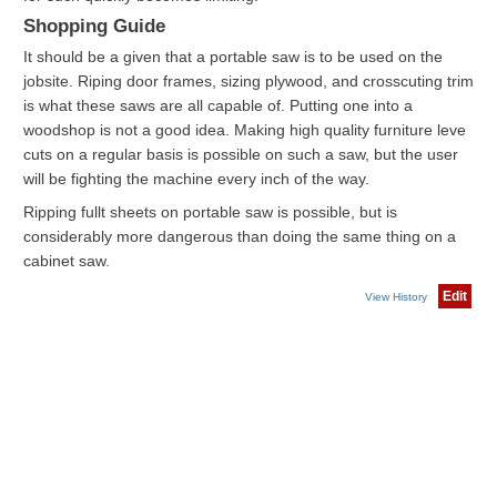
Shopping Guide
It should be a given that a portable saw is to be used on the
jobsite. Riping door frames, sizing plywood, and crosscuting trim
is what these saws are all capable of. Putting one into a
woodshop is not a good idea. Making high quality furniture leve
cuts on a regular basis is possible on such a saw, but the user
will be fighting the machine every inch of the way.
Ripping fullt sheets on portable saw is possible, but is
considerably more dangerous than doing the same thing on a
cabinet saw.
Edit
View History