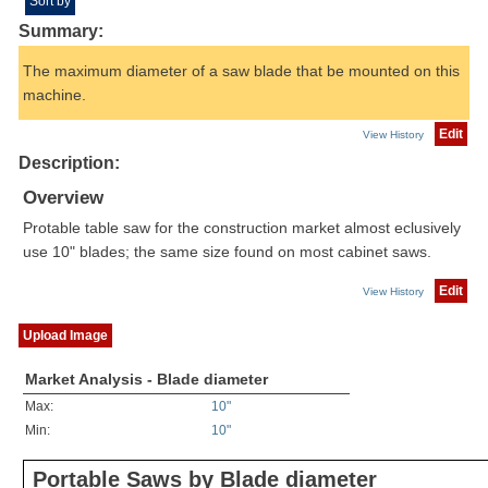
Sort by
Summary:
The maximum diameter of a saw blade that be mounted on this
machine.
Edit
View History
Description:
Overview
Protable table saw for the construction market almost eclusively
use 10" blades; the same size found on most cabinet saws.
Edit
View History
Upload Image
Market Analysis - Blade diameter
Max:
10"
Min:
10"
Portable Saws by Blade diameter