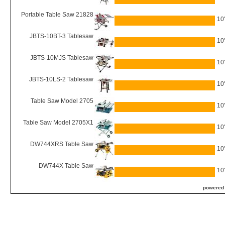
Portable Table Saw 21828
10
JBTS-10BT-3 Tablesaw
10
JBTS-10MJS Tablesaw
10
JBTS-10LS-2 Tablesaw
10
Table Saw Model 2705
10
Table Saw Model 2705X1
10
DW744XRS Table Saw
10
DW744X Table Saw
10
powered