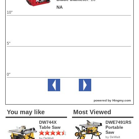
NA
10"
5"
0"
powered by Hingmy.com
You may like
Most Viewed
DW744X
DWE7491RS
Table Saw
Portable
Saw
by DeWalt
by DeWalt