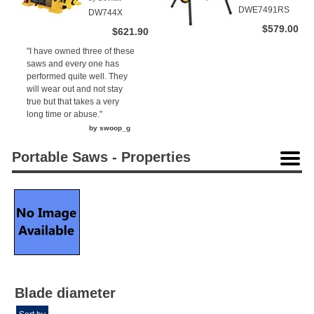
(1)
DWE7491RS
DW744X
$579.00
$621.90
"I have owned three of these
saws and every one has
performed quite well. They
will wear out and not stay
true but that takes a very
long time or abuse."
by swoop_g
Portable Saws - Properties
Blade diameter