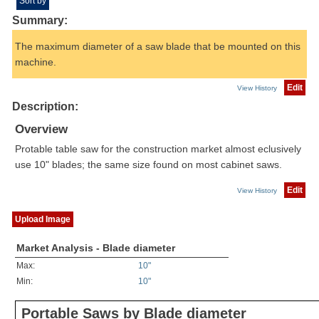
Sort by
Summary:
The maximum diameter of a saw blade that be mounted on this
machine.
Edit
View History
Description:
Overview
Protable table saw for the construction market almost eclusively
use 10" blades; the same size found on most cabinet saws.
Edit
View History
Upload Image
Market Analysis - Blade diameter
Max:
10"
Min:
10"
Portable Saws by Blade diameter