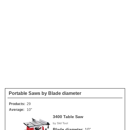
Portable Saws by Blade diameter
Products:
29
Average:
10"
3400 Table Saw
by Skil Tool
Blade diameter
:
10"