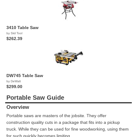
3410 Table Saw
by Skil Tool
$262.39
DW745 Table Saw
by DeWalt
$299.00
Portable Saw Guide
Overview
Portable saws are masters of the jobsite. They offer
construction quality cuts in a package that fits into a pickup
truck. While they can be used for fine woodworking, using them
for such quickly becomes limiting.