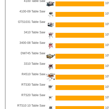
4100 Table Saw
10
4100-09 Table Saw
10
GTS1031 Table Saw
10
3410 Table Saw
10
3400-08 Table Saw
10
DW745 Table Saw
10
3310 Table Saw
10
R4510 Table Saw
10
RTS30 Table Saw
10
RTS20 Table Saw
10
RTS10 10 Table Saw
10