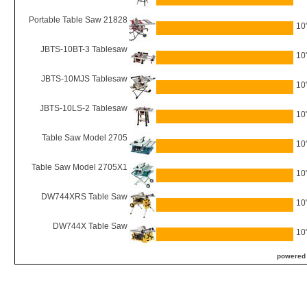
Portable Table Saw 21828
10
JBTS-10BT-3 Tablesaw
10
JBTS-10MJS Tablesaw
10
JBTS-10LS-2 Tablesaw
10
Table Saw Model 2705
10
Table Saw Model 2705X1
10
DW744XRS Table Saw
10
DW744X Table Saw
10
powered