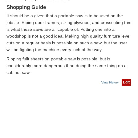
Shopping Guide
It should be a given that a portable saw is to be used on the
jobsite. Riping door frames, sizing plywood, and crosscuting trim
is what these saws are all capable of. Putting one into a
woodshop is not a good idea. Making high quality furniture leve
cuts on a regular basis is possible on such a saw, but the user
will be fighting the machine every inch of the way.
Ripping fullt sheets on portable saw is possible, but is
considerably more dangerous than doing the same thing on a
cabinet saw.
Edit
View History