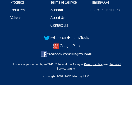
Products
Terms of Serivce
Hingmy API
Retailers
Support
For Manufacturers
Values
About Us
Contact Us
twitter.com/HingmyTools
Google Plus
facebook.com/HingmyTools
This site is protected by reCAPTCHA and the Google
Privacy Policy
and
Terms of
Service
apply.
copyright 2008-2026 Hingmy LLC