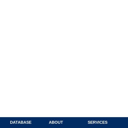
DATABASE
ABOUT
SERVICES