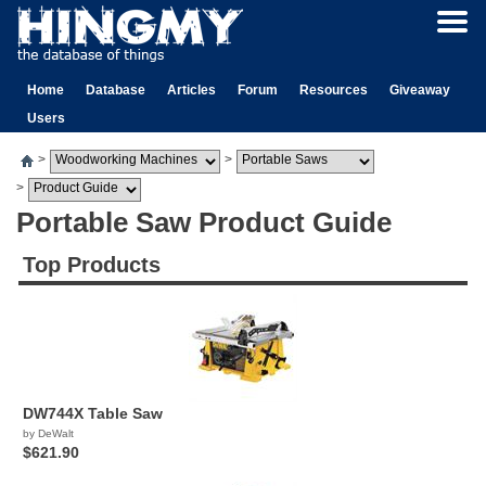
Home
Database
Articles
Forum
Resources
Giveaway
Users
>
>
>
Portable Saw Product Guide
Top Products
DW744X Table Saw
by DeWalt
$621.90