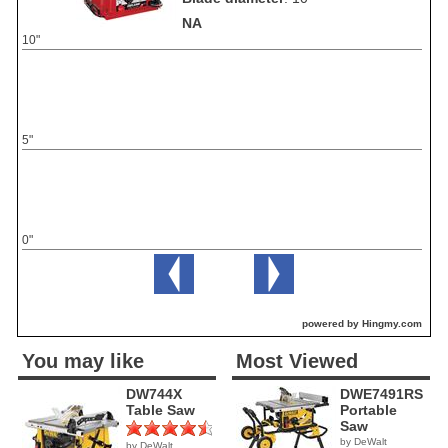
NA
10"
5"
0"
powered by Hingmy.com
You may like
Most Viewed
DW744X
DWE7491RS
Table Saw
Portable
Saw
by DeWalt
by DeWalt