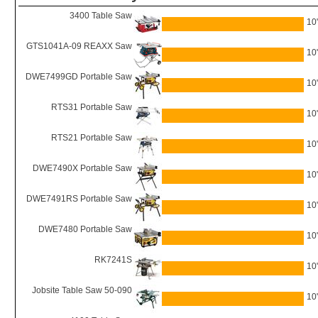
3400 Table Saw
10
GTS1041A-09 REAXX Saw
10
DWE7499GD Portable Saw
10
RTS31 Portable Saw
10
RTS21 Portable Saw
10
DWE7490X Portable Saw
10
DWE7491RS Portable Saw
10
DWE7480 Portable Saw
10
RK7241S
10
Jobsite Table Saw 50-090
10