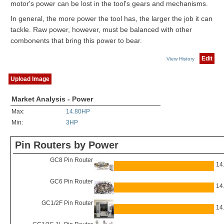
motor's power can be lost in the tool's gears and mechanisms.
In general, the more power the tool has, the larger the job it can
tackle. Raw power, however, must be balanced with other
combonents that bring this power to bear.
Edit
View History
Upload Image
Market Analysis - Power
Max:
14.80HP
Min:
3HP
Pin Routers by Power
GC8 Pin Router
14
GC6 Pin Router
14
GC1/2F Pin Router
14