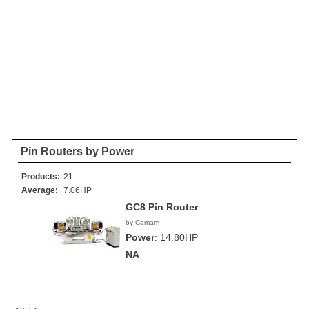
Pin Routers by Power
Products:
21
Average:
7.06HP
GC8 Pin Router
by Camam
Power
:
14.80HP
NA