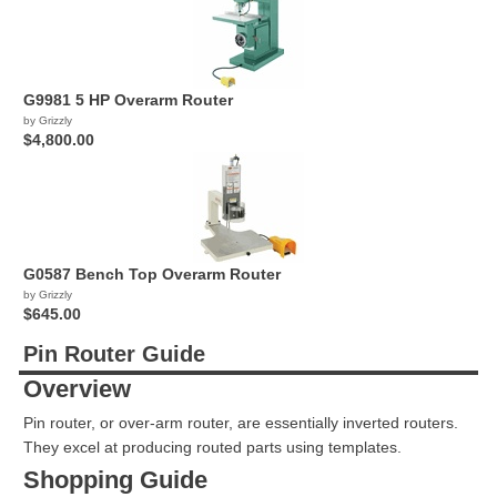
G9981 5 HP Overarm Router
by Grizzly
$4,800.00
G0587 Bench Top Overarm Router
by Grizzly
$645.00
Pin Router Guide
Overview
Pin router, or over-arm router, are essentially inverted routers.
They excel at producing routed parts using templates.
Shopping Guide