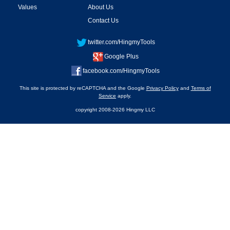
Values
About Us
Contact Us
twitter.com/HingmyTools
Google Plus
facebook.com/HingmyTools
This site is protected by reCAPTCHA and the Google
Privacy Policy
and
Terms of
Service
apply.
copyright 2008-2026 Hingmy LLC