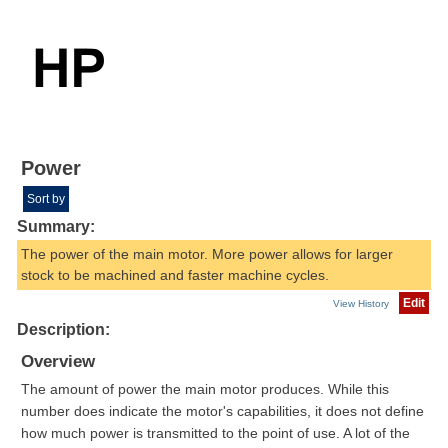
Power
Sort by
Summary:
The power of the main motor. More power allows for larger
stock to be machined and faster machine cycles.
Edit
View History
Description:
Overview
The amount of power the main motor produces. While this
number does indicate the motor's capabilities, it does not define
how much power is transmitted to the point of use. A lot of the