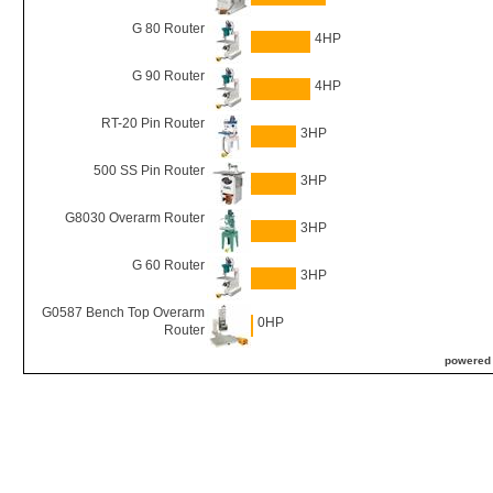
G 80 Router
4HP
G 90 Router
4HP
RT-20 Pin Router
3HP
500 SS Pin Router
3HP
G8030 Overarm Router
3HP
G 60 Router
3HP
G0587 Bench Top Overarm
0HP
Router
powered