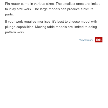
Pin router come in various sizes. The smallest ones are limited
to inlay size work. The large models can produce furniture
parts.
If your work requires mortises, it's best to choose model with
plunge capabilities. Moving table models are limited to doing
pattern work.
Edit
View History