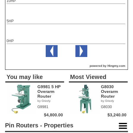
10HP
5HP
0HP
powered by Hingmy.com
You may like
Most Viewed
G9981 5 HP
G8030
Overarm
Overarm
Router
Router
by Grizzly
by Grizzly
G9981
G8030
$4,800.00
$3,240.00
Pin Routers - Properties