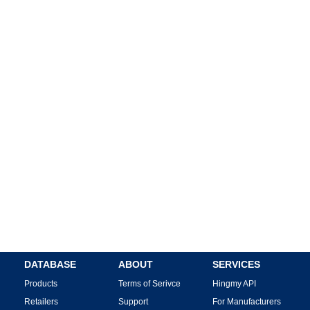
DATABASE
ABOUT
SERVICES
Products
Terms of Serivce
Hingmy API
Retailers
Support
For Manufacturers