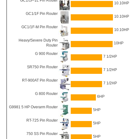
GC1/1F-1L Pin Router
10.10HP
GC1/1F Pin Router
10.10HP
GC1/1F-M Pin Router
10.10HP
Heavy/Severe Duty Pin
10HP
Router
G 900 Router
7 1/2HP
SR750 Pin Router
7 1/2HP
RT-900AT Pin Router
7 1/2HP
G 800 Router
6HP
G9981 5 HP Overarm Router
5HP
RT-725 Pin Router
5HP
750 SS Pin Router
5HP