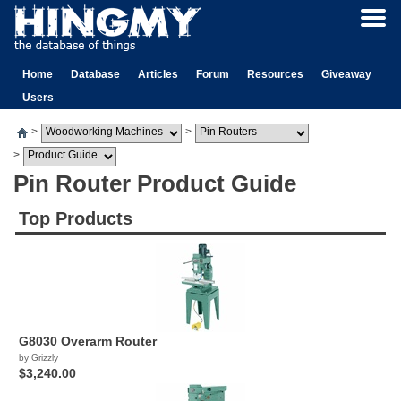
Home
Database
Articles
Forum
Resources
Giveaway
Users
>
>
>
Pin Router Product Guide
Top Products
G8030 Overarm Router
by Grizzly
$3,240.00