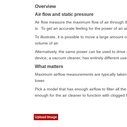
Overview
Air flow and static pressure
Air flow measure the maximum flow of air through th
is. To get an accurate feeling for the power of an a
To illustrate, it is possible to move a large amount o
volume of air.
Alternatively, the same power can be used to drive 
device, a vaccum cleaner, has entirely different use
What matters
Maximum airflow measurements are typically taken wi
lower.
Pick a model that has enough airflow to filter all the
enough for the air cleaner to function with clogged fi
Upload Image