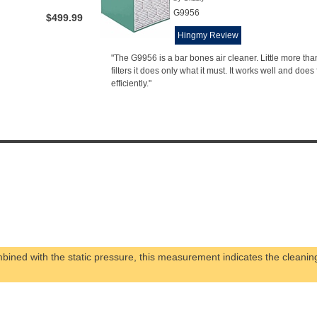
G9956
$499.99
Hingmy Review
"The G9956 is a bar bones air cleaner. Little more than
filters it does only what it must. It works well and does f
efficiently."
ined with the static pressure, this measurement indicates the cleanin