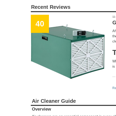
Recent Reviews
11
40
G
Af
th
cl
Wh
is
...
Re
Air Cleaner Guide
Overview