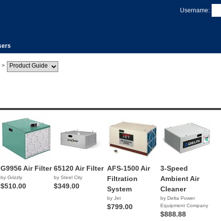
Username:
sers
>
G9956 Air Filter
65120 Air Filter
AFS-1500 Air
3-Speed
by Grizzly
by Steel City
Filtration
Ambient Air
$510.00
$349.00
System
Cleaner
by Jet
by Delta Power
$799.00
Equipment Company
$888.88