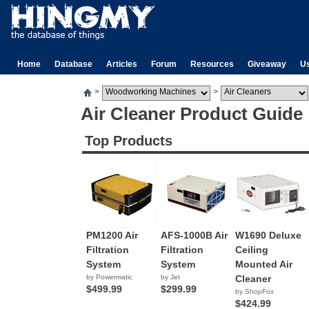
Home
Database
Articles
Forum
Resources
Giveaway
U
>
>
Air Cleaner Product Guide
Top Products
PM1200 Air
AFS-1000B Air
W1690 Deluxe
Filtration
Filtration
Ceiling
System
System
Mounted Air
by Powermatic
by Jet
Cleaner
$499.99
$299.99
by ShopFox
$424.99