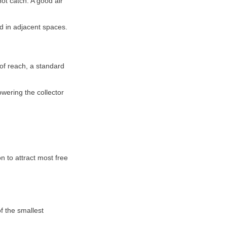
ot catch. A good air
nd in adjacent spaces.
 of reach, a standard
owering the collector
n to attract most free
of the smallest