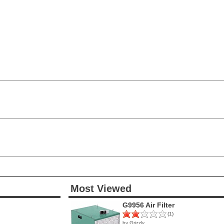
Most Viewed
G9956 Air Filter
(1)
by Grizzly