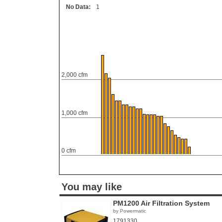
No Data:
1
2,000 cfm
1,000 cfm
0 cfm
You may like
PM1200 Air Filtration System
by Powermatic
1791330