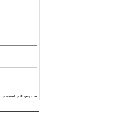
powered by Hingmy.com