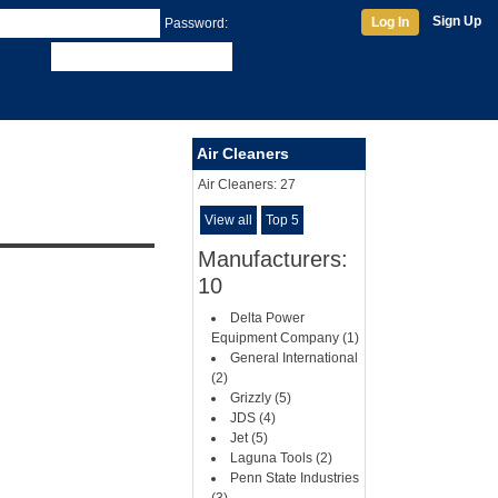
Sign Up
Log In
Password:
Air Cleaners
Air Cleaners:
27
View all
Top 5
Manufacturers:
10
Delta Power
Equipment Company (1)
General International
(2)
Grizzly (5)
JDS (4)
Jet (5)
Laguna Tools (2)
Penn State Industries