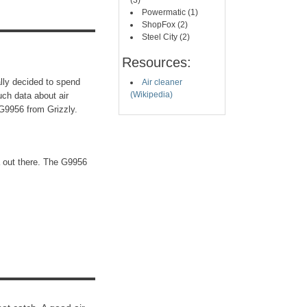
(3)
Powermatic (1)
ShopFox (2)
Steel City (2)
Resources:
nally decided to spend
Air cleaner
(Wikipedia)
uch data about air
G9956 from Grizzly.
a out there. The G9956