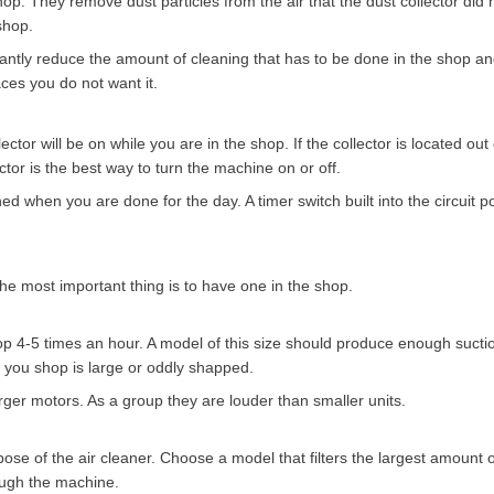
p. They remove dust particles from the air that the dust collector did n
shop.
ificantly reduce the amount of cleaning that has to be done in the shop a
ces you do not want it.
ctor will be on while you are in the shop. If the collector is located out
lector is the best way to turn the machine on or off.
ned when you are done for the day. A timer switch built into the circuit p
The most important thing is to have one in the shop.
p 4-5 times an hour. A model of this size should produce enough suctio
if you shop is large or oddly shapped.
rger motors. As a group they are louder than smaller units.
urpose of the air cleaner. Choose a model that filters the largest amount 
rough the machine.