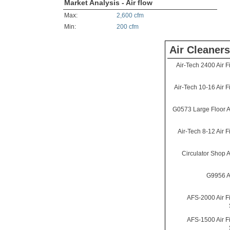
Market Analysis - Air flow
Max:
2,600 cfm
Min:
200 cfm
Air Cleaners
Air-Tech 2400 Air Fi
Air-Tech 10-16 Air Fi
G0573 Large Floor Ai
Air-Tech 8-12 Air Fi
Circulator Shop Ai
G9956 Ai
AFS-2000 Air Fi
AFS-1500 Air Fi