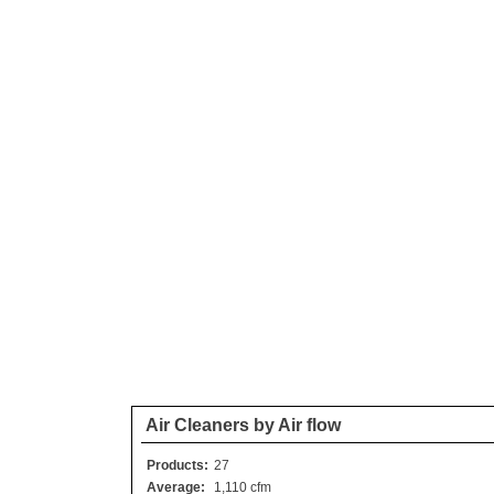
Air Cleaners by Air flow
Products:
27
Average:
1,110 cfm