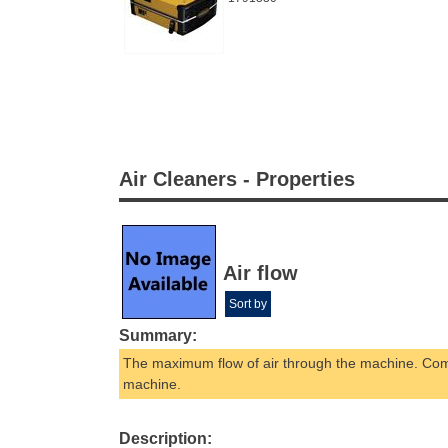
Air Cleaners - Properties
Air flow
Sort by
Summary:
The maximum flow of air through the machine. Comb
machine.
Description: