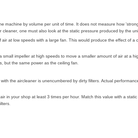
e machine by volume per unit of time. It does not measure how 'strong' 
ir cleaner, one must also look at the static pressure produced by the uni
f air at low speeds with a large fan. This would produce the effect of a c
a small impeller at high speeds to move a smaller amount of air at a hi
s, but the same power as the ceiling fan.
th the aircleaner is unencumbered by dirty filters. Actual performance
 air in your shop at least 3 times per hour. Match this value with a static
lters.