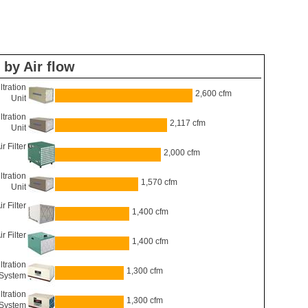
 by Air flow
ltration
2,600 cfm
Unit
ltration
2,117 cfm
Unit
r Filter
2,000 cfm
ltration
1,570 cfm
Unit
r Filter
1,400 cfm
r Filter
1,400 cfm
ltration
1,300 cfm
System
ltration
1,300 cfm
System