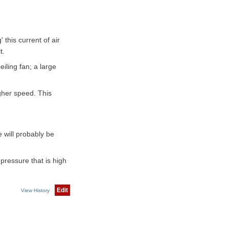
this current of air
t.
eiling fan; a large
gher speed. This
 will probably be
 pressure that is high
Edit
View History