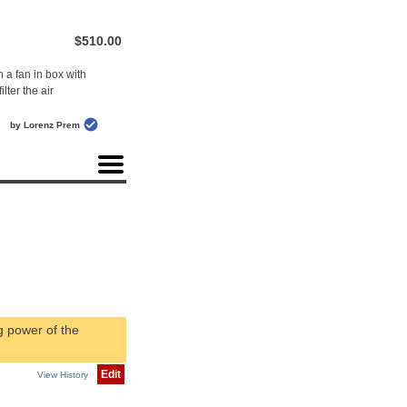
$510.00
 a fan in box with
ilter the air
by Lorenz Prem
g power of the
Edit
View History