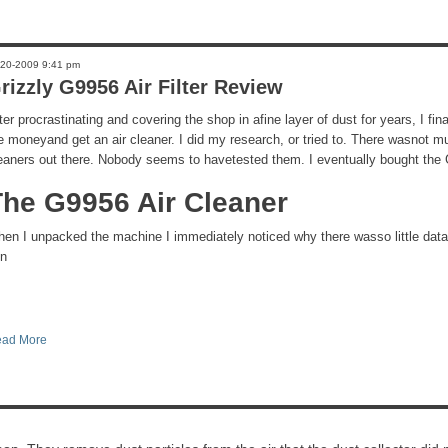
-20-2009 9:41 pm
rizzly G9956 Air Filter Review
ter procrastinating and covering the shop in afine layer of dust for years, I fi
e moneyand get an air cleaner. I did my research, or tried to. There wasnot m
eaners out there. Nobody seems to havetested them. I eventually bought the 
The G9956 Air Cleaner
en I unpacked the machine I immediately noticed why there wasso little dat
 n
ad More