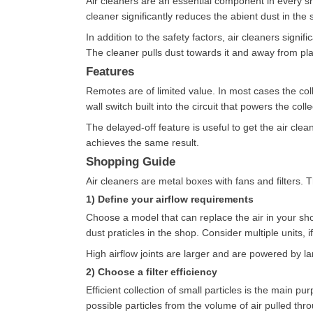
Air cleaners are an essential component in every sho
cleaner significantly reduces the abient dust in the 
In addition to the safety factors, air cleaners sign
The cleaner pulls dust towards it and away from pla
Features
Remotes are of limited value. In most cases the colle
wall switch built into the circuit that powers the col
The delayed-off feature is useful to get the air clea
achieves the same result.
Shopping Guide
Air cleaners are metal boxes with fans and filters. 
1) Define your airflow requirements
Choose a model that can replace the air in your sho
dust praticles in the shop. Consider multiple units, 
High airflow joints are larger and are powered by la
2) Choose a filter efficiency
Efficient collection of small particles is the main p
possible particles from the volume of air pulled th