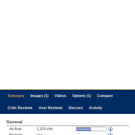
Summary
Images (1)
Videos
Options (1)
Compare
Critic Reviews
User Reviews
Discuss
Activity
General
Air flow
1,250 cfm