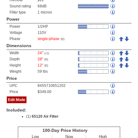
Remote
yes
Sound rating
68dB
Filter type
1 micron
Power
Power
1/2HP
Voltage
110V
Phase
single-phase
(0)
Dimensions
Width
24"
(-1)
Depth
28"
(0)
Height
12"
(0)
Weight
59 lbs
Price
UPC
8455710651202
Price
$349.00
Edit Mode
Included:
(1)
65120 Air Filter