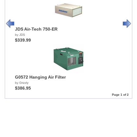
JDS Air-Tech 750-ER
by JDS
$339.99
G0572 Hanging Air Filter
by Grizzly
$386.95
Page 1 of 2