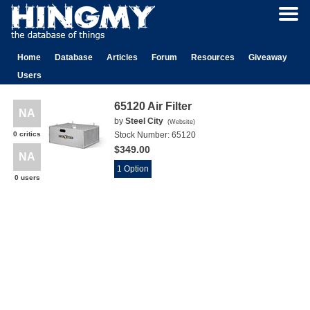
Home
Database
Articles
Forum
Resources
Giveaway
Users
65120 Air Filter
NA
by
Steel City
(
Website
)
0 critics
Stock Number:
65120
$349.00
NA
1 Option
0 users