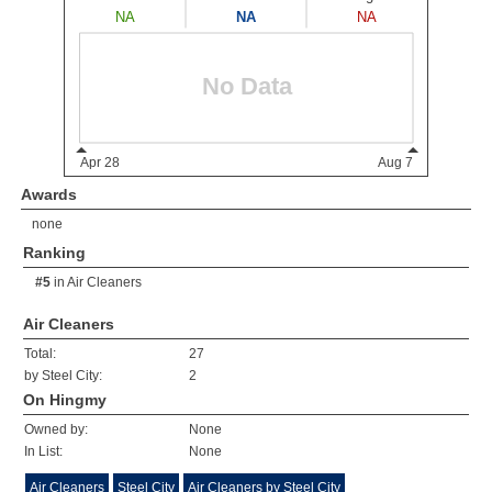
Awards
none
Ranking
#5
in
Air Cleaners
Air Cleaners
Total:
27
by Steel City:
2
On Hingmy
Owned by:
None
In List:
None
Air Cleaners
Steel City
Air Cleaners by Steel City