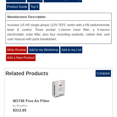
Product Guide
Top 5
Manufacturer Description
Includes 1/5 HP, single-phase 115V TEFC motor with a PB switch/remote
timer & control. Three pocket 1-micron inner filter, a 5-micron
electrostatic outer filter, plus four mounting eyebolts, rubber feet, and
user manual with parts breakdown.
Write Review
Add to my Workshop
Add to my List
Add a New Product
Related Products
Compare
W1746 Fine Air Filter
by ShopFox
$313.85