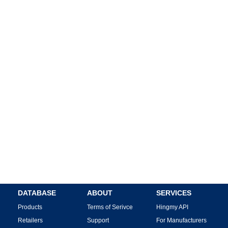
DATABASE
ABOUT
SERVICES
Products
Terms of Serivce
Hingmy API
Retailers
Support
For Manufacturers