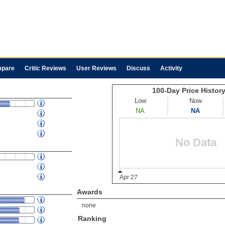
pare
Critic Reviews
User Reviews
Discuss
Activity
Awards
none
Ranking