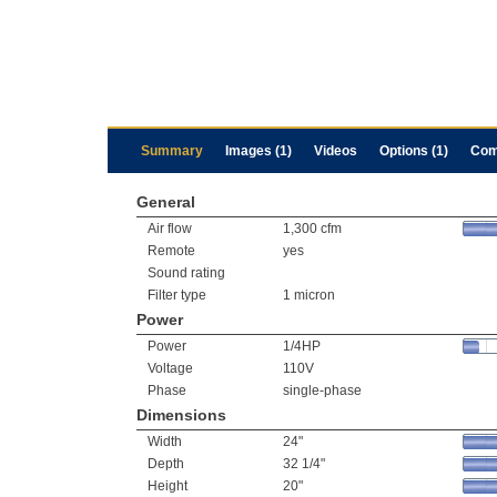
Summary
Images (1)
Videos
Options (1)
Com
General
Air flow
1,300 cfm
Remote
yes
Sound rating
Filter type
1 micron
Power
Power
1/4HP
Voltage
110V
Phase
single-phase
Dimensions
Width
24"
Depth
32 1/4"
Height
20"