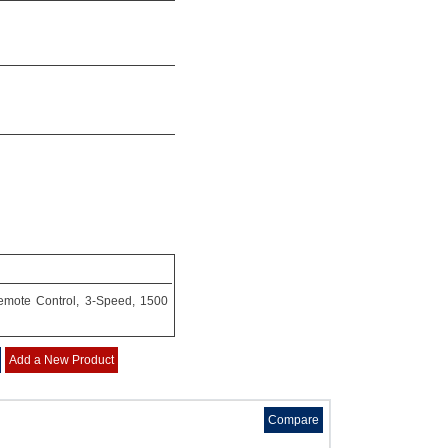
Remote Control, 3-Speed, 1500
Add a New Product
Compare