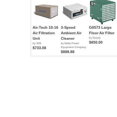
Air-Tech 10-16
3-Speed
G0573 Large
Air Filtration
Ambient Air
Floor Air Filter
Unit
Cleaner
by Grizzly
$850.00
by JDS
by Delta Power
$733.08
Equipment Company
$888.88