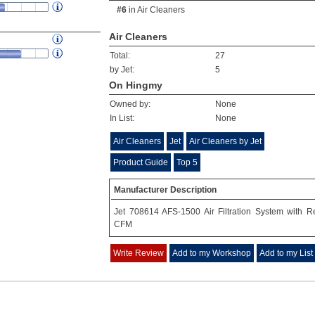
#6
in
Air Cleaners
Air Cleaners
Total:
27
by Jet:
5
On Hingmy
Owned by:
None
In List:
None
Air Cleaners
Jet
Air Cleaners by Jet
Product Guide
Top 5
Manufacturer Description
Jet 708614 AFS-1500 Air Filtration System with 
CFM
Write Review
Add to my Workshop
Add to my List