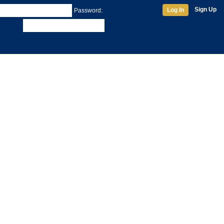
Sign Up
Log In
Password: