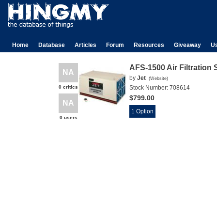
Home
Database
Articles
Forum
Resources
Giveaway
U
AFS-1500 Air Filtration
NA
by
Jet
(
Website
)
0 critics
Stock Number:
708614
$799.00
NA
1 Option
0 users