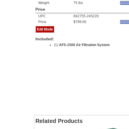
Weight
75 lbs
Price
UPC
662755-245220
Price
$799.00
Edit Mode
Included:
(1)
AFS-1500 Air Filtration System
Related Products