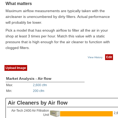
What matters
Maximum airflow measurements are typically taken with the
aircleaner is unencumbered by dirty filters. Actual performance
will probably be lower.
Pick a model that has enough airflow to filter all the air in your
shop at least 3 times per hour. Match this value with a static
pressure that is high enough for the air cleaner to function with
clogged filters.
Edit
View History
Upload Image
Market Analysis - Air flow
Max:
2,600 cfm
Min:
200 cfm
Air Cleaners by Air flow
Air-Tech 2400 Air Filtration
2,
Unit