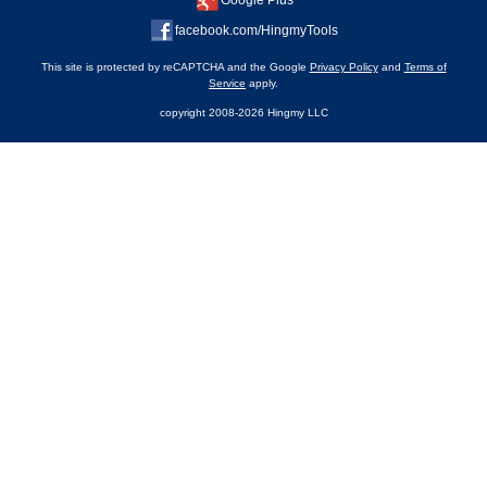
Google Plus
facebook.com/HingmyTools
This site is protected by reCAPTCHA and the Google
Privacy Policy
and
Terms of
Service
apply.
copyright 2008-2026 Hingmy LLC