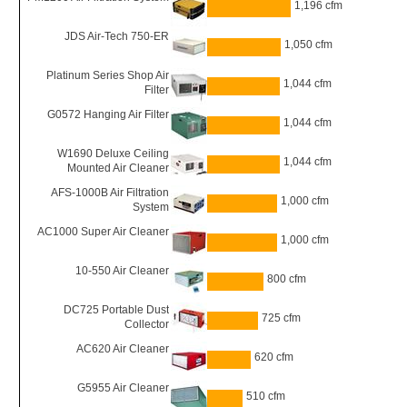
1,196 cfm
JDS Air-Tech 750-ER
1,050 cfm
Platinum Series Shop Air
1,044 cfm
Filter
G0572 Hanging Air Filter
1,044 cfm
W1690 Deluxe Ceiling
1,044 cfm
Mounted Air Cleaner
AFS-1000B Air Filtration
1,000 cfm
System
AC1000 Super Air Cleaner
1,000 cfm
10-550 Air Cleaner
800 cfm
DC725 Portable Dust
725 cfm
Collector
AC620 Air Cleaner
620 cfm
G5955 Air Cleaner
510 cfm