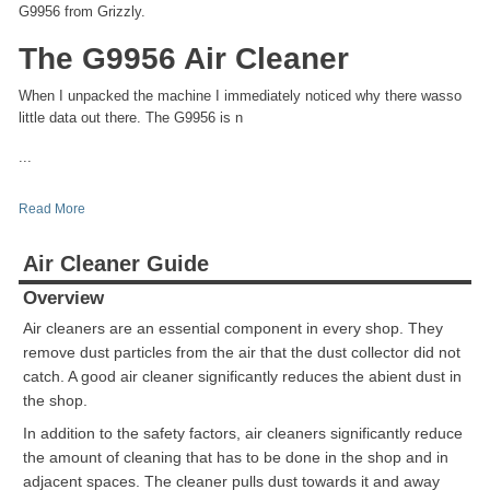
G9956 from Grizzly.
The G9956 Air Cleaner
When I unpacked the machine I immediately noticed why there wasso
little data out there. The G9956 is n
...
Read More
Air Cleaner Guide
Overview
Air cleaners are an essential component in every shop. They
remove dust particles from the air that the dust collector did not
catch. A good air cleaner significantly reduces the abient dust in
the shop.
In addition to the safety factors, air cleaners significantly reduce
the amount of cleaning that has to be done in the shop and in
adjacent spaces. The cleaner pulls dust towards it and away