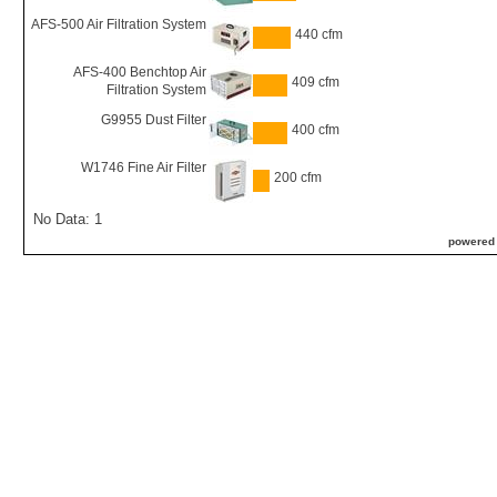
AFS-500 Air Filtration System
440 cfm
AFS-400 Benchtop Air
409 cfm
Filtration System
G9955 Dust Filter
400 cfm
W1746 Fine Air Filter
200 cfm
No Data: 1
powered