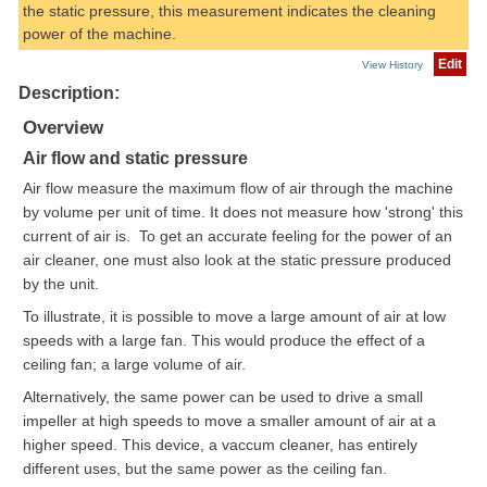
the static pressure, this measurement indicates the cleaning
power of the machine.
Edit
View History
Description:
Overview
Air flow and static pressure
Air flow measure the maximum flow of air through the machine
by volume per unit of time. It does not measure how 'strong' this
current of air is. To get an accurate feeling for the power of an
air cleaner, one must also look at the static pressure produced
by the unit.
To illustrate, it is possible to move a large amount of air at low
speeds with a large fan. This would produce the effect of a
ceiling fan; a large volume of air.
Alternatively, the same power can be used to drive a small
impeller at high speeds to move a smaller amount of air at a
higher speed. This device, a vaccum cleaner, has entirely
different uses, but the same power as the ceiling fan.