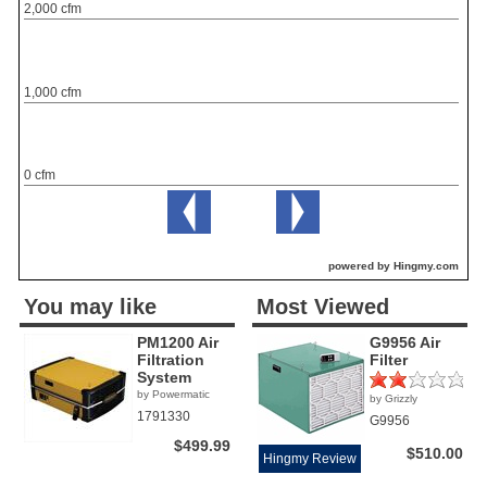
2,000 cfm
1,000 cfm
0 cfm
powered by Hingmy.com
You may like
Most Viewed
PM1200 Air
G9956 Air
Filtration
Filter
System
by Powermatic
by Grizzly
(1)
1791330
G9956
$499.99
$510.00
Hingmy Review