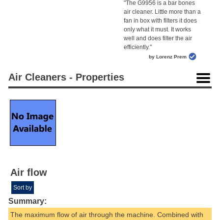
"The G9956 is a bar bones
air cleaner. Little more than a
fan in box with filters it does
only what it must. It works
well and does filter the air
efficiently."
by Lorenz Prem
Air Cleaners - Properties
Air flow
Sort by
Summary:
The maximum flow of air through the machine. Combined with