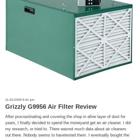
11-20-2009 9:41 pm
Grizzly G9956 Air Filter Review
After procrastinating and covering the shop in afine layer of dust for
years, I finally decided to spend the moneyand get an air cleaner. I did
my research, or tried to. There wasnot much data about air cleaners
out there. Nobody seems to havetested them. I eventually bought the