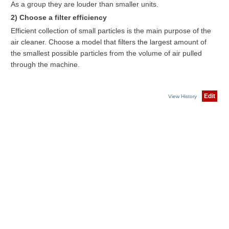
As a group they are louder than smaller units.
2) Choose a filter efficiency
Efficient collection of small particles is the main purpose of the
air cleaner. Choose a model that filters the largest amount of
the smallest possible particles from the volume of air pulled
through the machine.
Edit
View History