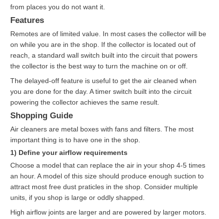
from places you do not want it.
Features
Remotes are of limited value. In most cases the collector will be
on while you are in the shop. If the collector is located out of
reach, a standard wall switch built into the circuit that powers
the collector is the best way to turn the machine on or off.
The delayed-off feature is useful to get the air cleaned when
you are done for the day. A timer switch built into the circuit
powering the collector achieves the same result.
Shopping Guide
Air cleaners are metal boxes with fans and filters. The most
important thing is to have one in the shop.
1) Define your airflow requirements
Choose a model that can replace the air in your shop 4-5 times
an hour. A model of this size should produce enough suction to
attract most free dust praticles in the shop. Consider multiple
units, if you shop is large or oddly shapped.
High airflow joints are larger and are powered by larger motors.