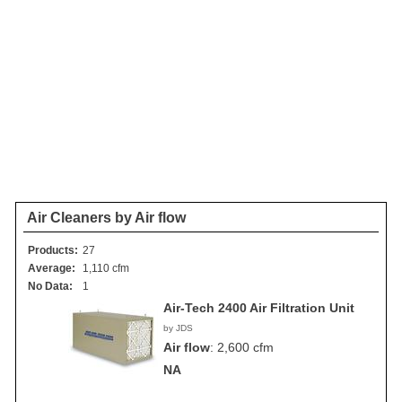
Air Cleaners by Air flow
Products:
27
Average:
1,110 cfm
No Data:
1
Air-Tech 2400 Air Filtration Unit
by JDS
Air flow
:
2,600 cfm
NA