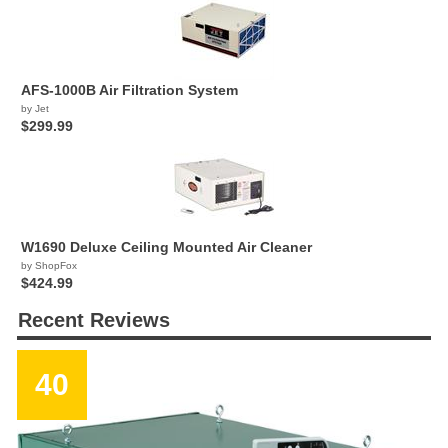
AFS-1000B Air Filtration System
by Jet
$299.99
W1690 Deluxe Ceiling Mounted Air Cleaner
by ShopFox
$424.99
Recent Reviews
40