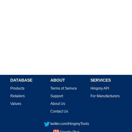
DATABASE
ABOUT
SERVICES
Products
Terms of Serivce
Hingmy API
Retailers
Support
For Manufacturers
Values
About Us
Contact Us
twitter.com/HingmyTools