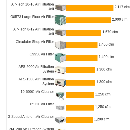
Air-Tech 10-16 Air Filtration
2,117 cfm
Unit
G0573 Large Floor Air Filter
2,000 cfm
Air-Tech 8-12 Air Filtration
1,570 cfm
Unit
Circulator Shop Air Filter
1,400 cfm
G9956 Air Filter
1,400 cfm
AFS-2000 Air Filtration
1,300 cfm
System
AFS-1500 Air Filtration
1,300 cfm
System
10-600CI Air Cleaner
1,250 cfm
65120 Air Filter
1,250 cfm
3-Speed Ambient Air Cleaner
1,200 cfm
PM1200 Air Filtration System