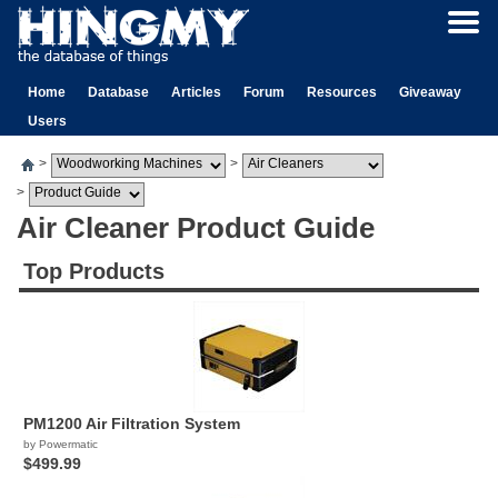
Home
Database
Articles
Forum
Resources
Giveaway
Users
>
>
>
Air Cleaner Product Guide
Top Products
PM1200 Air Filtration System
by Powermatic
$499.99