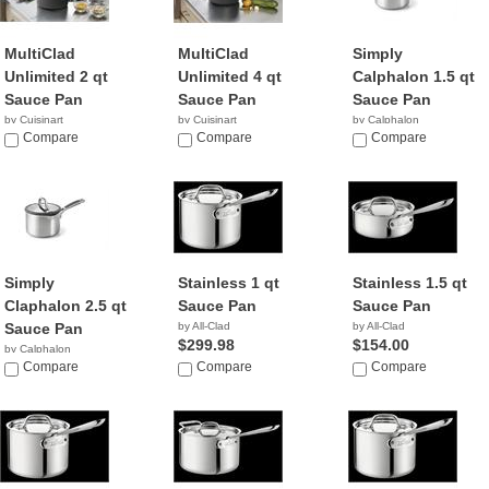
MultiClad
MultiClad
Simply
Unlimited 2 qt
Unlimited 4 qt
Calphalon 1.5 qt
Sauce Pan
Sauce Pan
Sauce Pan
by Cuisinart
by Cuisinart
by Calphalon
$49.95
Compare
$120.00
Compare
Compare
Simply
Stainless 1 qt
Stainless 1.5 qt
Claphalon 2.5 qt
Sauce Pan
Sauce Pan
Sauce Pan
by All-Clad
by All-Clad
$299.98
$154.00
by Calphalon
Compare
Compare
Compare