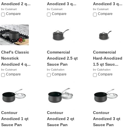
Anodized 2 q...
Anodized 3 q...
Anodized 3 q...
by Cuisinart
by Cuisinart
by Cuisinart
$29.36
Compare
$49.95
Compare
$29.99
Compare
Chef's Classic
Commercial
Commercial
Nonstick
Anodized 2.5 qt
Hard-Anodized
Anodized 4 q...
Sauce Pan
1.5 qt Sauc...
by Cuisinart
by Calphalon
by Calphalon
$46.01
Compare
$56.00
Compare
$239.95
Compare
Contour
Contour
Contour
Anodized 1 qt
Anodized 2 qt
Anodized 3 qt
Sauce Pan
Sauce Pan
Sauce Pan