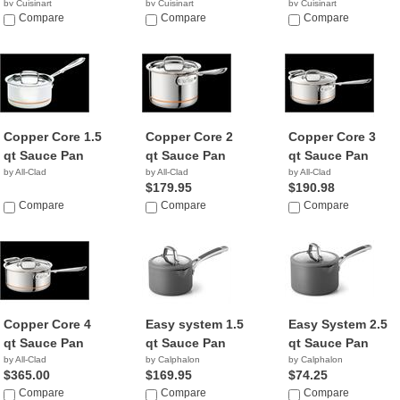
by Cuisinart
by Cuisinart
by Cuisinart
$18.65
Compare
$39.99
Compare
$36.96
Compare
Copper Core 1.5
Copper Core 2
Copper Core 3
qt Sauce Pan
qt Sauce Pan
qt Sauce Pan
by All-Clad
by All-Clad
by All-Clad
$179.95
$190.98
Compare
Compare
Compare
Copper Core 4
Easy system 1.5
Easy System 2.5
qt Sauce Pan
qt Sauce Pan
qt Sauce Pan
by All-Clad
by Calphalon
by Calphalon
$365.00
$169.95
$74.25
Compare
Compare
Compare