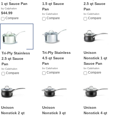
1 qt Sauce Pan
1.5 qt Sauce
2.5 qt Sauce
by Calphalon
Pan
Pan
$44.99
by Calphalon
by Calphalon
Compare
$43.82
Compare
$49.99
Compare
Tri-Ply Stainless
Unison
Tri-Ply Stainless
4.5 qt Sauce
Nonstick 1 qt
2.5 qt Sauce
Pan
Sauce Pan
Pan
by Calphalon
by Calphalon
by Calphalon
$105.49
Compare
$139.95
Compare
$69.97
Compare
Unison
Unison
Unison
Nonstick 2 qt
Nonstick 3 qt
Nonstick 4 qt