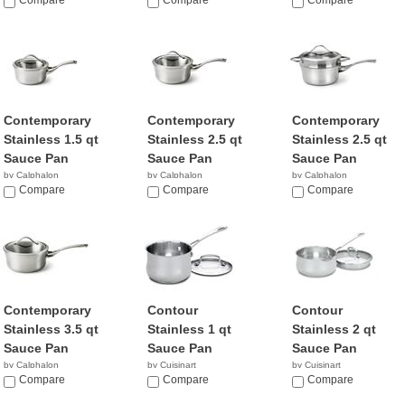
$45.49
Compare
$73.98
Compare
$58.97
Compare
Contemporary
Contemporary
Contemporary
Stainless 1.5 qt
Stainless 2.5 qt
Stainless 2.5 qt
Sauce Pan
Sauce Pan
Sauce Pan
by Calphalon
by Calphalon
by Calphalon
$194.87
Compare
$239.95
Compare
$198.83
Compare
Contemporary
Contour
Contour
Stainless 3.5 qt
Stainless 1 qt
Stainless 2 qt
Sauce Pan
Sauce Pan
Sauce Pan
by Calphalon
by Cuisinart
by Cuisinart
$279.90
Compare
$18.09
Compare
$33.54
Compare