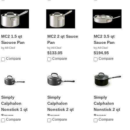
MC2 1.5 qt
MC2 2 qt Sauce
MC2 3.5 qt
Saouce Pan
Pan
Sauce Pan
by All-Clad
by All-Clad
by All-Clad
$133.05
$194.95
Compare
Compare
Compare
Simply
Simply
Simply
Calphalon
Calphalon
Calphalon
Nonstick 1 qt
Nonstick 2 qt
Nonstick 2 qt
Sauce...
Sauce...
Sauce...
Compare
Compare
Compare
by Calphalon
by Calphalon
by Calphalon
$89.79
$119.99
$159.95