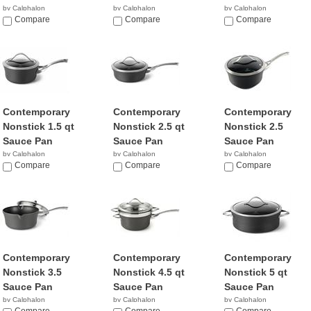
by Calphalon
by Calphalon
by Calphalon
$94.95
Compare
$79.99
Compare
$65.98
Compare
Contemporary
Contemporary
Contemporary
Nonstick 1.5 qt
Nonstick 2.5 qt
Nonstick 2.5
Sauce Pan
Sauce Pan
Sauce Pan
by Calphalon
by Calphalon
by Calphalon
$129.95
Compare
$49.99
Compare
$78.24
Compare
Contemporary
Contemporary
Contemporary
Nonstick 3.5
Nonstick 4.5 qt
Nonstick 5 qt
Sauce Pan
Sauce Pan
Sauce Pan
by Calphalon
by Calphalon
by Calphalon