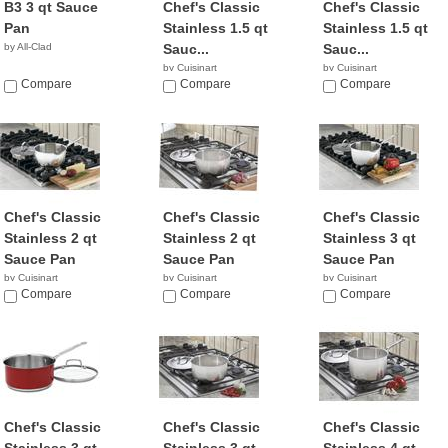
B3 3 qt Sauce
Chef's Classic
Chef's Classic
Pan
Stainless 1.5 qt
Stainless 1.5 qt
by All-Clad
Sauc...
Sauc...
by Cuisinart
by Cuisinart
Compare
Compare
Compare
Chef's Classic
Chef's Classic
Chef's Classic
Stainless 2 qt
Stainless 2 qt
Stainless 3 qt
Sauce Pan
Sauce Pan
Sauce Pan
by Cuisinart
by Cuisinart
by Cuisinart
$26.61
Compare
$26.99
Compare
$55.31
Compare
Chef's Classic
Chef's Classic
Chef's Classic