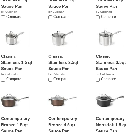
Stainless 3 qt
Stainless 3 qt
Stainless 4 qt
Sauce Pan
Sauce Pan
Sauce Pan
by Cuisinart
by Cuisinart
by Cuisinart
$52.95
Compare
$28.88
Compare
$56.95
Compare
Classic
Classic
Classic
Stainless 1.5 qt
Stainless 2.5qt
Stainless 3.5qt
Sauce Pan
Sauce Pan
Sauce Pan
by Calphalon
by Calphalon
by Calphalon
$34.99
Compare
$49.98
Compare
$52.61
Compare
Contemporary
Contemporary
Contemporary
Bronze 1.5 qt
Bronze 4.5 qt
Nonstick 1.5 qt
Sauce Pan
Sauce Pan
Sauce Pan