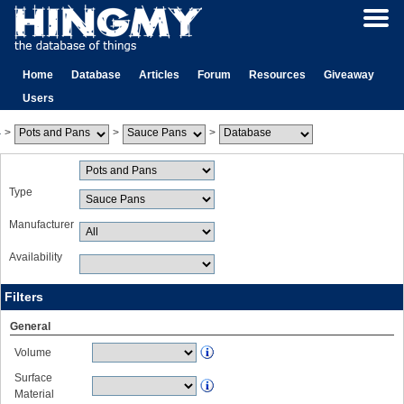
Home
Database
Articles
Forum
Resources
Giveaway
Users
>
>
>
Type
Manufacturer
Availability
Filters
General
Volume
Surface
Material