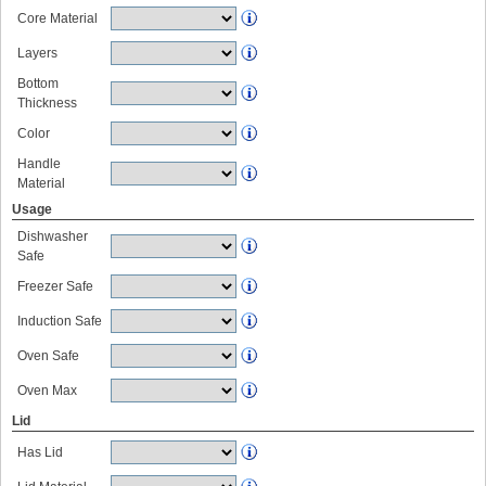
Core Material
Layers
Bottom
Thickness
Color
Handle
Material
Usage
Dishwasher
Safe
Freezer Safe
Induction Safe
Oven Safe
Oven Max
Lid
Has Lid