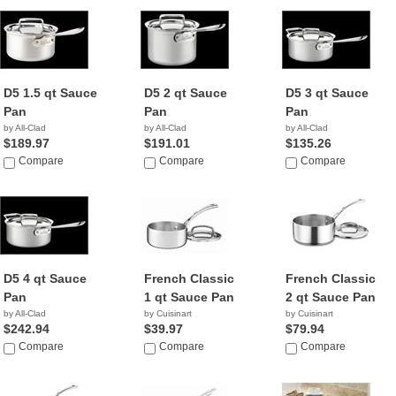
D5 1.5 qt Sauce
D5 2 qt Sauce
D5 3 qt Sauce
Pan
Pan
Pan
by All-Clad
by All-Clad
by All-Clad
$189.97
$191.01
$135.26
Compare
Compare
Compare
D5 4 qt Sauce
French Classic
French Classic
Pan
1 qt Sauce Pan
2 qt Sauce Pan
by All-Clad
by Cuisinart
by Cuisinart
$242.94
$39.97
$79.94
Compare
Compare
Compare