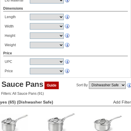
Lid Material
Dimensions
Length
Width
Height
Weight
Price
UPC
Price
Sauce Pans
Sort By
Guide
Filters: All Sauce Pans (91)
yes (65)
(Dishwasher Safe)
Add Filter