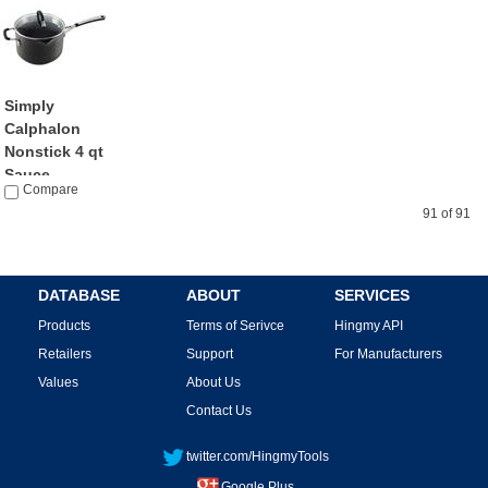
Simply
Calphalon
Nonstick 4 qt
Sauce...
Compare
by Calphalon
$58.62
91 of 91
DATABASE
ABOUT
SERVICES
Products
Terms of Serivce
Hingmy API
Retailers
Support
For Manufacturers
Values
About Us
Contact Us
twitter.com/HingmyTools
Google Plus