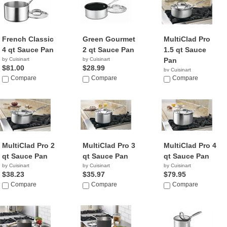
French Classic
Green Gourmet
MultiClad Pro
4 qt Sauce Pan
2 qt Sauce Pan
1.5 qt Sauce
by Cuisinart
by Cuisinart
Pan
$81.00
$28.99
by Cuisinart
Compare
Compare
$17.95
Compare
MultiClad Pro 2
MultiClad Pro 3
MultiClad Pro 4
qt Sauce Pan
qt Sauce Pan
qt Sauce Pan
by Cuisinart
by Cuisinart
by Cuisinart
$38.23
$35.97
$79.95
Compare
Compare
Compare