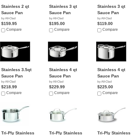
Stainless 2 qt
Stainless 3 qt
Stainless 3 qt
Sauce Pan
Sauce Pan
Sauce Pan
by All-Clad
by All-Clad
by All-Clad
$159.95
$195.00
$119.00
Compare
Compare
Compare
Stainless 3.5qt
Stainless 4 qt
Stainless 4 qt
Sauce Pan
Sauce Pan
Sauce Pan
by All-Clad
by All-Clad
by All-Clad
$218.99
$229.99
$225.00
Compare
Compare
Compare
Tri-Ply Stainless
Tri-Ply Stainless
Tri-Ply Stainless