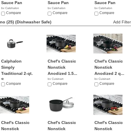
Sauce Pan
Sauce Pan
Sauce Pan
by Calphalon
by Calphalon
by Calphalon
$289.99
Compare
$89.00
Compare
$255.99
Compare
no (25)
(Dishwasher Safe)
Add Filter
Calphalon
Chef's Classic
Chef's Classic
Simply
Nonstick
Nonstick
Traditional 2-qt.
Anodized 1.5...
Anodized 2 q...
S...
by Cuisinart
by Cuisinart
Compare
$17.99
Compare
$47.87
Compare
by Calphalon
$69.95
Chef's Classic
Chef's Classic
Chef's Classic
Nonstick
Nonstick
Nonstick