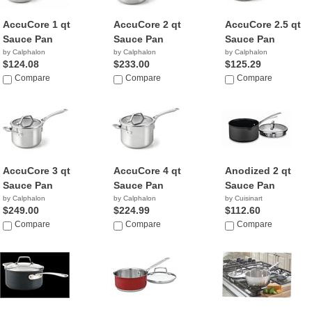
AccuCore 1 qt
AccuCore 2 qt
AccuCore 2.5 qt
Sauce Pan
Sauce Pan
Sauce Pan
by Calphalon
by Calphalon
by Calphalon
$124.08
$233.00
$125.29
Compare
Compare
Compare
AccuCore 3 qt
AccuCore 4 qt
Anodized 2 qt
Sauce Pan
Sauce Pan
Sauce Pan
by Calphalon
by Calphalon
by Cuisinart
$249.00
$224.99
$112.60
Compare
Compare
Compare