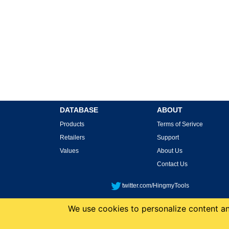
DATABASE
ABOUT
Products
Terms of Serivce
Retailers
Support
Values
About Us
Contact Us
twitter.com/HingmyTools
We use cookies to personalize content and