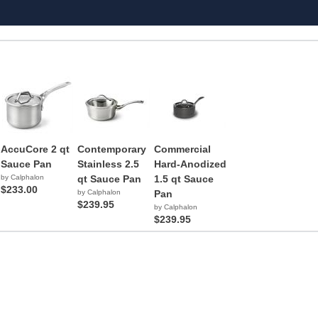
AccuCore 2 qt
Contemporary
Commercial
Sauce Pan
Stainless 2.5
Hard-Anodized
by Calphalon
qt Sauce Pan
1.5 qt Sauce
$233.00
by Calphalon
Pan
$239.95
by Calphalon
$239.95