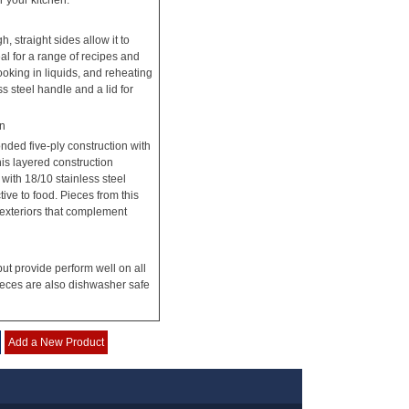
r your kitchen.
, straight sides allow it to
eal for a range of recipes and
oking in liquids, and reheating
ss steel handle and a lid for
on
nded five-ply construction with
his layered construction
ith 18/10 stainless steel
tive to food. Pieces from this
 exteriors that complement
but provide perform well on all
pieces are also dishwasher safe
Add a New Product