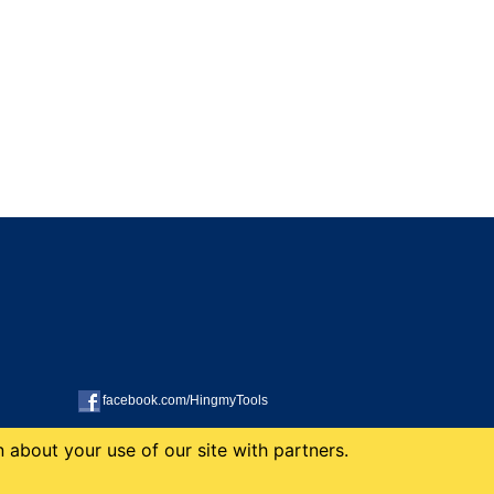
facebook.com/HingmyTools
 about your use of our site with partners.