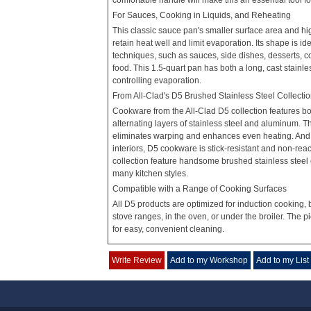
comfortable handle will make this an essential tool fo
For Sauces, Cooking in Liquids, and Reheating
This classic sauce pan's smaller surface area and high
retain heat well and limit evaporation. Its shape is id
techniques, such as sauces, side dishes, desserts, co
food. This 1.5-quart pan has both a long, cast stainle
controlling evaporation.
From All-Clad's D5 Brushed Stainless Steel Collecti
Cookware from the All-Clad D5 collection features bo
alternating layers of stainless steel and aluminum. T
eliminates warping and enhances even heating. And w
interiors, D5 cookware is stick-resistant and non-reac
collection feature handsome brushed stainless steel
many kitchen styles.
Compatible with a Range of Cooking Surfaces
All D5 products are optimized for induction cooking, 
stove ranges, in the oven, or under the broiler. The 
for easy, convenient cleaning.
Write Review
Add to my Workshop
Add to my List