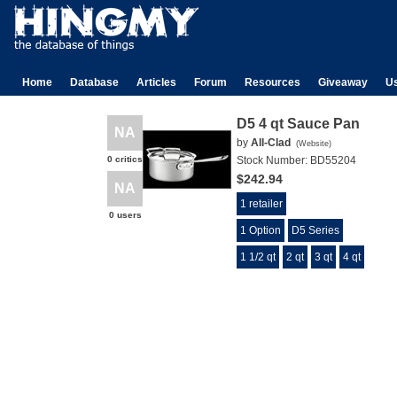
Home
Database
Articles
Forum
Resources
Giveaway
U
D5 4 qt Sauce Pan
NA
by
All-Clad
(
Website
)
0 critics
Stock Number:
BD55204
$242.94
NA
1 retailer
0 users
1 Option
D5 Series
1 1/2 qt
2 qt
3 qt
4 qt