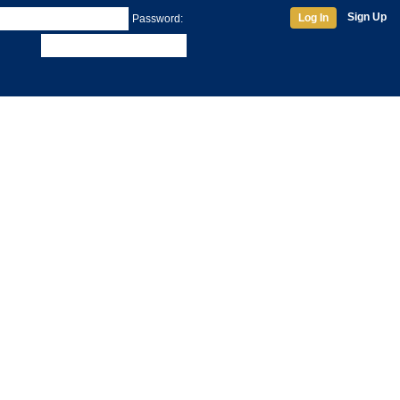
Sign Up
Log In
Password: