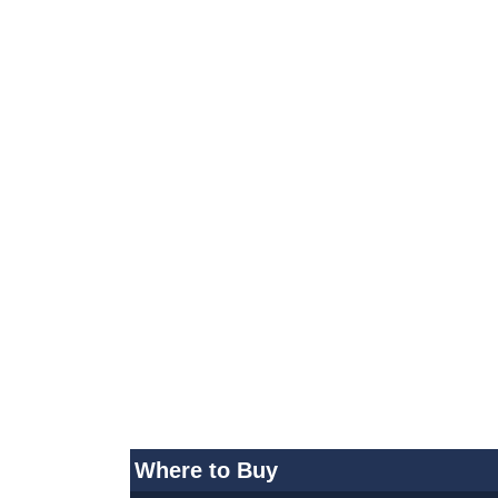
Where to Buy