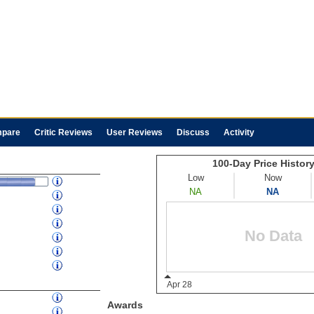
pare
Critic Reviews
User Reviews
Discuss
Activity
Awards