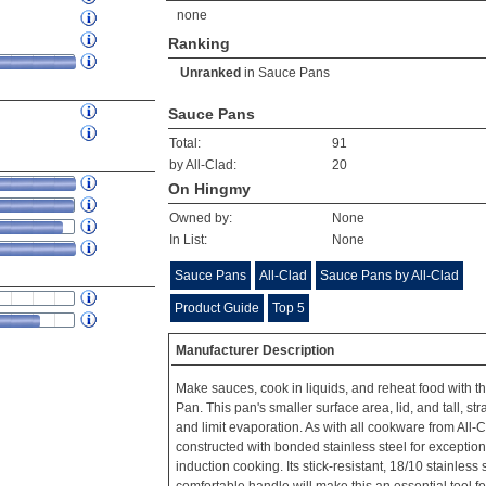
none
Ranking
Unranked
in
Sauce Pans
Sauce Pans
Total:
91
by All-Clad:
20
On Hingmy
Owned by:
None
In List:
None
Sauce Pans
All-Clad
Sauce Pans by All-Clad
Product Guide
Top 5
Manufacturer Description
Make sauces, cook in liquids, and reheat food with t
Pan. This pan's smaller surface area, lid, and tall, str
and limit evaporation. As with all cookware from All-Cl
constructed with bonded stainless steel for exception
induction cooking. Its stick-resistant, 18/10 stainless 