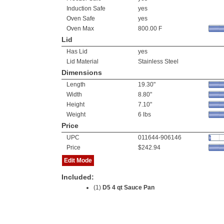
Induction Safe
yes
Oven Safe
yes
Oven Max
800.00 F
Lid
Has Lid
yes
Lid Material
Stainless Steel
Dimensions
Length
19.30"
Width
8.80"
Height
7.10"
Weight
6 lbs
Price
UPC
011644-906146
Price
$242.94
Edit Mode
Included:
(1)
D5 4 qt Sauce Pan