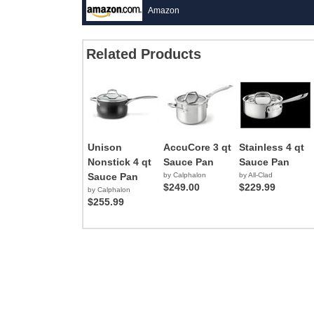
Amazon
Related Products
Unison
AccuCore 3 qt
Stainless 4 qt
Nonstick 4 qt
Sauce Pan
Sauce Pan
Sauce Pan
by Calphalon
by All-Clad
$249.00
$229.99
by Calphalon
$255.99