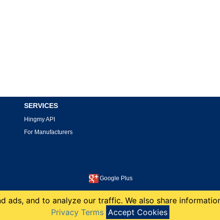
SERVICES
Hingmy API
For Manufacturers
Google Plus
This site is protected by reCAPTCHA and the Google
Privacy Policy
and
Terms of Service
apply.
 ads, and to analyze our traffic. We also share information
copyright 2008-2026 Hingmy LLC
Privacy Terms
Accept Cookies