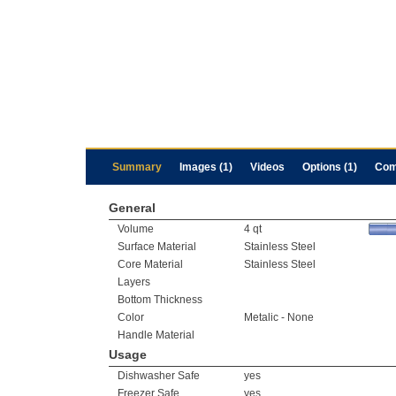
Summary
Images (1)
Videos
Options (1)
Com
General
Volume
4 qt
Surface Material
Stainless Steel
Core Material
Stainless Steel
Layers
Bottom Thickness
Color
Metalic - None
Handle Material
Usage
Dishwasher Safe
yes
Freezer Safe
yes