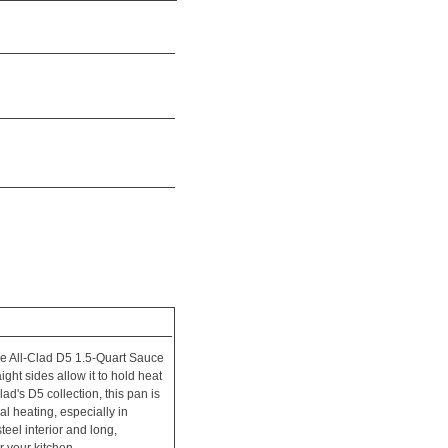
he All-Clad D5 1.5-Quart Sauce
aight sides allow it to hold heat
ad's D5 collection, this pan is
al heating, especially in
steel interior and long,