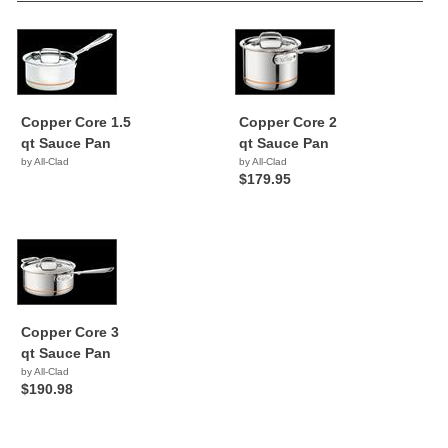
Copper Core 1.5
Copper Core 2
qt Sauce Pan
qt Sauce Pan
by All-Clad
by All-Clad
$179.95
Copper Core 3
qt Sauce Pan
by All-Clad
$190.98