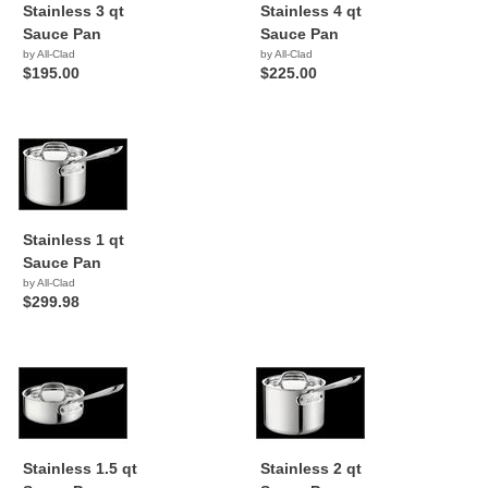
Stainless 3 qt
Stainless 4 qt
Sauce Pan
Sauce Pan
by All-Clad
by All-Clad
$195.00
$225.00
Stainless 1 qt
Sauce Pan
by All-Clad
$299.98
Stainless 1.5 qt
Stainless 2 qt