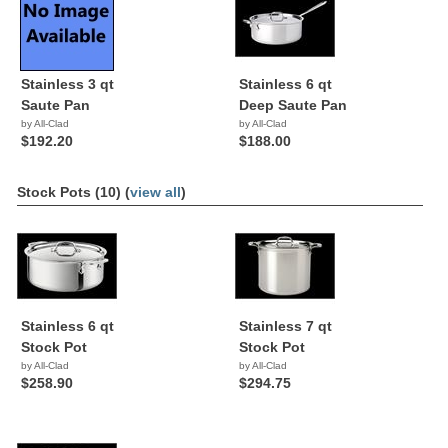
Stainless 3 qt
Stainless 6 qt
Saute Pan
Deep Saute Pan
by All-Clad
by All-Clad
$192.20
$188.00
Stock Pots (10) (
view all
)
Stainless 6 qt
Stainless 7 qt
Stock Pot
Stock Pot
by All-Clad
by All-Clad
$258.90
$294.75