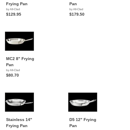
Frying Pan
Pan
by All-Clad
by All-Clad
$129.95
$179.50
MC2 8" Frying
Pan
by All-Clad
$80.70
Stainless 14"
D5 12" Frying
Frying Pan
Pan