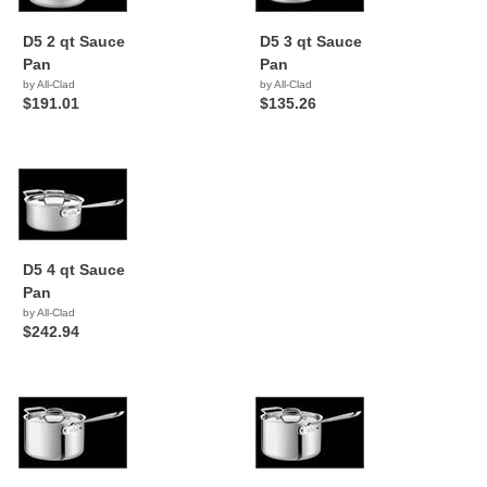
D5 2 qt Sauce
D5 3 qt Sauce
Pan
Pan
by All-Clad
by All-Clad
$191.01
$135.26
D5 4 qt Sauce
Pan
by All-Clad
$242.94