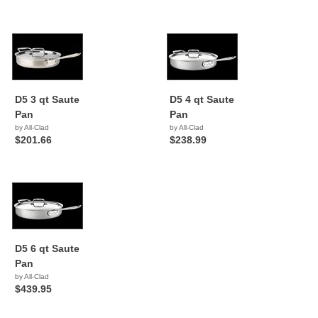
D5 3 qt Saute
D5 4 qt Saute
Pan
Pan
by All-Clad
by All-Clad
$201.66
$238.99
D5 6 qt Saute
Pan
by All-Clad
$439.95