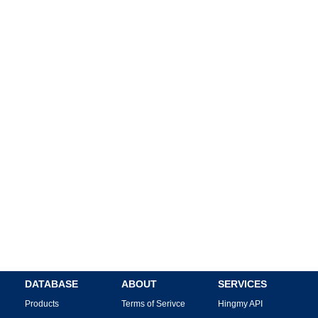
DATABASE
ABOUT
SERVICES
Products
Terms of Serivce
Hingmy API