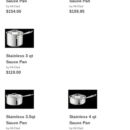
Sauce Pan
Sauce Pan
by All-Clad
by All-Clad
$154.00
$159.95
Stainless 3 qt
Sauce Pan
by All-Clad
$119.00
Stainless 3.5qt
Stainless 4 qt
Sauce Pan
Sauce Pan
by All-Clad
by All-Clad