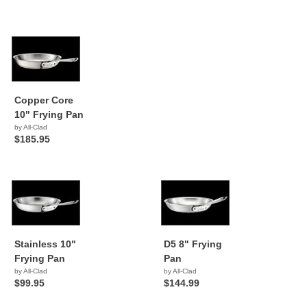
Copper Core
10" Frying Pan
by All-Clad
$185.95
Stainless 10"
D5 8" Frying
Frying Pan
Pan
by All-Clad
by All-Clad
$99.95
$144.99