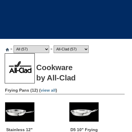
>
>
Cookware
by All-Clad
Frying Pans (12) (
view all
)
Stainless 12"
D5 10" Frying