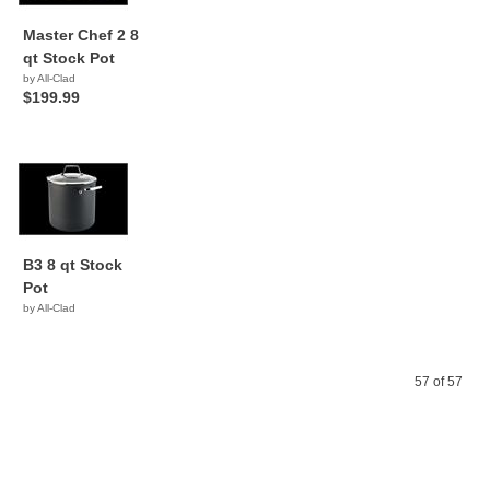
Master Chef 2 8
qt Stock Pot
by All-Clad
$199.99
B3 8 qt Stock
Pot
by All-Clad
57 of 57