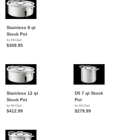
Stainless 8 qt
Stock Pot
by All-Clad
$309.95
Stainless 12 qt
D5 7 qt Stock
Stock Pot
Pot
by All-Clad
by All-Clad
$412.99
$279.99