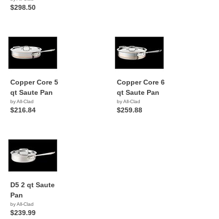
$298.50
Copper Core 5
Copper Core 6
qt Saute Pan
qt Saute Pan
by All-Clad
by All-Clad
$216.84
$259.88
D5 2 qt Saute
Pan
by All-Clad
$239.99