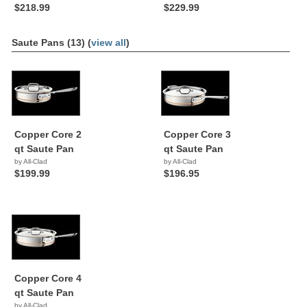
$218.99
$229.99
Saute Pans (13) (
view all
)
Copper Core 2
Copper Core 3
qt Saute Pan
qt Saute Pan
by All-Clad
by All-Clad
$199.99
$196.95
Copper Core 4
qt Saute Pan
by All-Clad