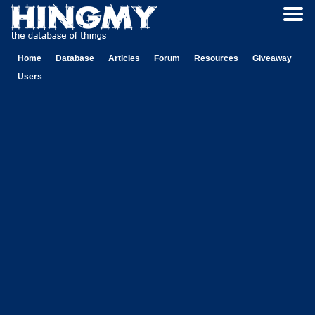
Home
Database
Articles
Forum
Resources
Giveaway
Users