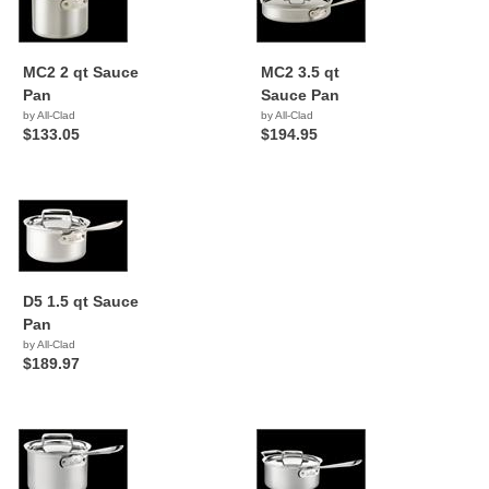
MC2 2 qt Sauce
MC2 3.5 qt
Pan
Sauce Pan
by All-Clad
by All-Clad
$133.05
$194.95
D5 1.5 qt Sauce
Pan
by All-Clad
$189.97