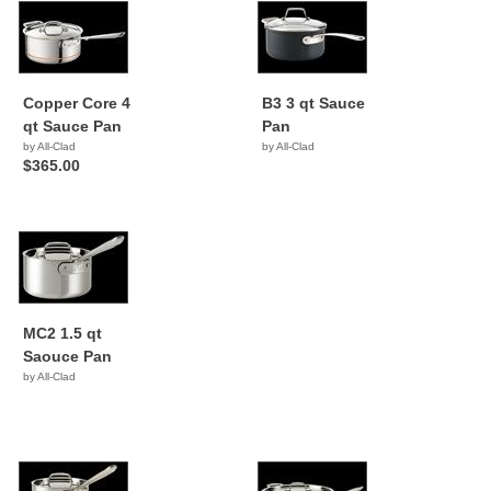
Copper Core 4
B3 3 qt Sauce
qt Sauce Pan
Pan
by All-Clad
by All-Clad
$365.00
MC2 1.5 qt
Saouce Pan
by All-Clad