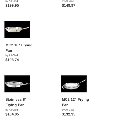
by All-Clad
by All-Clad
$199.95
$149.97
MC2 10" Frying
Pan
by All-Clad
$108.74
Stainless 8"
MC2 12" Frying
Frying Pan
Pan
by All-Clad
by All-Clad
$104.95
$132.35