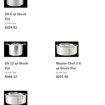
D5 8 qt Stock
Pot
by All-Clad
$284.62
D5 12 qt Stock
Master Chef 2 6
Pot
qt Stock Pot
by All-Clad
by All-Clad
$408.12
$207.95