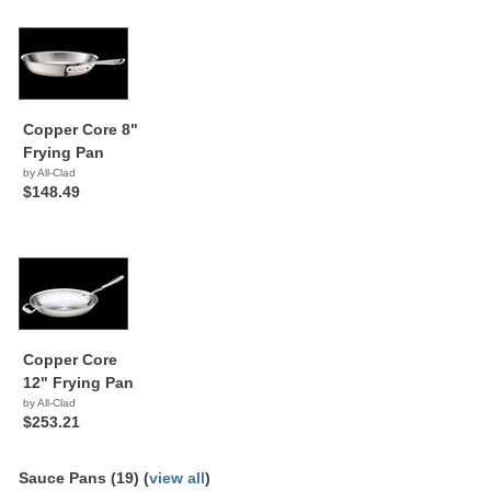
Copper Core 8"
Frying Pan
by All-Clad
$148.49
Copper Core
12" Frying Pan
by All-Clad
$253.21
Sauce Pans (19) (
view all
)