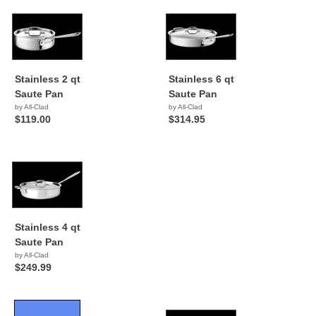
Stainless 2 qt
Stainless 6 qt
Saute Pan
Saute Pan
by All-Clad
by All-Clad
$119.00
$314.95
Stainless 4 qt
Saute Pan
by All-Clad
$249.99