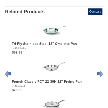
Related Products
Compare
Tri-Ply Stainless Steel 12" Omelette Pan
by Calphalon
$82.93
French Classic FCT-22-30H 12" Frying Pan
by Cuisinart
$79.95