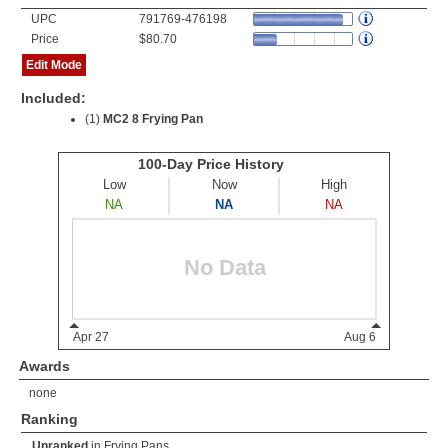
UPC
791769-476198
Price
$80.70
Edit Mode
Included:
(1)
MC2 8 Frying Pan
Awards
none
Ranking
Unranked
in
Frying Pans