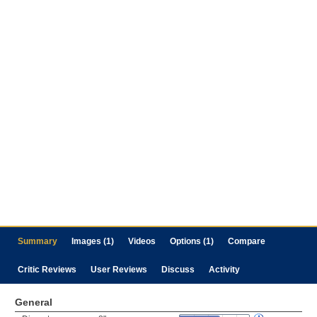
Summary
Images (1)
Videos
Options (1)
Compare
Critic Reviews
User Reviews
Discuss
Activity
General