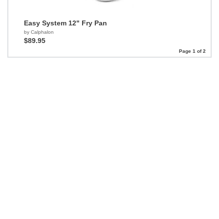
Easy System 12" Fry Pan
by Calphalon
$89.95
Page 1 of 2