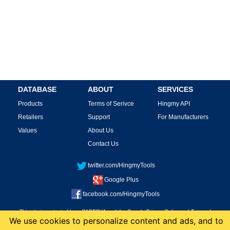
DATABASE
ABOUT
SERVICES
Products
Terms of Serivce
Hingmy API
Retailers
Support
For Manufacturers
Values
About Us
Contact Us
twitter.com/HingmyTools
Google Plus
facebook.com/HingmyTools
This site is protected by reCAPTCHA and the Google
Privacy Policy
and
Terms of
We use cookies to personalize content and ads, and to
Service
apply.