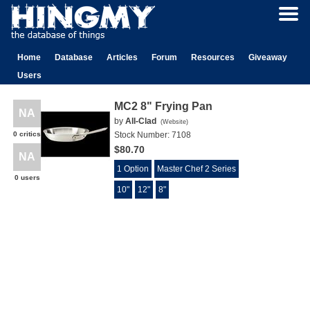
Home
Database
Articles
Forum
Resources
Giveaway
Users
MC2 8" Frying Pan
NA
by
All-Clad
(
Website
)
0 critics
Stock Number:
7108
$80.70
NA
1 Option
Master Chef 2 Series
0 users
10"
12"
8"