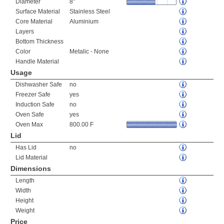
Diameter
8"
Surface Material
Stainless Steel
Core Material
Aluminium
Layers
Bottom Thickness
Color
Metalic - None
Handle Material
Usage
Dishwasher Safe
no
Freezer Safe
yes
Induction Safe
no
Oven Safe
yes
Oven Max
800.00 F
Lid
Has Lid
no
Lid Material
Dimensions
Length
Width
Height
Weight
Price