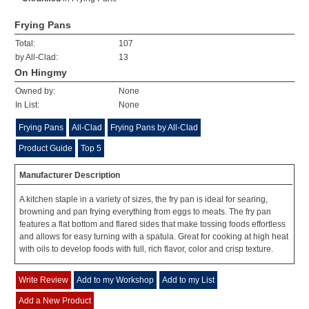
Frying Pans
Total:
107
by All-Clad:
13
On Hingmy
Owned by:
None
In List:
None
Frying Pans
All-Clad
Frying Pans by All-Clad
Product Guide
Top 5
Manufacturer Description
A kitchen staple in a variety of sizes, the fry pan is ideal for searing,
browning and pan frying everything from eggs to meats. The fry pan
features a flat bottom and flared sides that make tossing foods effortless
and allows for easy turning with a spatula. Great for cooking at high heat
with oils to develop foods with full, rich flavor, color and crisp texture.
Write Review
Add to my Workshop
Add to my List
Add a New Product