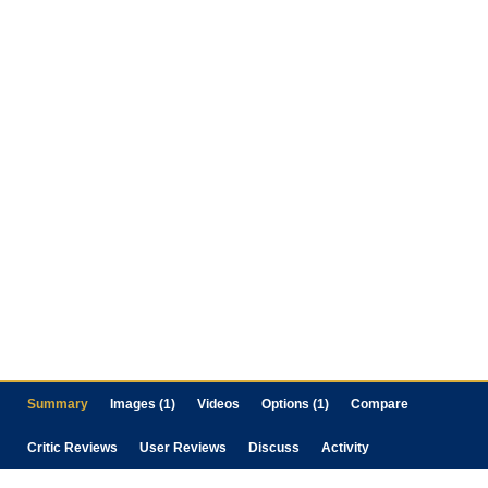
Summary
Images (1)
Videos
Options (1)
Compare
Critic Reviews
User Reviews
Discuss
Activity