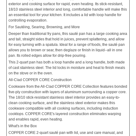
exterior and cooking surface for rapid, even heating. Its stick-resistant,
18/10 stainless steel interior and long, comfortable handle will make this
an essential tool for your kitchen. It includes a lid with loop handle for
controlling evaporation.
For Sautéing, Searing, Browning, and More
Deeper than traditional fry pans, this sauté pan has a large cooking area
and tall, straight sides that hold in juices, prevent splattering, and allow
for easy turning with a spatula. Ideal for a range of foods, the sauté pan
allows you to brown or sear, then deglaze or finish in liquid--all in one
pan. Its rolled edges allow for drip-free pouring.
This 2-quart pan has both a loop handle and a long handle, both made
of cast stainless steel. The lid locks in moisture and heat to finish meals
on the stove or in the oven.
All-Clad COPPER CORE Construction
Cookware from the All-Clad COPPER CORE Collection features bonded
five-ply construction with layers of aluminum surrounding a copper core.
The 18/10 stick-resistant stainless steel interior provides an easy-to-
clean cooking surface, and the stainless steel exterior makes this
cookware compatible with all cooking surfaces, including induction
cooktops. COPPER CORE's layered construction eliminates warping
and enables rapid, even heating.
What's in the Box
COPPER CORE 2-quart sauté pan with lid, use and care manual, and