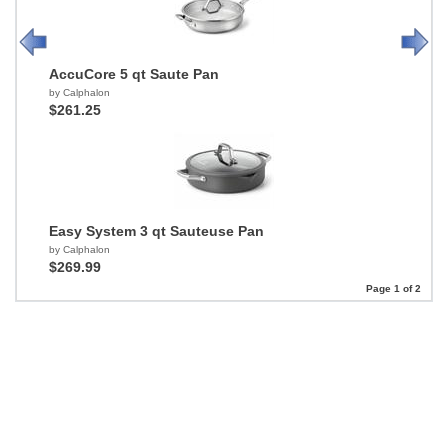
AccuCore 5 qt Saute Pan
by Calphalon
$261.25
Easy System 3 qt Sauteuse Pan
by Calphalon
$269.99
Page 1 of 2