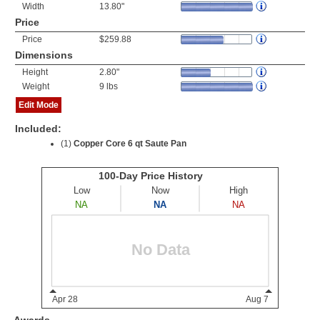
Width
13.80"
Price
Price
$259.88
Dimensions
Height
2.80"
Weight
9 lbs
Edit Mode
Included:
(1)
Copper Core 6 qt Saute Pan