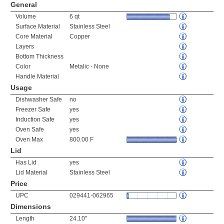
General
Volume
6 qt
Surface Material
Stainless Steel
Core Material
Copper
Layers
Bottom Thickness
Color
Metalic - None
Handle Material
Usage
Dishwasher Safe
no
Freezer Safe
yes
Induction Safe
yes
Oven Safe
yes
Oven Max
800.00 F
Lid
Has Lid
yes
Lid Material
Stainless Steel
Price
UPC
029441-062965
Dimensions
Length
24.10"