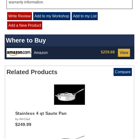
warranty information.
Write Review
Add to my Workshop
Add to my List
Add a New Product
Where to Buy
$259.88
Amazon
View
Related Products
Compare
Stainless 4 qt Saute Pan
by All-Clad
$249.99