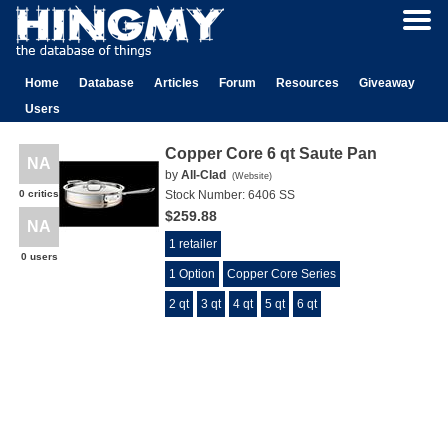
Home
Database
Articles
Forum
Resources
Giveaway
Users
Copper Core 6 qt Saute Pan
NA
by
All-Clad
(
Website
)
0 critics
Stock Number:
6406 SS
$259.88
NA
1 retailer
0 users
1 Option
Copper Core Series
2 qt
3 qt
4 qt
5 qt
6 qt