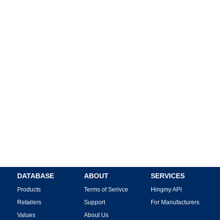
DATABASE
ABOUT
SERVICES
Products
Terms of Serivce
Hingmy API
Retailers
Support
For Manufacturers
Values
About Us