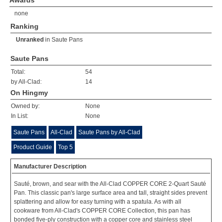
Awards
none
Ranking
Unranked
in
Saute Pans
Saute Pans
Total:
54
by All-Clad:
14
On Hingmy
Owned by:
None
In List:
None
Saute Pans
All-Clad
Saute Pans by All-Clad
Product Guide
Top 5
Manufacturer Description
Sauté, brown, and sear with the All-Clad COPPER CORE 2-Quart Sauté
Pan. This classic pan's large surface area and tall, straight sides prevent
splattering and allow for easy turning with a spatula. As with all
cookware from All-Clad's COPPER CORE Collection, this pan has
bonded five-ply construction with a copper core and stainless steel