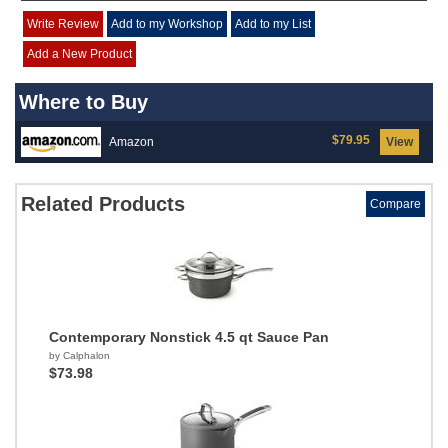
Write Review
Add to my Workshop
Add to my List
Add a New Product
Where to Buy
$79.95
Amazon
View
Related Products
Compare
Contemporary Nonstick 4.5 qt Sauce Pan
by Calphalon
$73.98