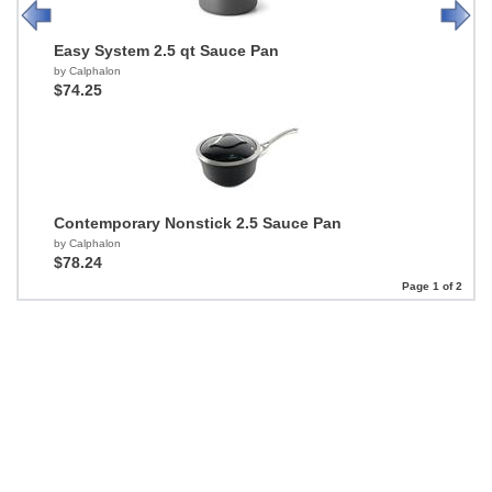
Easy System 2.5 qt Sauce Pan
by Calphalon
$74.25
Contemporary Nonstick 2.5 Sauce Pan
by Calphalon
$78.24
Page 1 of 2