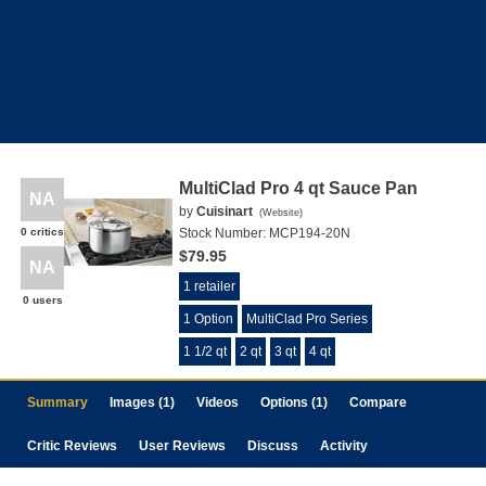
MultiClad Pro 4 qt Sauce Pan
NA
by
Cuisinart
(
Website
)
0 critics
Stock Number:
MCP194-20N
$79.95
NA
1 retailer
0 users
1 Option
MultiClad Pro Series
1 1/2 qt
2 qt
3 qt
4 qt
Summary
Images (1)
Videos
Options (1)
Compare
Critic Reviews
User Reviews
Discuss
Activity