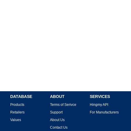
DATABASE
ABOUT
SERVICES
Products
Terms of Serivce
Hingmy API
Retailers
Support
For Manufacturers
Values
About Us
Contact Us