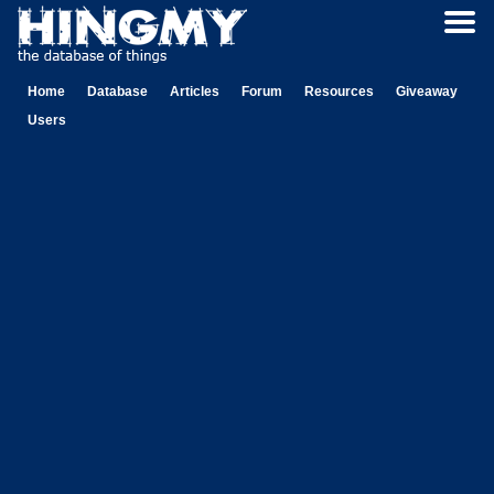
Home
Database
Articles
Forum
Resources
Giveaway
Users