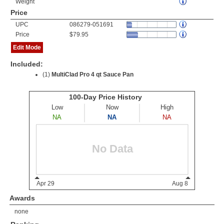
Weight
Price
UPC
086279-051691
Price
$79.95
Edit Mode
Included:
(1)
MultiClad Pro 4 qt Sauce Pan
Awards
none