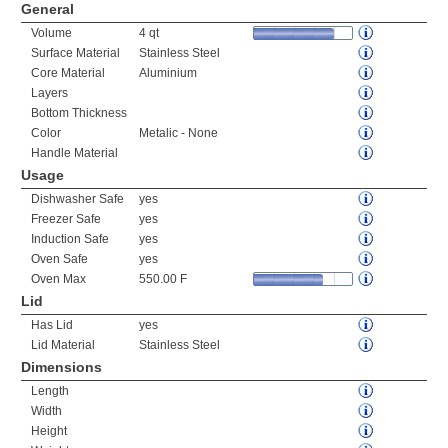
General
Volume
4 qt
Surface Material
Stainless Steel
Core Material
Aluminium
Layers
Bottom Thickness
Color
Metalic - None
Handle Material
Usage
Dishwasher Safe
yes
Freezer Safe
yes
Induction Safe
yes
Oven Safe
yes
Oven Max
550.00 F
Lid
Has Lid
yes
Lid Material
Stainless Steel
Dimensions
Length
Width
Height