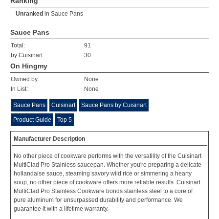
Ranking
Unranked
in
Sauce Pans
Sauce Pans
Total:
91
by Cuisinart:
30
On Hingmy
Owned by:
None
In List:
None
Sauce Pans
Cuisinart
Sauce Pans by Cuisinart
Product Guide
Top 5
Manufacturer Description
No other piece of cookware performs with the versatility of the Cuisinart
MultiClad Pro Stainless saucepan. Whether you're preparing a delicate
hollandaise sauce, steaming savory wild rice or simmering a hearty
soup, no other piece of cookware offers more reliable results. Cuisinart
MultiClad Pro Stainless Cookware bonds stainless steel to a core of
pure aluminum for unsurpassed durability and performance. We
guarantee it with a lifetime warranty.