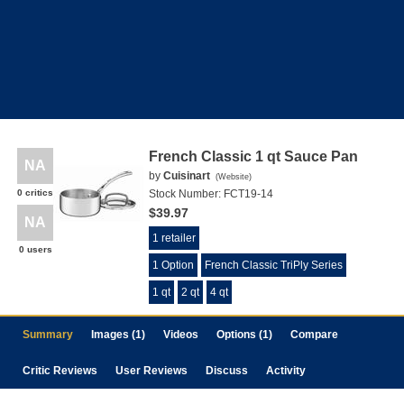
French Classic 1 qt Sauce Pan
NA
by
Cuisinart
(
Website
)
0 critics
Stock Number:
FCT19-14
$39.97
NA
1 retailer
0 users
1 Option
French Classic TriPly Series
1 qt
2 qt
4 qt
Summary
Images (1)
Videos
Options (1)
Compare
Critic Reviews
User Reviews
Discuss
Activity