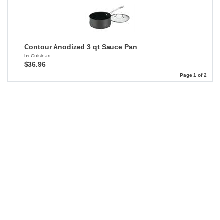
Contour Anodized 3 qt Sauce Pan
by Cuisinart
$36.96
Page 1 of 2