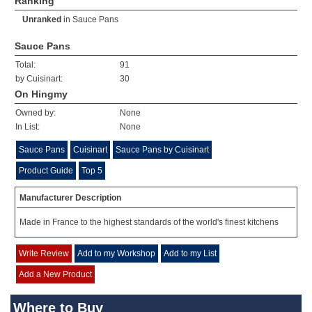
Ranking
Unranked
in
Sauce Pans
Sauce Pans
Total:
91
by Cuisinart:
30
On Hingmy
Owned by:
None
In List:
None
Sauce Pans
Cuisinart
Sauce Pans by Cuisinart
Product Guide
Top 5
Manufacturer Description
Made in France to the highest standards of the world's finest kitchens
Write Review
Add to my Workshop
Add to my List
Add a New Product
Where to Buy