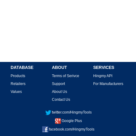
DATABASE
ABOUT
SERVICES
Products
Terms of Serivce
Hingmy API
Retailers
Support
For Manufacturers
Values
About Us
Contact Us
twitter.com/HingmyTools
Google Plus
facebook.com/HingmyTools