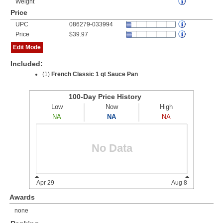
Weight
Price
UPC
086279-033994
Price
$39.97
Edit Mode
Included:
(1)
French Classic 1 qt Sauce Pan
Awards
none