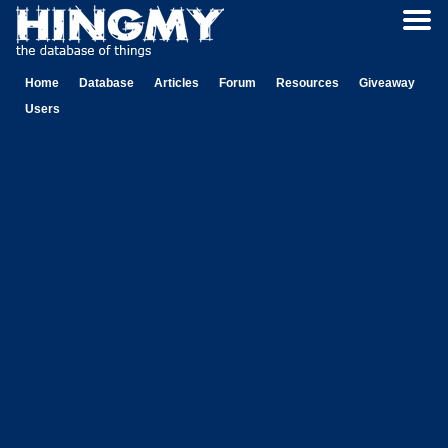
Home
Database
Articles
Forum
Resources
Giveaway
Users