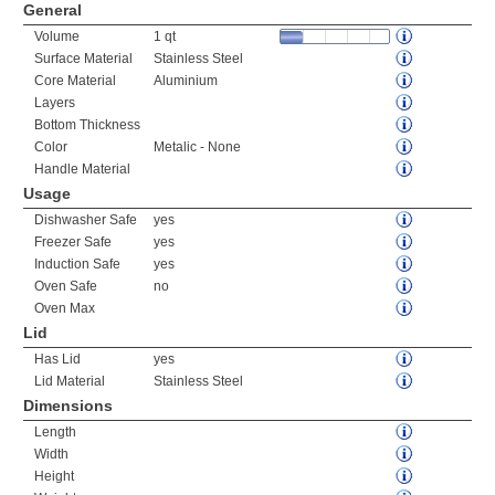
General
Volume
1 qt
Surface Material
Stainless Steel
Core Material
Aluminium
Layers
Bottom Thickness
Color
Metalic - None
Handle Material
Usage
Dishwasher Safe
yes
Freezer Safe
yes
Induction Safe
yes
Oven Safe
no
Oven Max
Lid
Has Lid
yes
Lid Material
Stainless Steel
Dimensions
Length
Width
Height