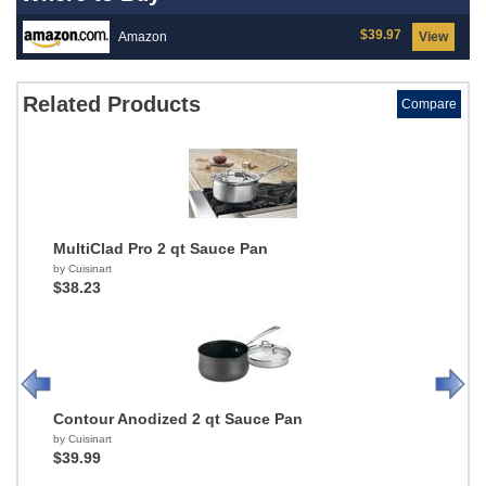
$39.97
Amazon
View
Related Products
Compare
MultiClad Pro 2 qt Sauce Pan
by Cuisinart
$38.23
Contour Anodized 2 qt Sauce Pan
by Cuisinart
$39.99