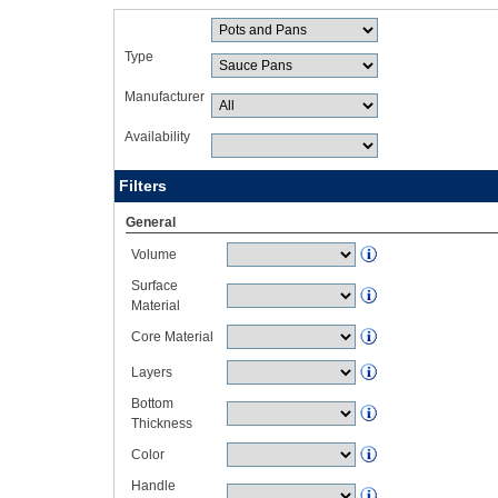
Type
Manufacturer
Availability
Filters
General
Volume
Surface
Material
Core Material
Layers
Bottom
Thickness
Color
Handle