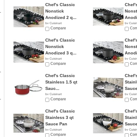
Chef's Classic
Chef'
Nonstick
Nonst
Anodized 2 q...
Anodi
by Cuisinart
by Cuisi
$47.87
Compare
$29.3
Com
Chef's Classic
Chef'
Nonstick
Nonst
Anodized 3 q...
Anodi
by Cuisinart
by Cuisi
$29.99
Compare
$46.0
Com
Chef's Classic
Chef'
Stainless 1.5 qt
Stainl
Sauc...
Sauce
by Cuisinart
by Cuisi
Compare
$26.9
Com
Chef's Classic
Chef'
Stainless 3 qt
Stainl
Sauce Pan
Sauce
by Cuisinart
by Cuisi
$28.88
Compare
$55.3
Com