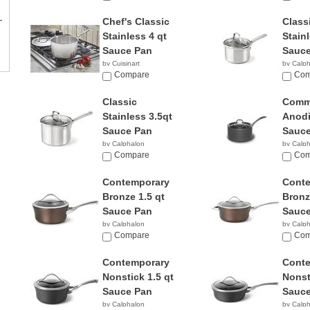
Chef's Classic
Class
Stainless 4 qt
Stainl
Sauce Pan
Sauce
by Cuisinart
by Calp
$56.95
Compare
$34.9
Com
Classic
Comme
Stainless 3.5qt
Anodi
Sauce Pan
Sauce
by Calphalon
by Calp
$52.61
Compare
$56.0
Com
Contemporary
Cont
Bronze 1.5 qt
Bronz
Sauce Pan
Sauce
by Calphalon
by Calp
$94.95
Compare
$79.9
Com
Contemporary
Cont
Nonstick 1.5 qt
Nonst
Sauce Pan
Sauce
by Calphalon
by Calp