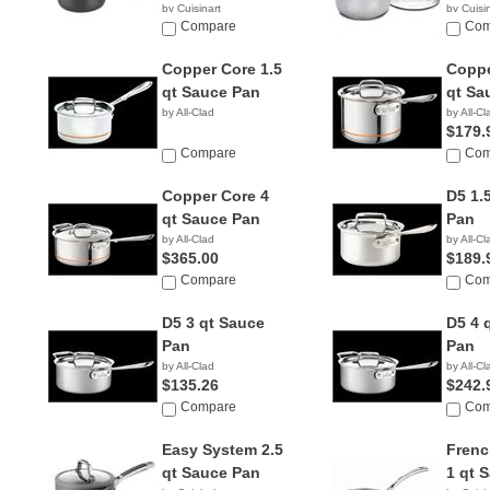
by Cuisinart
by Cuisi
$36.96
Compare
$18.0
Com
Copper Core 1.5
Coppe
qt Sauce Pan
qt Sa
by All-Clad
by All-Cl
$179.
Compare
Com
Copper Core 4
D5 1.
qt Sauce Pan
Pan
by All-Clad
by All-Cl
$365.00
$189.
Compare
Com
D5 3 qt Sauce
D5 4 
Pan
Pan
by All-Clad
by All-Cl
$135.26
$242.
Compare
Com
Easy System 2.5
Frenc
qt Sauce Pan
1 qt 