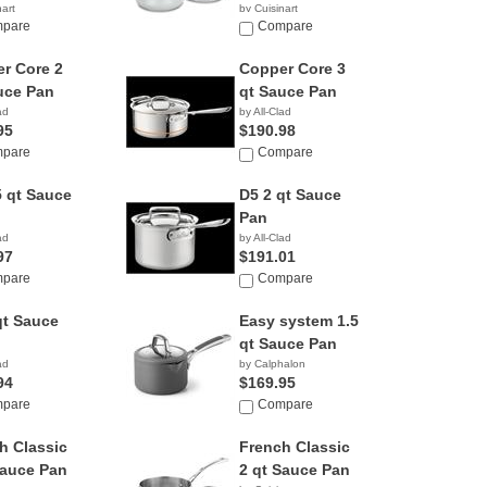
nart
by Cuisinart
9
pare
$33.54
Compare
r Core 2
Copper Core 3
uce Pan
qt Sauce Pan
ad
by All-Clad
95
$190.98
pare
Compare
5 qt Sauce
D5 2 qt Sauce
Pan
ad
by All-Clad
97
$191.01
pare
Compare
qt Sauce
Easy system 1.5
qt Sauce Pan
ad
by Calphalon
94
$169.95
pare
Compare
h Classic
French Classic
Sauce Pan
2 qt Sauce Pan