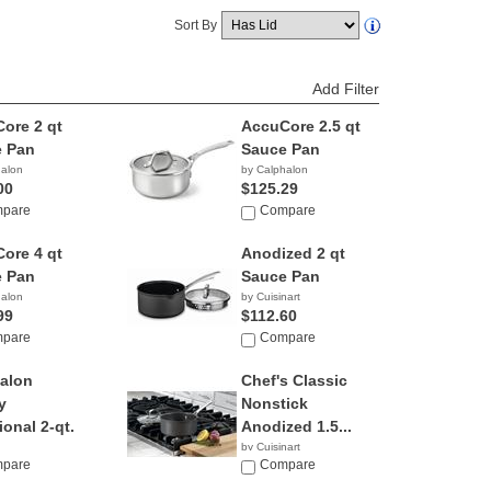
Sort By
Add Filter
ore 2 qt
AccuCore 2.5 qt
 Pan
Sauce Pan
halon
by Calphalon
00
$125.29
pare
Compare
ore 4 qt
Anodized 2 qt
 Pan
Sauce Pan
halon
by Cuisinart
99
$112.60
pare
Compare
alon
Chef's Classic
y
Nonstick
ional 2-qt.
Anodized 1.5...
by Cuisinart
pare
$17.99
Compare
halon
5