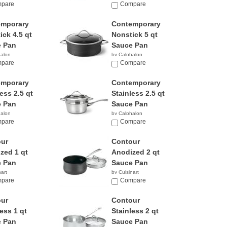
9
pare
$78.24
Compare
emporary
Contemporary
ick 4.5 qt
Nonstick 5 qt
 Pan
Sauce Pan
halon
by Calphalon
8
pare
$58.97
Compare
emporary
Contemporary
ess 2.5 qt
Stainless 2.5 qt
 Pan
Sauce Pan
halon
by Calphalon
95
pare
$198.83
Compare
ur
Contour
zed 1 qt
Anodized 2 qt
 Pan
Sauce Pan
nart
by Cuisinart
5
pare
$39.99
Compare
ur
Contour
ess 1 qt
Stainless 2 qt
 Pan
Sauce Pan