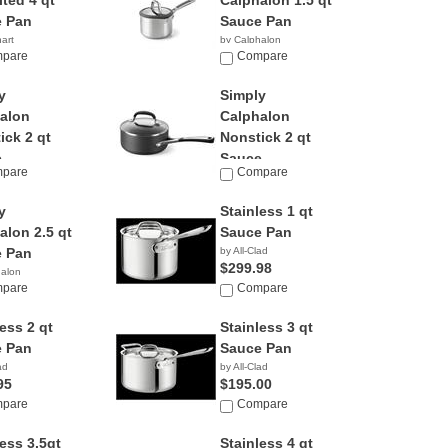
ited 4 qt
Calphalon 1.5 qt
 Pan
Sauce Pan
nart
by Calphalon
00
pare
Compare
y
Simply
alon
Calphalon
ick 2 qt
Nonstick 2 qt
...
Sauce...
pare
Compare
halon
by Calphalon
95
$119.99
y
Stainless 1 qt
alon 2.5 qt
Sauce Pan
 Pan
by All-Clad
$299.98
halon
pare
Compare
ess 2 qt
Stainless 3 qt
 Pan
Sauce Pan
ad
by All-Clad
95
$195.00
pare
Compare
less 3.5qt
Stainless 4 qt