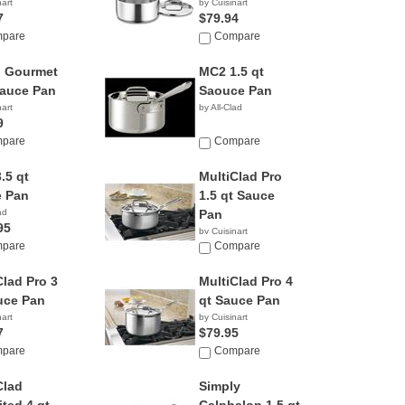
nart
by Cuisinart
7
$79.94
pare
Compare
 Gourmet
MC2 1.5 qt
Sauce Pan
Saouce Pan
nart
by All-Clad
9
pare
Compare
.5 qt
MultiClad Pro
 Pan
1.5 qt Sauce
ad
Pan
95
by Cuisinart
pare
$17.95
Compare
Clad Pro 3
MultiClad Pro 4
uce Pan
qt Sauce Pan
nart
by Cuisinart
7
$79.95
pare
Compare
Clad
Simply