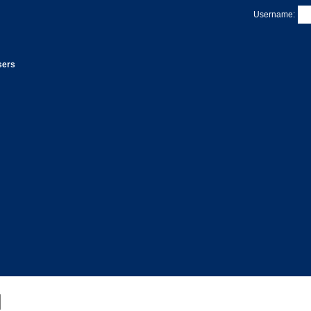
Username:
sers