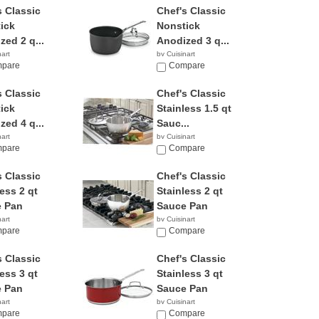
s Classic
Chef's Classic
ick
Nonstick
zed 2 q...
Anodized 3 q...
nart
by Cuisinart
6
pare
$49.95
Compare
s Classic
Chef's Classic
ick
Stainless 1.5 qt
zed 4 q...
Sauc...
nart
by Cuisinart
1
pare
Compare
s Classic
Chef's Classic
ess 2 qt
Stainless 2 qt
 Pan
Sauce Pan
nart
by Cuisinart
9
pare
$26.61
Compare
s Classic
Chef's Classic
ess 3 qt
Stainless 3 qt
 Pan
Sauce Pan
nart
by Cuisinart
1
pare
$52.95
Compare