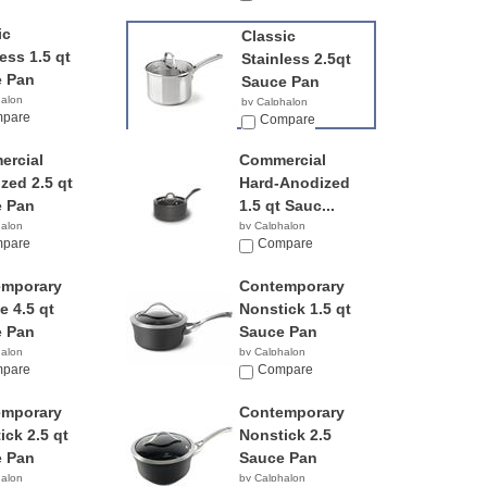
ic
Classic
ess 1.5 qt
Stainless 2.5qt
 Pan
Sauce Pan
halon
by Calphalon
9
pare
$49.98
Compare
rcial
Commercial
zed 2.5 qt
Hard-Anodized
 Pan
1.5 qt Sauc...
halon
by Calphalon
0
pare
$239.95
Compare
emporary
Contemporary
e 4.5 qt
Nonstick 1.5 qt
 Pan
Sauce Pan
halon
by Calphalon
9
pare
$129.95
Compare
emporary
Contemporary
ick 2.5 qt
Nonstick 2.5
 Pan
Sauce Pan
halon
by Calphalon