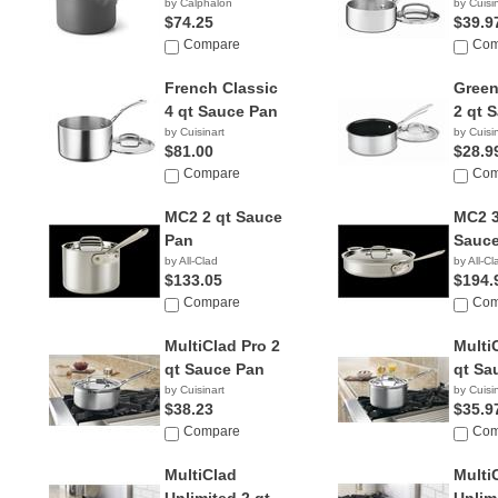
by Calphalon
by Cuisi
$74.25
$39.9
Compare
Com
French Classic
Green
4 qt Sauce Pan
2 qt 
by Cuisinart
by Cuisi
$81.00
$28.9
Compare
Com
MC2 2 qt Sauce
MC2 3
Pan
Sauce
by All-Clad
by All-Cl
$133.05
$194.
Compare
Com
MultiClad Pro 2
Multi
qt Sauce Pan
qt Sa
by Cuisinart
by Cuisi
$38.23
$35.9
Compare
Com
MultiClad
Multi