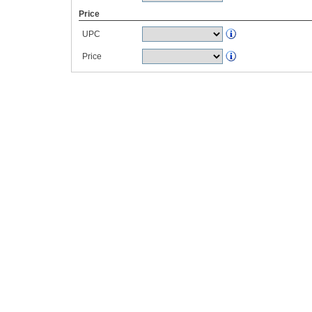
Price
UPC
Price