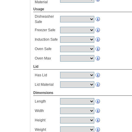
Material
Usage
Dishwasher
Safe
Freezer Safe
Induction Safe
Oven Safe
Oven Max
Lid
Has Lid
Lid Material
Dimensions
Length
Width
Height
Weight