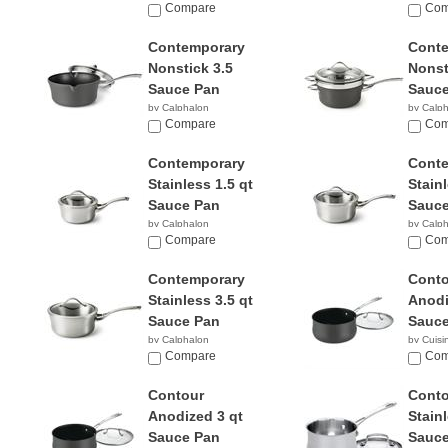
$65.98
Compare
$49.9
Com
Contemporary
Cont
Nonstick 3.5
Nonst
Sauce Pan
Sauce
by Calphalon
by Calp
$45.49
Compare
$73.9
Com
Contemporary
Cont
Stainless 1.5 qt
Stainl
Sauce Pan
Sauce
by Calphalon
by Calp
$194.87
Compare
$239.
Com
Contemporary
Conto
Stainless 3.5 qt
Anodi
Sauce Pan
Sauce
by Calphalon
by Cuisi
$279.90
Compare
$18.6
Com
Contour
Conto
Anodized 3 qt
Stainl
Sauce Pan
Sauce