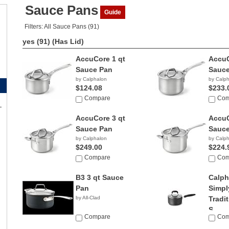
Sauce Pans
Guide
Filters: All Sauce Pans (91)
yes (91)
(Has Lid)
AccuCore 1 qt
AccuC
Sauce Pan
Sauce
by Calphalon
by Calp
$124.08
$233.
Compare
Com
AccuCore 3 qt
AccuC
Sauce Pan
Sauce
by Calphalon
by Calp
$249.00
$224.
Compare
Com
B3 3 qt Sauce
Calph
Pan
Simpl
by All-Clad
Tradit
S...
Compare
Com
by Calp
$69.9