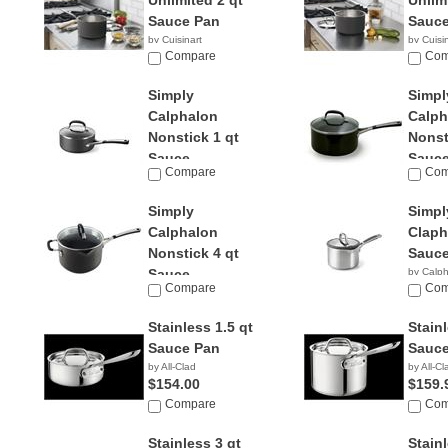
Unlimited 2 qt
Unlim
Sauce Pan
Sauce
by Cuisinart
by Cuisi
$49.95
Compare
$120.
Com
Simply
Simpl
Calphalon
Calph
Nonstick 1 qt
Nonst
Sauce...
Sauce
Compare
Com
by Calphalon
by Calp
$89.79
$159.
Simply
Simpl
Calphalon
Claph
Nonstick 4 qt
Sauce
Sauce...
by Calp
Compare
Com
by Calphalon
$58.62
Stainless 1.5 qt
Stainl
Sauce Pan
Sauce
by All-Clad
by All-Cl
$154.00
$159.
Compare
Com
Stainless 3 qt
Stain