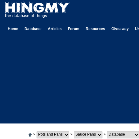
Home
Database
Articles
Forum
Resources
Giveaway
U
>
>
>