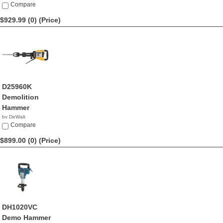
$939.66
Compare
$929.99 (0)
(Price)
D25960K
Demolition
Hammer
by DeWalt
$929.99
Compare
$899.00 (0)
(Price)
DH1020VC
Demo Hammer