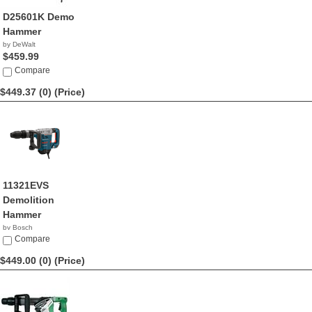
D25601K Demo
Hammer
by DeWalt
$459.99
Compare
$449.37 (0)
(Price)
11321EVS
Demolition
Hammer
by Bosch
$449.37
Compare
$449.00 (0)
(Price)