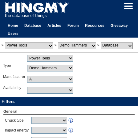
Home
Database
Articles
Forum
Resources
Giveaway
Users
>
>
>
Type
Manufacturer
Availability
Filters
General
Chuck type
Impact energy