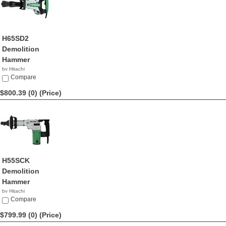
H65SD2
Demolition
Hammer
by Hitachi
$809.99
Compare
$800.39 (0)
(Price)
H55SCK
Demolition
Hammer
by Hitachi
$800.39
Compare
$799.99 (0)
(Price)