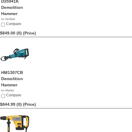
D25941K
Demolition
Hammer
by DeWalt
$857.99
Compare
$849.00 (0)
(Price)
HM1307CB
Demolition
Hammer
by Makita
$849.00
Compare
$844.99 (0)
(Price)