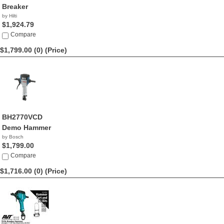
Breaker
by Hilti
$1,924.79
Compare
$1,799.00 (0)
(Price)
BH2770VCD
Demo Hammer
by Bosch
$1,799.00
Compare
$1,716.00 (0)
(Price)