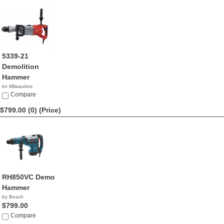
5339-21
Demolition
Hammer
by Milwaukee
$799.99
Compare
$799.00 (0)
(Price)
RH850VC Demo
Hammer
by Bosch
$799.00
Compare