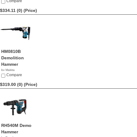
Compare
$334.11 (0)
(Price)
HM0810B
Demolition
Hammer
by Makita
$334.11
Compare
$319.00 (0)
(Price)
RH540M Demo
Hammer