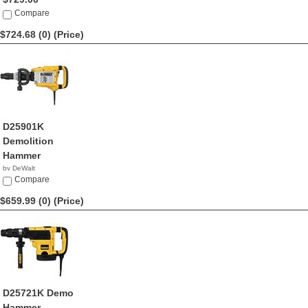
Compare
$724.68 (0)
(Price)
D25901K
Demolition
Hammer
by DeWalt
$724.68
Compare
$659.99 (0)
(Price)
D25721K Demo
Hammer