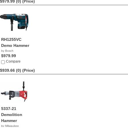
$979.99 (0)
(Price)
RH1255VC
Demo Hammer
by Bosch
$979.99
Compare
$939.66 (0)
(Price)
5337-21
Demolition
Hammer
by Milwaukee