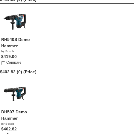
RH540S Demo
Hammer
by Bosch
$419.00
Compare
$402.82 (0)
(Price)
DH507 Demo
Hammer
by Bosch
$402.82