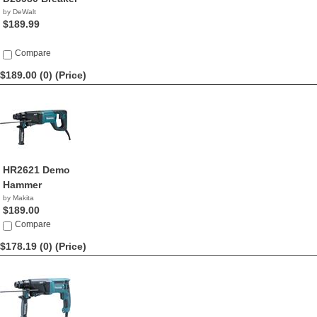
by DeWalt
$189.99
Compare
$189.00 (0)
(Price)
HR2621 Demo
Hammer
by Makita
$189.00
Compare
$178.19 (0)
(Price)