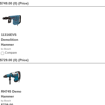
$749.00 (0)
(Price)
11316EVS
Demolition
Hammer
by Bosch
$749.00
Compare
$729.00 (0)
(Price)
RH745 Demo
Hammer
by Bosch
$729.00