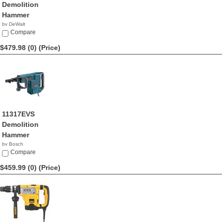
Demolition
Hammer
by DeWalt
$489.99
Compare
$479.98 (0)
(Price)
11317EVS
Demolition
Hammer
by Bosch
$479.98
Compare
$459.99 (0)
(Price)