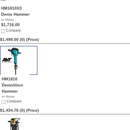
HM1810X3
Demo Hammer
by Makita
$1,716.00
Compare
$1,499.00 (0)
(Price)
HM1810
Demolition
Hammer
by Makita
$1,499.00
Compare
$1,434.76 (0)
(Price)