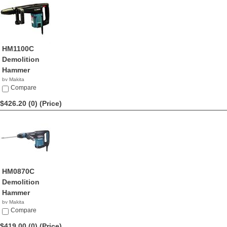
HM1100C
Demolition
Hammer
by Makita
$430.24
Compare
$426.20 (0)
(Price)
HM0870C
Demolition
Hammer
by Makita
$426.20
Compare
$419.00 (0)
(Price)