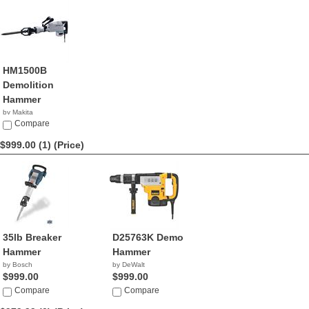
HM1500B
Demolition
Hammer
by Makita
$1,073.46
Compare
$999.00 (1)
(Price)
35lb Breaker
D25763K Demo
Hammer
Hammer
by Bosch
by DeWalt
$999.00
$999.00
Compare
Compare