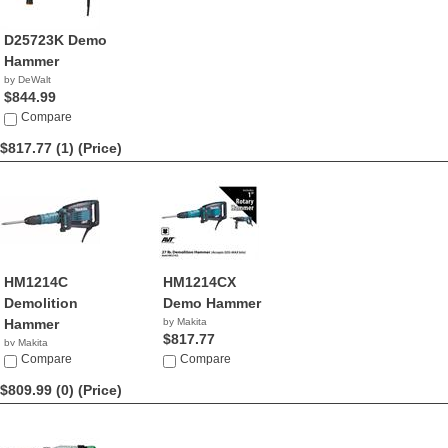
D25723K Demo
Hammer
by DeWalt
$844.99
Compare
$817.77 (1)
(Price)
HM1214C
HM1214CX
Demolition
Demo Hammer
Hammer
by Makita
$817.77
by Makita
$817.77
Compare
Compare
$809.99 (0)
(Price)