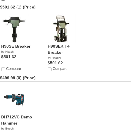
$501.62 (1)
(Price)
H90SE Breaker
H90SEKIT4
by Hitachi
Breaker
$501.62
by Hitachi
$501.62
Compare
Compare
$499.99 (0)
(Price)
DH712VC Demo
Hammer
by Bosch