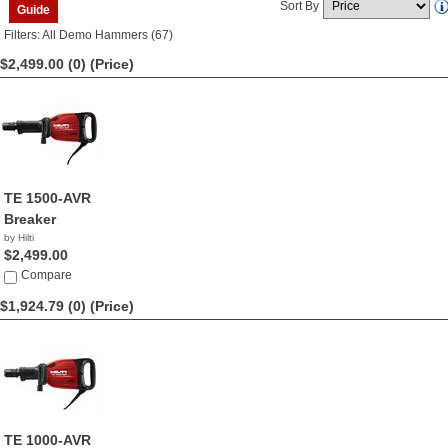
Sort By
Guide
Filters: All Demo Hammers (67)
$2,499.00 (0)
(Price)
TE 1500-AVR
Breaker
by Hilti
$2,499.00
Compare
$1,924.79 (0)
(Price)
TE 1000-AVR