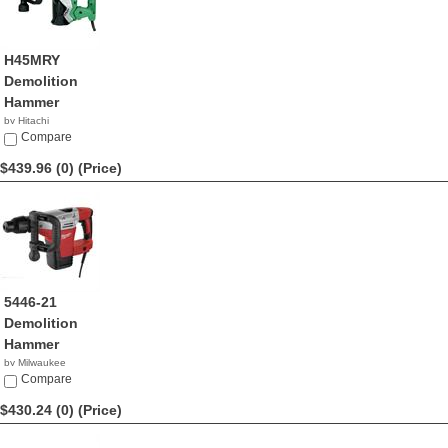
H45MRY
Demolition
Hammer
by Hitachi
$449.00
Compare
$439.96 (0)
(Price)
5446-21
Demolition
Hammer
by Milwaukee
$439.96
Compare
$430.24 (0)
(Price)