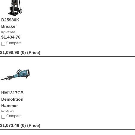
D25980K
Breaker
by DeWalt
$1,434.76
Compare
$1,099.99 (0)
(Price)
HM1317CB
Demolition
Hammer
by Makita
$1,099.99
Compare
$1,073.46 (0)
(Price)