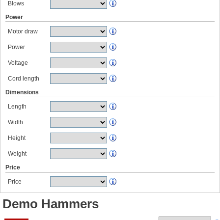
Blows
Power
Motor draw
Power
Voltage
Cord length
Dimensions
Length
Width
Height
Weight
Price
Price
Demo Hammers