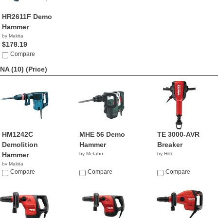
HR2611F Demo
Hammer
by Makita
$178.19
Compare
NA (10)
(Price)
HM1242C
MHE 56 Demo
TE 3000-AVR
Demolition
Hammer
Breaker
Hammer
by Metabo
by Hilti
by Makita
Compare
Compare
Compare