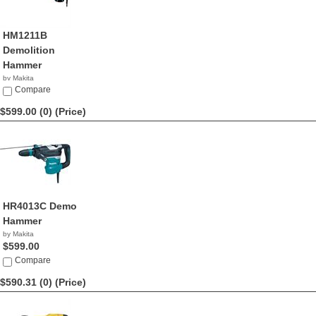
HM1211B
Demolition
Hammer
by Makita
$599.99
Compare
$599.00 (0)
(Price)
HR4013C Demo
Hammer
by Makita
$599.00
Compare
$590.31 (0)
(Price)