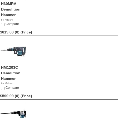
H60MRV
Demolition
Hammer
by Hitachi
$650.00
Compare
$619.00 (0)
(Price)
HM1203C
Demolition
Hammer
by Makita
$619.00
Compare
$599.99 (0)
(Price)