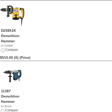
D25851K
Demolition
Hammer
by DeWalt
$549.99
Compare
$515.00 (0)
(Price)
11387
Demolition
Hammer
by Bosch
$515.00
Compare