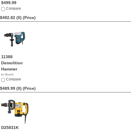
$499.99
Compare
$492.82 (0)
(Price)
11388
Demolition
Hammer
by Bosch
$492.82
Compare
$489.99 (0)
(Price)
D25831K