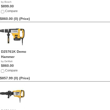
by Bosch
$899.00
Compare
$860.00 (0)
(Price)
D25761K Demo
Hammer
by DeWalt
$860.00
Compare
$857.99 (0)
(Price)