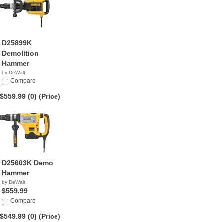
D25899K
Demolition
Hammer
by DeWalt
$590.31
Compare
$559.99 (0)
(Price)
D25603K Demo
Hammer
by DeWalt
$559.99
Compare
$549.99 (0)
(Price)