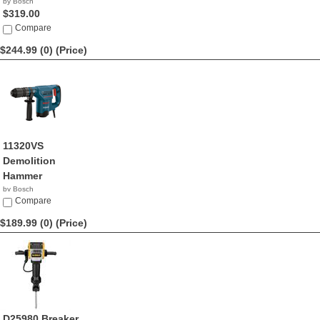
by Bosch
$319.00
Compare
$244.99 (0)
(Price)
11320VS
Demolition
Hammer
by Bosch
$244.99
Compare
$189.99 (0)
(Price)
D25980 Breaker