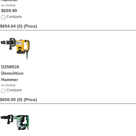
by DeWalt
$659.99
Compare
$654.64 (0)
(Price)
D25891K
Demolition
Hammer
by DeWalt
$654.64
Compare
$650.00 (0)
(Price)