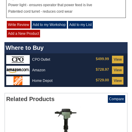
Power light - ensures operator that power feed is live
Patented cord turret - reduces cord wear
Write Review
Add to my Workshop
Add to my List
Add a New Product
Where to Buy
$499.99
CPO Outlet
View
$728.97
Amazon
View
$729.00
Home Depot
View
Related Products
Compare