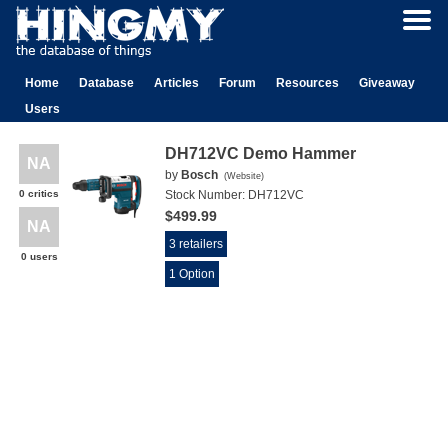
Home
Database
Articles
Forum
Resources
Giveaway
Users
DH712VC Demo Hammer
NA
by
Bosch
(
Website
)
0 critics
Stock Number:
DH712VC
$499.99
NA
3 retailers
0 users
1 Option