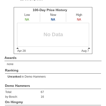
Awards
none
Ranking
Unranked
in
Demo Hammers
Demo Hammers
Total:
67
by Bosch:
16
On Hingmy