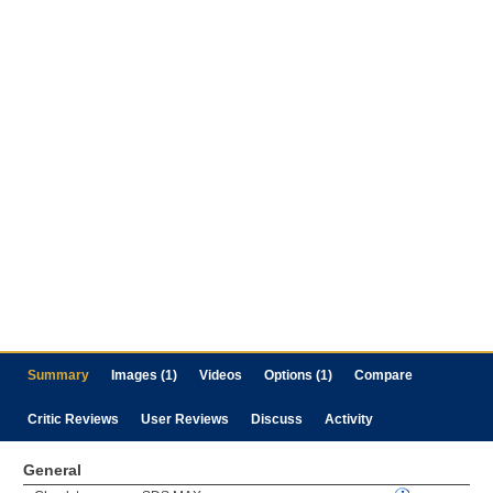
Summary
Images (1)
Videos
Options (1)
Compare
Critic Reviews
User Reviews
Discuss
Activity
General