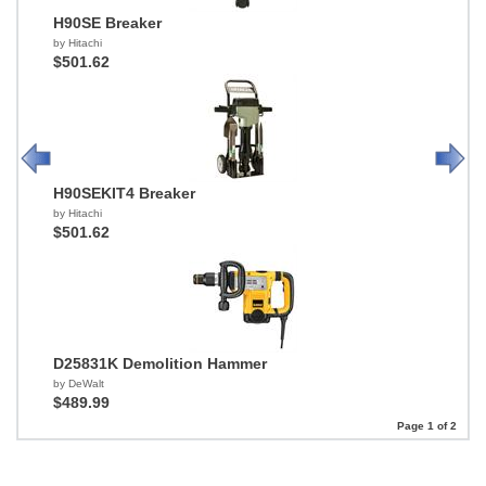
H90SE Breaker
by Hitachi
$501.62
H90SEKIT4 Breaker
by Hitachi
$501.62
D25831K Demolition Hammer
by DeWalt
$489.99
Page 1 of 2