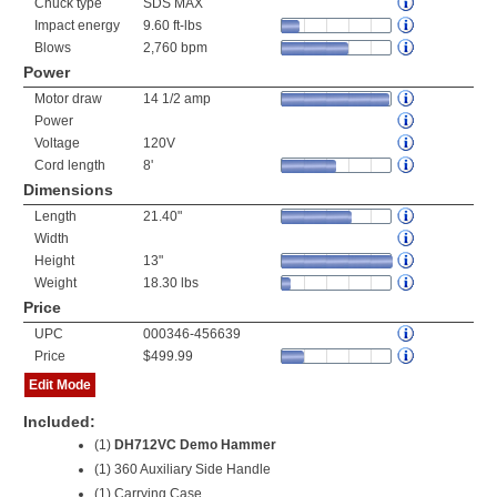
Chuck type
SDS MAX
Impact energy
9.60 ft-lbs
Blows
2,760 bpm
Power
Motor draw
14 1/2 amp
Power
Voltage
120V
Cord length
8'
Dimensions
Length
21.40"
Width
Height
13"
Weight
18.30 lbs
Price
UPC
000346-456639
Price
$499.99
Edit Mode
Included:
(1)
DH712VC Demo Hammer
(1) 360 Auxiliary Side Handle
(1) Carrying Case