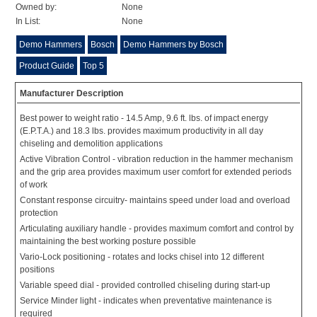
Owned by:
None
In List:
None
Demo Hammers
Bosch
Demo Hammers by Bosch
Product Guide
Top 5
Manufacturer Description
Best power to weight ratio - 14.5 Amp, 9.6 ft. lbs. of impact energy
(E.P.T.A.) and 18.3 lbs. provides maximum productivity in all day
chiseling and demolition applications
Active Vibration Control - vibration reduction in the hammer mechanism
and the grip area provides maximum user comfort for extended periods
of work
Constant response circuitry- maintains speed under load and overload
protection
Articulating auxiliary handle - provides maximum comfort and control by
maintaining the best working posture possible
Vario-Lock positioning - rotates and locks chisel into 12 different
positions
Variable speed dial - provided controlled chiseling during start-up
Service Minder light - indicates when preventative maintenance is
required