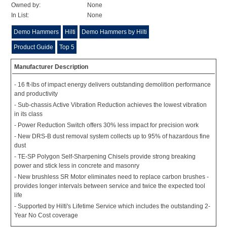
Owned by:
None
In List:
None
Demo Hammers
Hilti
Demo Hammers by Hilti
Product Guide
Top 5
Manufacturer Description
- 16 ft-lbs of impact energy delivers outstanding demolition performance
and productivity
- Sub-chassis Active Vibration Reduction achieves the lowest vibration
in its class
- Power Reduction Switch offers 30% less impact for precision work
- New DRS-B dust removal system collects up to 95% of hazardous fine
dust
- TE-SP Polygon Self-Sharpening Chisels provide strong breaking
power and stick less in concrete and masonry
- New brushless SR Motor eliminates need to replace carbon brushes -
provides longer intervals between service and twice the expected tool
life
- Supported by Hilti's Lifetime Service which includes the outstanding 2-
Year No Cost coverage