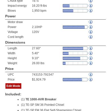
Chuck type
TE-S
Impact energy
16.20 ft-lbs
Blows
1,950 bpm
Power
Motor draw
Power
2.10HP
Voltage
120V
Cord length
Dimensions
Length
27.60"
Width
5.40"
Height
9.10"
Weight
26.00 lbs
Price
UPC
743153-791547
Price
$1,924.79
Edit Mode
Included:
(1)
TE 1000-AVR Breaker
(1) TE-SP SM 36 Pointed Chisel
(1) TE-SP FM 36 Flat Self-Sharpening Chisel