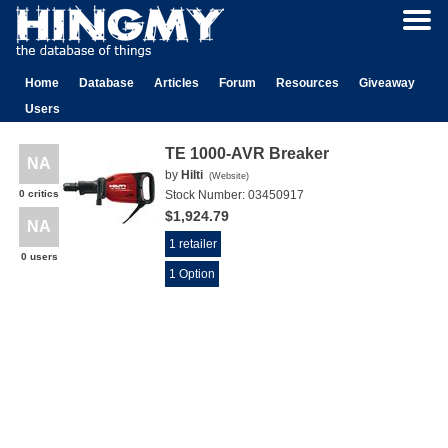
Home
Database
Articles
Forum
Resources
Giveaway
Users
TE 1000-AVR Breaker
NA
by
Hilti
(
Website
)
0 critics
Stock Number:
03450917
$1,924.79
NA
1 retailer
0 users
1 Option