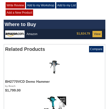
Write Review
Add to my Workshop
Add to my List
Add a New Product
Where to Buy
$1,924.79
Amazon
View
Related Products
Compare
BH2770VCD Demo Hammer
by Bosch
$1,799.00