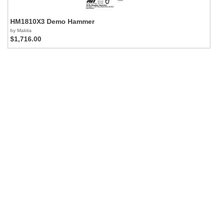
HM1810X3 Demo Hammer
by Makita
$1,716.00