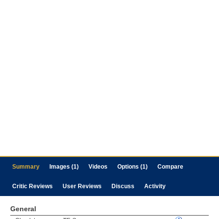
Summary
Images (1)
Videos
Options (1)
Compare
Critic Reviews
User Reviews
Discuss
Activity
General