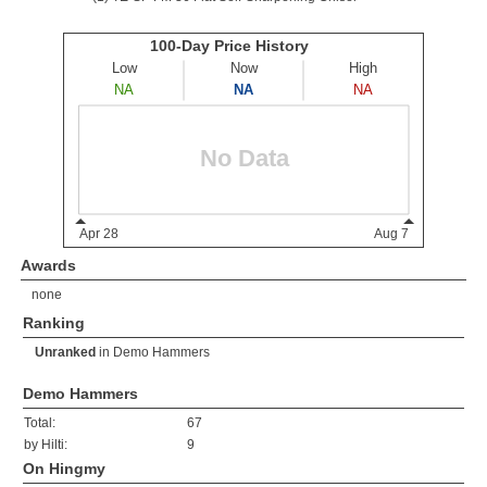
Awards
none
Ranking
Unranked
in
Demo Hammers
Demo Hammers
Total:
67
by Hilti:
9
On Hingmy