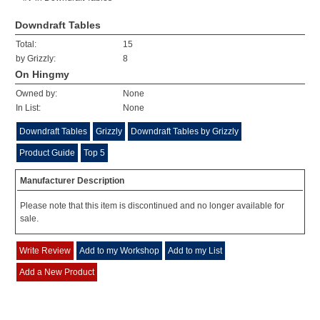
Downdraft Tables
Total:
15
by Grizzly:
8
On Hingmy
Owned by:
None
In List:
None
Downdraft Tables
Grizzly
Downdraft Tables by Grizzly
Product Guide
Top 5
Manufacturer Description
Please note that this item is discontinued and no longer available for
sale.
Write Review
Add to my Workshop
Add to my List
Add a New Product