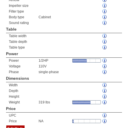
Airflow
Impeller size
Filter type
Body type
Cabinet
Sound rating
Table
Table width
Table depth
Table type
Power
Power
1/2HP
Voltage
110V
Phase
single-phase
Dimensions
Width
Depth
Height
Weight
319 lbs
Price
UPC
Price
NA