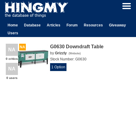
Home
Database
Articles
Forum
Resources
Giveaway
Users
G0630 Downdraft Table
NA
NA
by
Grizzly
(
Website
)
0 critics
Stock Number:
G0630
1 Option
NA
0 users