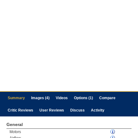
Summary
Images (4)
Videos
Options (1)
Compare
Critic Reviews
User Reviews
Discuss
Activity
General
Motors