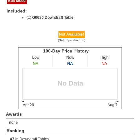
Edit Mode
Included:
(1)
G0630 Downdraft Table
Not Available!
(Out of production)
Awards
none
Ranking
#7
in
Downdraft Tables