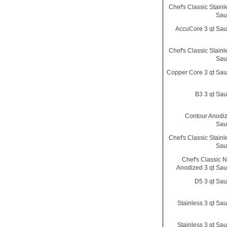
Chef's Classic Stainl
Sau
AccuCore 3 qt Sa
Chef's Classic Stainl
Sau
Copper Core 3 qt Sa
B3 3 qt Sa
Contour Anodiz
Sau
Chef's Classic Stainl
Sau
Chef's Classic N
Anodized 3 qt Sa
D5 3 qt Sa
Stainless 3 qt Sa
Stainless 3 qt Sa