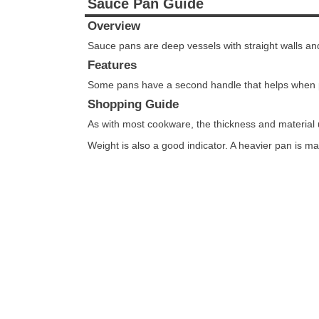
Sauce Pan Guide
Overview
Sauce pans are deep vessels with straight walls a
Features
Some pans have a second handle that helps when 
Shopping Guide
As with most cookware, the thickness and material 
Weight is also a good indicator. A heavier pan is ma