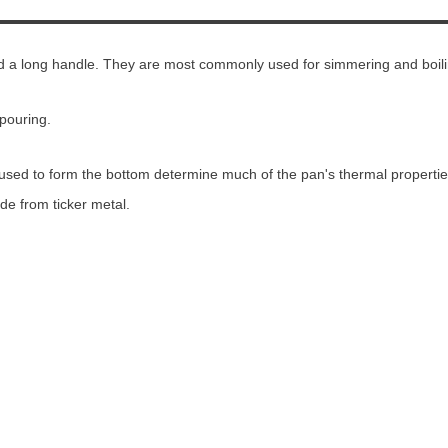
nd a long handle. They are most commonly used for simmering and boili
pouring.
used to form the bottom determine much of the pan's thermal propertie
de from ticker metal.