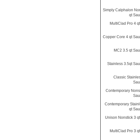
Simply Calphalon Non
qt Sa
MultiClad Pro 4 q
Copper Core 4 qt Sa
MC2 3.5 qt Sa
Stainless 3.5qt Sa
Classic Stainle
Sau
Contemporary Nonst
Sau
Contemporary Stainl
qt Sa
Unison Nonstick 3 q
MultiClad Pro 3 q