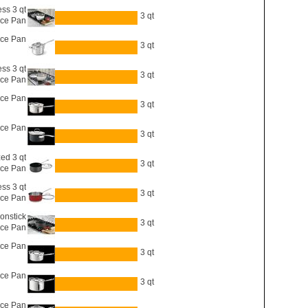
ess 3 qt
3 qt
ce Pan
uce Pan
3 qt
ess 3 qt
3 qt
ce Pan
uce Pan
3 qt
uce Pan
3 qt
ed 3 qt
3 qt
ce Pan
ess 3 qt
3 qt
ce Pan
onstick
3 qt
uce Pan
uce Pan
3 qt
uce Pan
3 qt
uce Pan