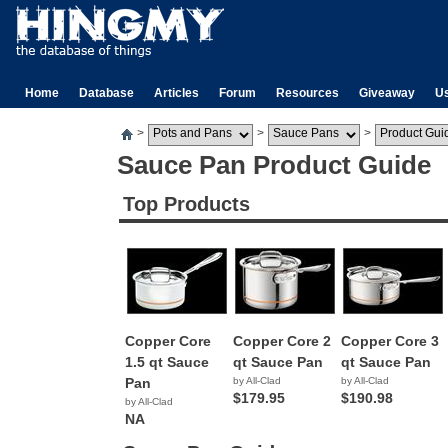
Home
Database
Articles
Forum
Resources
Giveaway
U
>
>
>
Sauce Pan Product Guide
Top Products
Copper Core
Copper Core 2
Copper Core 3
1.5 qt Sauce
qt Sauce Pan
qt Sauce Pan
Pan
by All-Clad
by All-Clad
$179.95
$190.98
by All-Clad
NA