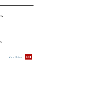
ng.
s.
Edit
View History