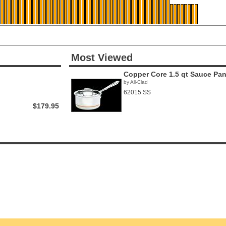
Most Viewed
Copper Core 1.5 qt Sauce Pa
by All-Clad
62015 SS
$179.95