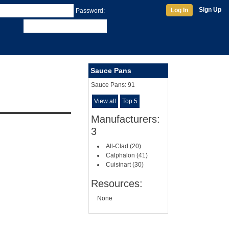
Sign Up
Log In
Password:
Sauce Pans
Sauce Pans:
91
View all
Top 5
Manufacturers:
3
All-Clad (20)
Calphalon (41)
Cuisinart (30)
Resources:
None