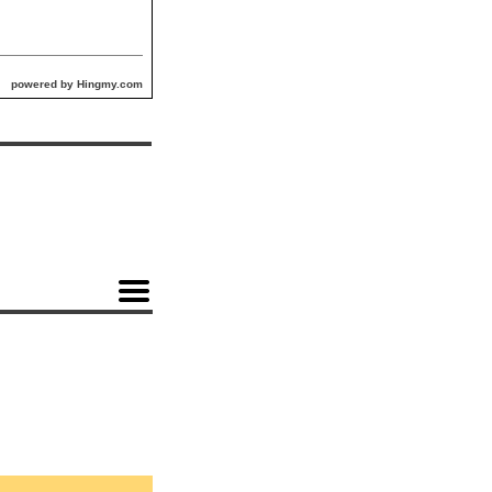
powered by Hingmy.com
n