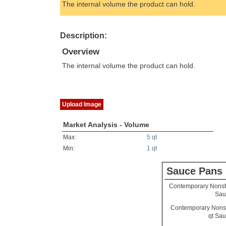
The internal volume the product can hold.
Description:
Overview
The internal volume the product can hold.
Upload Image
Market Analysis - Volume
Max:
5 qt
Min:
1 qt
Sauce Pans
Contemporary Nonsti
Sau
Contemporary Nonst
qt Sa