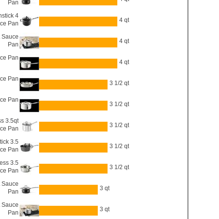
Pan
stick 4
4 qt
uce Pan
t Sauce
4 qt
Pan
uce Pan
4 qt
uce Pan
3 1/2 qt
uce Pan
3 1/2 qt
ss 3.5qt
3 1/2 qt
ce Pan
ick 3.5
3 1/2 qt
ce Pan
ess 3.5
3 1/2 qt
uce Pan
t Sauce
3 qt
Pan
t Sauce
3 qt
Pan