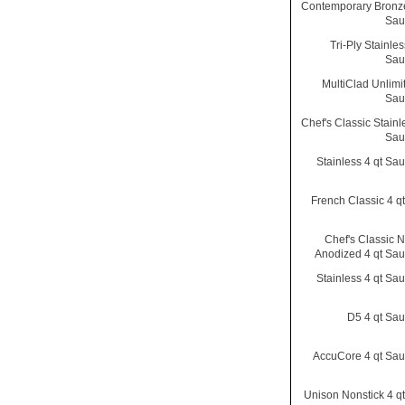
Contemporary Bronze
Sau
Tri-Ply Stainles
Sau
MultiClad Unlimi
Sau
Chef's Classic Stainl
Sau
Stainless 4 qt Sa
French Classic 4 q
Chef's Classic N
Anodized 4 qt Sa
Stainless 4 qt Sa
D5 4 qt Sa
AccuCore 4 qt Sa
Unison Nonstick 4 q