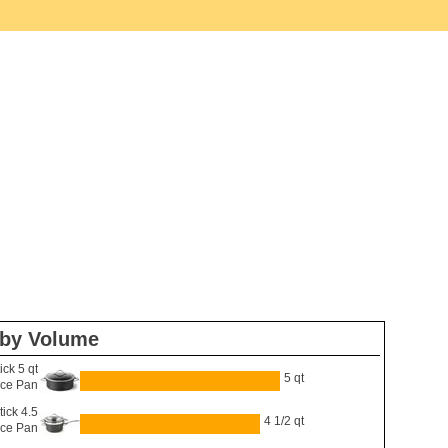
 by Volume
ck 5 qt
5 qt
ce Pan
ick 4.5
4 1/2 qt
uce Pan