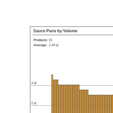
Sauce Pans by Volume
Products:
91
Average:
2.49 qt
4 qt
2 qt