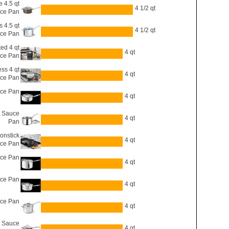
 4.5 qt
4 1/2 qt
ce Pan
s 4.5 qt
4 1/2 qt
ce Pan
ted 4 qt
4 qt
ce Pan
ess 4 qt
4 qt
ce Pan
uce Pan
4 qt
t Sauce
4 qt
Pan
onstick
4 qt
uce Pan
uce Pan
4 qt
uce Pan
4 qt
uce Pan
4 qt
t Sauce
4 qt