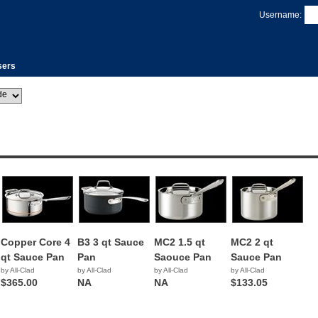
Username:
sers
Copper Core 4
B3 3 qt Sauce
MC2 1.5 qt
MC2 2 qt
qt Sauce Pan
Pan
Saouce Pan
Sauce Pan
by All-Clad
by All-Clad
by All-Clad
by All-Clad
$365.00
NA
NA
$133.05