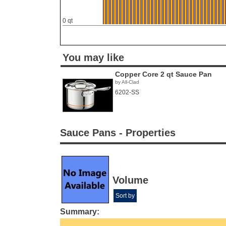
0 qt
You may like
Copper Core 2 qt Sauce Pan
by All-Clad
6202-SS
Sauce Pans - Properties
Volume
Sort by
Summary: