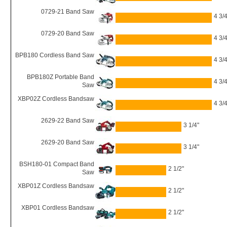
0729-21 Band Saw
4 3/4
0729-20 Band Saw
4 3/4
BPB180 Cordless Band Saw
4 3/4
BPB180Z Portable Band
4 3/4
Saw
XBP02Z Cordless Bandsaw
4 3/4
2629-22 Band Saw
3 1/4"
2629-20 Band Saw
3 1/4"
BSH180-01 Compact Band
2 1/2"
Saw
XBP01Z Cordless Bandsaw
2 1/2"
XBP01 Cordless Bandsaw
2 1/2"