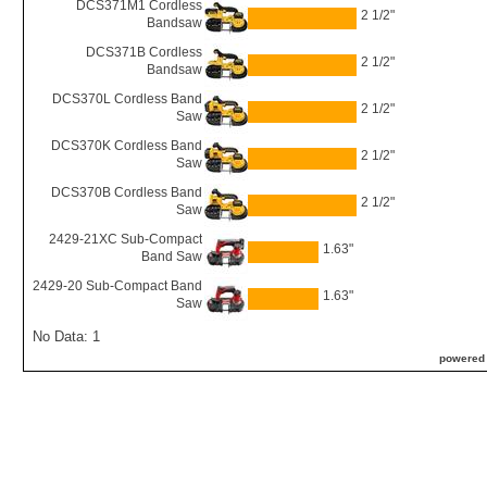
DCS371M1 Cordless
2 1/2"
Bandsaw
DCS371B Cordless
2 1/2"
Bandsaw
DCS370L Cordless Band
2 1/2"
Saw
DCS370K Cordless Band
2 1/2"
Saw
DCS370B Cordless Band
2 1/2"
Saw
2429-21XC Sub-Compact
1.63"
Band Saw
2429-20 Sub-Compact Band
1.63"
Saw
No Data: 1
powered