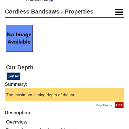
Cordless Bandsaws - Properties
Cut Depth
Sort by
Summary:
The maximum cutting depth of the tool.
Edit
View History
Description:
Overview