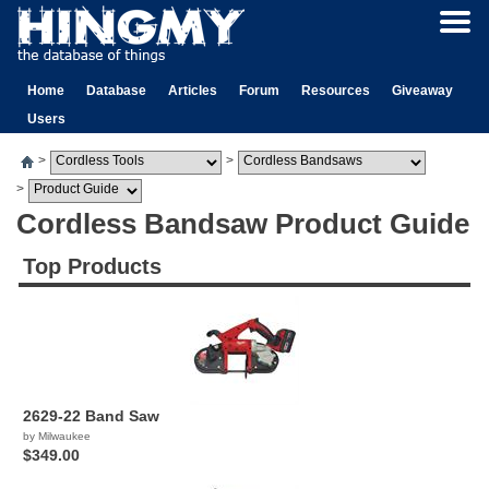
Home
Database
Articles
Forum
Resources
Giveaway
Users
>
>
>
Cordless Bandsaw Product Guide
Top Products
2629-22 Band Saw
by Milwaukee
$349.00