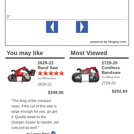
0"
powered by Hingmy.com
You may like
Most Viewed
2629-22
2729-20
Band Saw
Cordless
Bandsaw
by Milwaukee
by Milwaukee
(1)
2729-20
2629-22
$292.84
$349.00
"The king of the compact
saws. If the cut of this saw is
large enough for you, go get
it. Quality down to the
charger. Easier to handle, yet
cuts just as well."
by Lorenz Prem