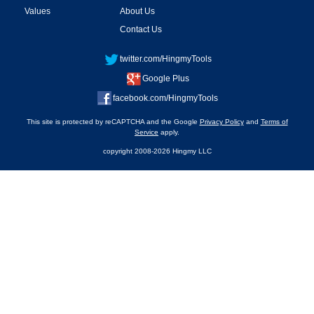
Values
About Us
Contact Us
twitter.com/HingmyTools
Google Plus
facebook.com/HingmyTools
This site is protected by reCAPTCHA and the Google
Privacy Policy
and
Terms of
Service
apply.
copyright 2008-2026 Hingmy LLC