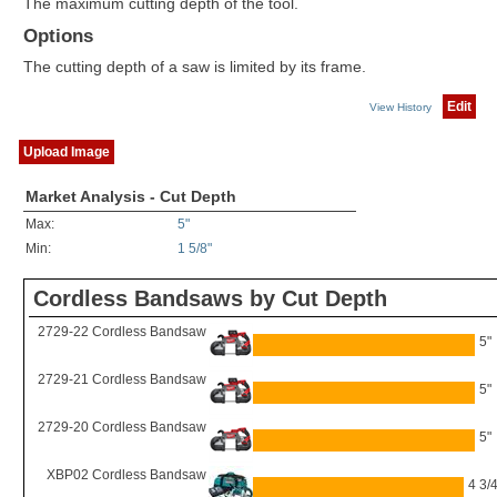
The maximum cutting depth of the tool.
Options
The cutting depth of a saw is limited by its frame.
Edit
View History
Upload Image
Market Analysis - Cut Depth
Max:
5"
Min:
1 5/8"
Cordless Bandsaws by Cut Depth
2729-22 Cordless Bandsaw
5"
2729-21 Cordless Bandsaw
5"
2729-20 Cordless Bandsaw
5"
XBP02 Cordless Bandsaw
4 3/4