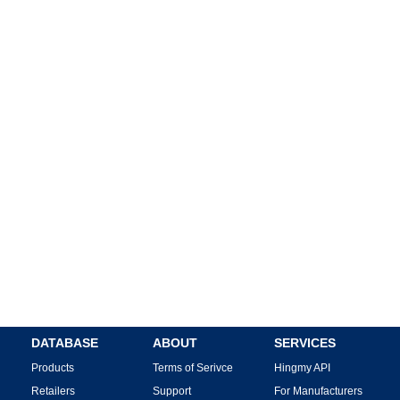
DATABASE
ABOUT
SERVICES
Products
Terms of Serivce
Hingmy API
Retailers
Support
For Manufacturers