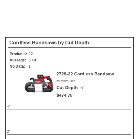
Cordless Bandsaws by Cut Depth
Products:
22
Average:
3.49"
No Data:
1
2729-22 Cordless Bandsaw
by Milwaukee
Cut Depth
:
5"
$474.78
4"
2"