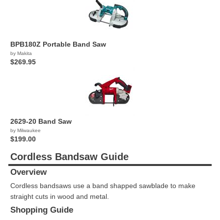
BPB180Z Portable Band Saw
by Makita
$269.95
2629-20 Band Saw
by Milwaukee
$199.00
Cordless Bandsaw Guide
Overview
Cordless bandsaws use a band shapped sawblade to make
straight cuts in wood and metal.
Shopping Guide