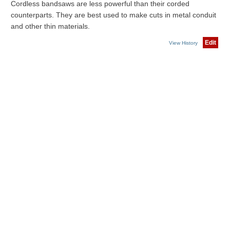
Cordless bandsaws are less powerful than their corded
counterparts. They are best used to make cuts in metal conduit
and other thin materials.
Edit
View History