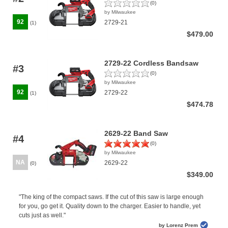
(0)
by Milwaukee
92
2729-21
(1)
$479.00
2729-22 Cordless Bandsaw
#3
(0)
by Milwaukee
92
2729-22
(1)
$474.78
2629-22 Band Saw
#4
(0)
by Milwaukee
NA
2629-22
(0)
$349.00
"The king of the compact saws. If the cut of this saw is large enough
for you, go get it. Quality down to the charger. Easier to handle, yet
cuts just as well."
by Lorenz Prem