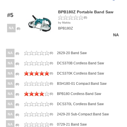
BPB180Z Portable Band Saw
#5
(0)
by Makita
NA
BPB180Z
(0)
NA
NA
2629-20 Band Saw
(0)
(0)
NA
DCS370B Cordless Band Saw
(0)
(0)
NA
DCS370K Cordless Band Saw
(0)
(0)
NA
BSH180-01 Compact Band Saw
(0)
(0)
NA
BPB180 Cordless Band Saw
(0)
(0)
NA
DCS370L Cordless Band Saw
(0)
(0)
NA
2429-20 Sub-Compact Band Saw
(0)
(0)
NA
0729-21 Band Saw
(0)
(0)