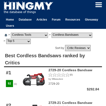
Home
Database
Articles
Forum
Resources
Giveaway
Users
>
>
>
Sort by
Best Cordless Bandsaws ranked by
Critics
2729-20 Cordless Bandsaw
#1
(0)
by Milwaukee
92
2729-20
(1)
$292.84
2729-21 Cordless Bandsaw
#2