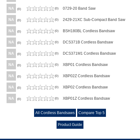
NA
0729-20 Band Saw
(0)
(0)
NA
2429-21XC Sub-Compact Band Saw
(0)
(0)
NA
BSH180BL Cordless Bandsaw
(0)
(0)
NA
DCS371B Cordless Bandsaw
(0)
(0)
NA
DCS371M1 Cordless Bandsaw
(0)
(0)
NA
XBP01 Cordless Bandsaw
(0)
(0)
NA
XBP02Z Cordless Bandsaw
(0)
(0)
NA
XBP02 Cordless Bandsaw
(0)
(0)
NA
XBP01Z Cordless Bandsaw
(0)
(0)
All Cordless Bandsaws
Compare Top 5
Product Guide