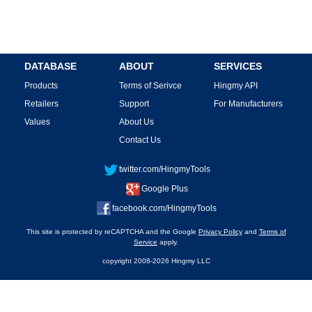
DATABASE
ABOUT
SERVICES
Products
Terms of Serivce
Hingmy API
Retailers
Support
For Manufacturers
Values
About Us
Contact Us
twitter.com/HingmyTools
Google Plus
facebook.com/HingmyTools
This site is protected by reCAPTCHA and the Google
Privacy Policy
and
Terms of
Service
apply.
copyright 2008-2026 Hingmy LLC