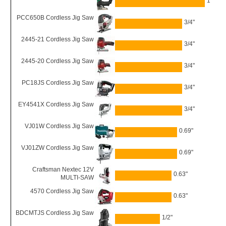
1"
PCC650B Cordless Jig Saw
3/4"
2445-21 Cordless Jig Saw
3/4"
2445-20 Cordless Jig Saw
3/4"
PC18JS Cordless Jig Saw
3/4"
EY4541X Cordless Jig Saw
3/4"
VJ01W Cordless Jig Saw
0.69"
VJ01ZW Cordless Jig Saw
0.69"
Craftsman Nextec 12V
0.63"
MULTI-SAW
4570 Cordless Jig Saw
0.63"
BDCMTJS Cordless Jig Saw
1/2"