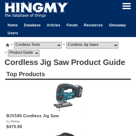
Home
Database
Articles
Forum
Resources
Giveaway
Users
>
>
>
Cordless Jig Saw Product Guide
Top Products
BJV180 Cordless Jig Saw
by Makita
$475.95