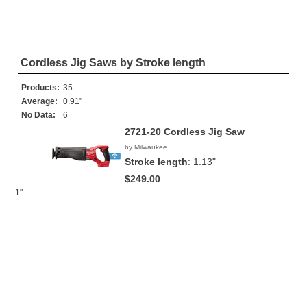
Cordless Jig Saws by Stroke length
Products:
35
Average:
0.91"
No Data:
6
2721-20 Cordless Jig Saw
by Milwaukee
Stroke length
:
1.13"
$249.00
1"