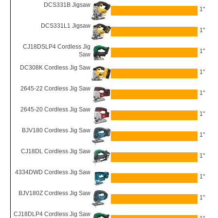
DCS331B Jigsaw
1"
DCS331L1 Jigsaw
1"
CJ18DSLP4 Cordless Jig
1"
Saw
DC308K Cordless Jig Saw
1"
2645-22 Cordless Jig Saw
1"
2645-20 Cordless Jig Saw
1"
BJV180 Cordless Jig Saw
1"
CJ18DL Cordless Jig Saw
1"
4334DWD Cordless Jig Saw
1"
BJV180Z Cordless Jig Saw
1"
CJ18DLP4 Cordless Jig Saw