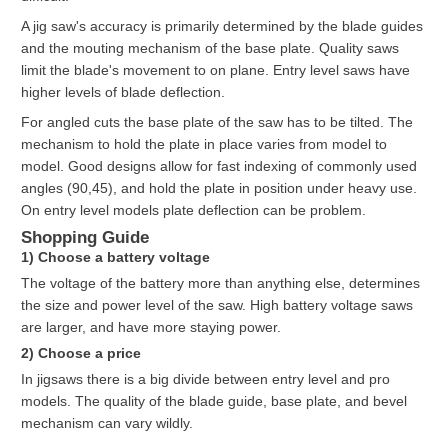
A jig saw's accuracy is primarily determined by the blade guides
and the mouting mechanism of the base plate. Quality saws
limit the blade's movement to on plane. Entry level saws have
higher levels of blade deflection.
For angled cuts the base plate of the saw has to be tilted. The
mechanism to hold the plate in place varies from model to
model. Good designs allow for fast indexing of commonly used
angles (90,45), and hold the plate in position under heavy use.
On entry level models plate deflection can be problem.
Shopping Guide
1) Choose a battery voltage
The voltage of the battery more than anything else, determines
the size and power level of the saw. High battery voltage saws
are larger, and have more staying power.
2) Choose a price
In jigsaws there is a big divide between entry level and pro
models. The quality of the blade guide, base plate, and bevel
mechanism can vary wildly.