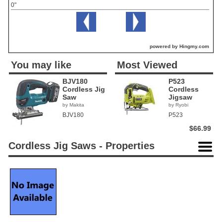
0"
powered by Hingmy.com
You may like
Most Viewed
BJV180
P523
Cordless Jig
Cordless
Saw
Jigsaw
by Makita
by Ryobi
BJV180
P523
$66.99
Cordless Jig Saws - Properties