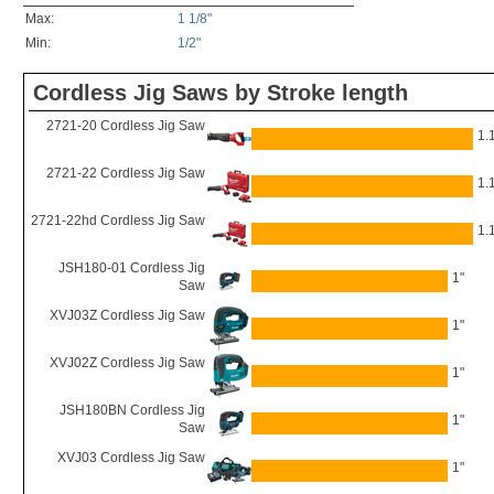
Max:
1 1/8"
Min:
1/2"
Cordless Jig Saws by Stroke length
2721-20 Cordless Jig Saw
1.
2721-22 Cordless Jig Saw
1.
2721-22hd Cordless Jig Saw
1.
JSH180-01 Cordless Jig
1"
Saw
XVJ03Z Cordless Jig Saw
1"
XVJ02Z Cordless Jig Saw
1"
JSH180BN Cordless Jig
1"
Saw
XVJ03 Cordless Jig Saw
1"