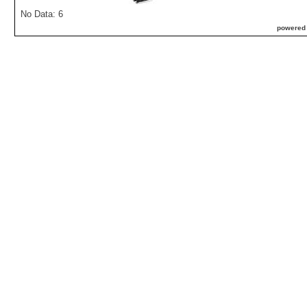
No Data: 6
powered