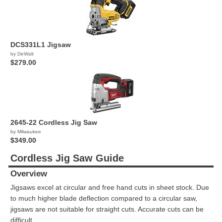
DCS331L1 Jigsaw
by DeWalt
$279.00
2645-22 Cordless Jig Saw
by Milwaukee
$349.00
Cordless Jig Saw Guide
Overview
Jigsaws excel at circular and free hand cuts in sheet stock. Due
to much higher blade deflection compared to a circular saw,
jigsaws are not suitable for straight cuts. Accurate cuts can be
difficult.