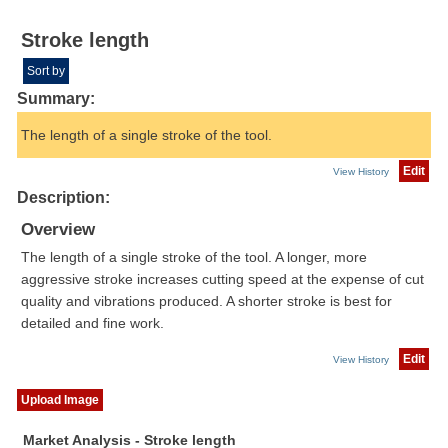
Stroke length
Sort by
Summary:
The length of a single stroke of the tool.
Edit
View History
Description:
Overview
The length of a single stroke of the tool. A longer, more
aggressive stroke increases cutting speed at the expense of cut
quality and vibrations produced. A shorter stroke is best for
detailed and fine work.
Edit
View History
Upload Image
Market Analysis - Stroke length