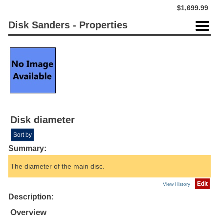
$1,699.99
Disk Sanders - Properties
Disk diameter
Sort by
Summary:
The diameter of the main disc.
Edit
View History
Description:
Overview