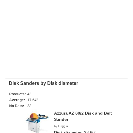
Disk Sanders by Disk diameter
Products:
43
Average:
17.64"
No Data:
38
Azzura AZ 60/2 Disk and Belt
Sander
by Griggio
Disk diameter
:
23.60"