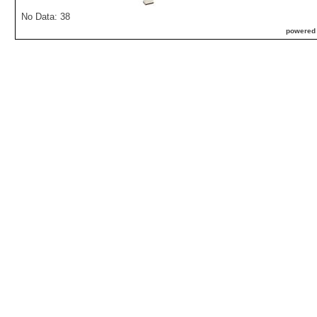
No Data: 38
powered