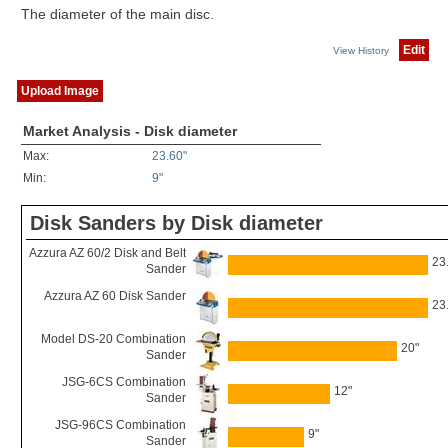
The diameter of the main disc.
Edit
View History
Upload Image
Market Analysis - Disk diameter
Max:
23.60"
Min:
9"
Disk Sanders by Disk diameter
Azzura AZ 60/2 Disk and Belt
23
Sander
Azzura AZ 60 Disk Sander
23
Model DS-20 Combination
20"
Sander
JSG-6CS Combination
12"
Sander
JSG-96CS Combination
9"
Sander