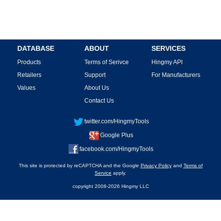
DATABASE
ABOUT
SERVICES
Products
Terms of Serivce
Hingmy API
Retailers
Support
For Manufacturers
Values
About Us
Contact Us
twitter.com/HingmyTools
Google Plus
facebook.com/HingmyTools
This site is protected by reCAPTCHA and the Google
Privacy Policy
and
Terms of
Service
apply.
copyright 2008-2026 Hingmy LLC