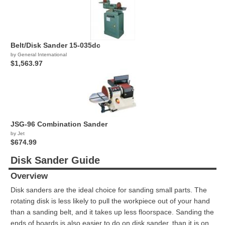
Belt/Disk Sander 15-035dc
by General International
$1,563.97
JSG-96 Combination Sander
by Jet
$674.99
Disk Sander Guide
Overview
Disk sanders are the ideal choice for sanding small parts. The
rotating disk is less likely to pull the workpiece out of your hand
than a sanding belt, and it takes up less floorspace. Sanding the
ends of boards is also easier to do on disk sander, than it is on