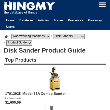
Home
Database
Articles
Forum
Resources
Giveaway
Users
>
>
>
Disk Sander Product Guide
Top Products
1791292K Model 31A Combo Sander
by Powermatic
$1,699.99