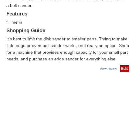
a belt sander.
Features
fill me in
Shopping Guide
It's best to limit the disk sander to smaller parts. Trying to make
it do edge or even belt sander work is not really an option. Shop
for a machine that provides enough capacity for your small part
needs, and purchase an edge sander for everything else.
Edit
View History