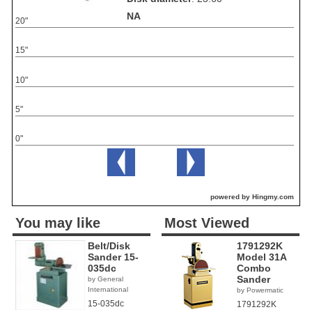
NA
20"
15"
10"
5"
0"
powered by Hingmy.com
You may like
Most Viewed
Belt/Disk
1791292K
Sander 15-
Model 31A
035dc
Combo
Sander
by General
International
by Powermatic
15-035dc
1791292K