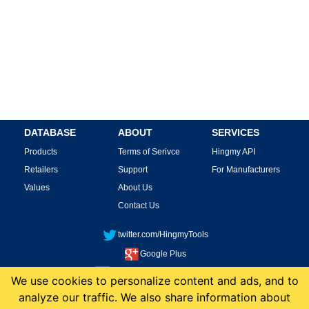
DATABASE
ABOUT
SERVICES
Products
Terms of Serivce
Hingmy API
Retailers
Support
For Manufacturers
Values
About Us
Contact Us
twitter.com/HingmyTools
Google Plus
facebook.com/HingmyTools
We use cookies to personalize content and ads, and to
analyze our traffic. We also share information about
This site is protected by reCAPTCHA and the Google
Privacy Policy
and
Terms of
Service
apply.