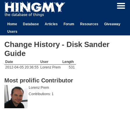
Home
Database
Articles
Forum
Resources
Giveaway
Users
Change History - Disk Sander
Guide
Date
User
Length
2012-04-05 20:36:55
Lorenz Prem
531
Most prolific Contributor
Lorenz Prem
Contributions: 1