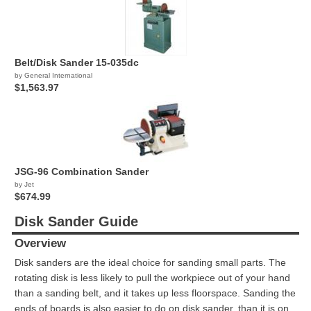
Belt/Disk Sander 15-035dc
by General International
$1,563.97
JSG-96 Combination Sander
by Jet
$674.99
Disk Sander Guide
Overview
Disk sanders are the ideal choice for sanding small parts. The
rotating disk is less likely to pull the workpiece out of your hand
than a sanding belt, and it takes up less floorspace. Sanding the
ends of boards is also easier to do on disk sander, than it is on