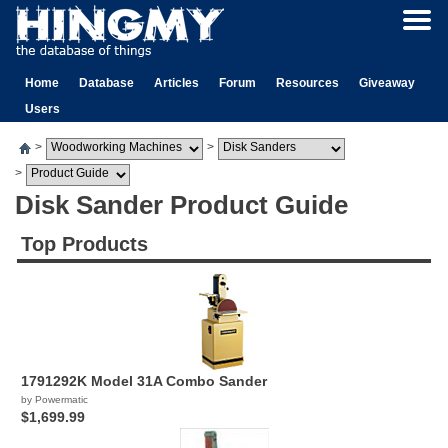
Home
Database
Articles
Forum
Resources
Giveaway
Users
>
>
>
Disk Sander Product Guide
Top Products
1791292K Model 31A Combo Sander
by Powermatic
$1,699.99