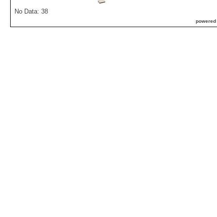
No Data: 38
powered