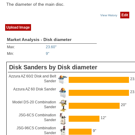
The diameter of the main disc.
Edit
View History
Upload Image
Market Analysis - Disk diameter
Max:
23.60"
Min:
9"
Disk Sanders by Disk diameter
Azzura AZ 60/2 Disk and Belt
23
Sander
Azzura AZ 60 Disk Sander
23
Model DS-20 Combination
20"
Sander
JSG-6CS Combination
12"
Sander
JSG-96CS Combination
9"
Sander