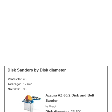
Disk Sanders by Disk diameter
Products:
43
Average:
17.64"
No Data:
38
Azzura AZ 60/2 Disk and Belt
Sander
by Griggio
Disk diameter
:
23.60"