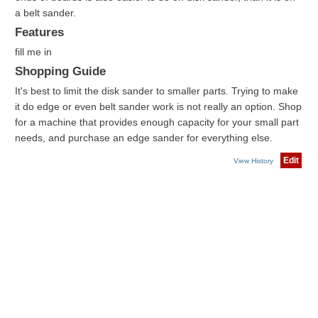
a belt sander.
Features
fill me in
Shopping Guide
It's best to limit the disk sander to smaller parts. Trying to make
it do edge or even belt sander work is not really an option. Shop
for a machine that provides enough capacity for your small part
needs, and purchase an edge sander for everything else.
Edit
View History