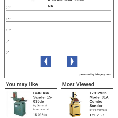
NA
20"
15"
10"
5"
0"
powered by Hingmy.com
You may like
Most Viewed
Belt/Disk
1791292K
Sander 15-
Model 31A
035dc
Combo
Sander
by General
International
by Powermatic
15-035dc
1791292K