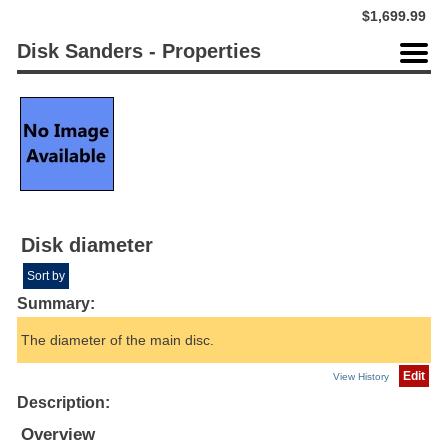
$1,699.99
Disk Sanders - Properties
Disk diameter
Sort by
Summary:
The diameter of the main disc.
Edit
View History
Description:
Overview