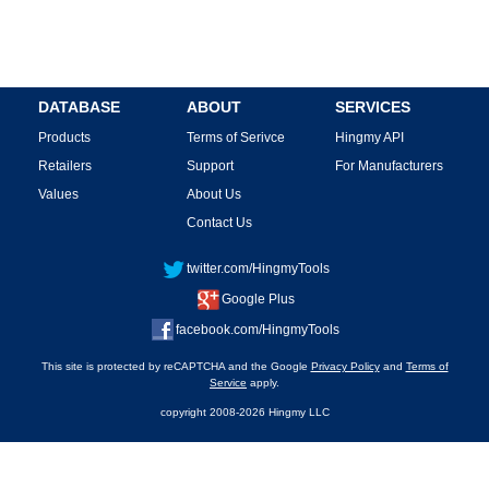
DATABASE
ABOUT
SERVICES
Products
Terms of Serivce
Hingmy API
Retailers
Support
For Manufacturers
Values
About Us
Contact Us
twitter.com/HingmyTools
Google Plus
facebook.com/HingmyTools
This site is protected by reCAPTCHA and the Google
Privacy Policy
and
Terms of
Service
apply.
copyright 2008-2026 Hingmy LLC