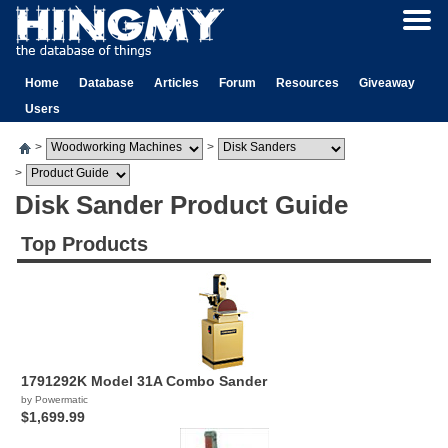
Home
Database
Articles
Forum
Resources
Giveaway
Users
>
>
>
Disk Sander Product Guide
Top Products
1791292K Model 31A Combo Sander
by Powermatic
$1,699.99