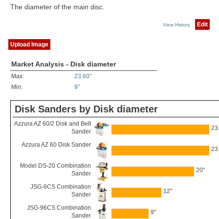
The diameter of the main disc.
Edit
View History
Upload Image
Market Analysis - Disk diameter
Max:
23.60"
Min:
9"
Disk Sanders by Disk diameter
Azzura AZ 60/2 Disk and Belt
23
Sander
Azzura AZ 60 Disk Sander
23
Model DS-20 Combination
20"
Sander
JSG-6CS Combination
12"
Sander
JSG-96CS Combination
9"
Sander