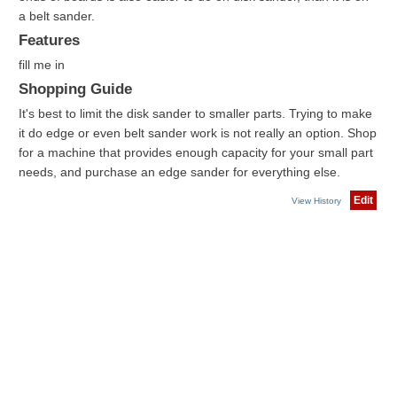
a belt sander.
Features
fill me in
Shopping Guide
It's best to limit the disk sander to smaller parts. Trying to make
it do edge or even belt sander work is not really an option. Shop
for a machine that provides enough capacity for your small part
needs, and purchase an edge sander for everything else.
Edit
View History