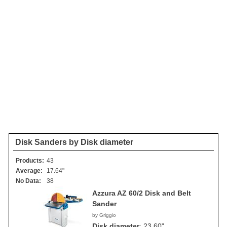
Disk Sanders by Disk diameter
Products:
43
Average:
17.64"
No Data:
38
Azzura AZ 60/2 Disk and Belt
Sander
by Griggio
Disk diameter
:
23.60"