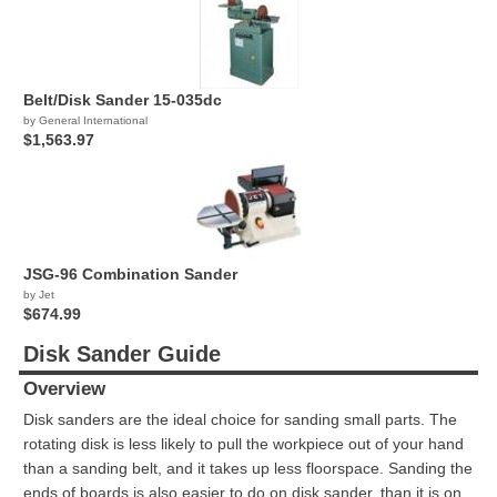
Belt/Disk Sander 15-035dc
by General International
$1,563.97
JSG-96 Combination Sander
by Jet
$674.99
Disk Sander Guide
Overview
Disk sanders are the ideal choice for sanding small parts. The
rotating disk is less likely to pull the workpiece out of your hand
than a sanding belt, and it takes up less floorspace. Sanding the
ends of boards is also easier to do on disk sander, than it is on