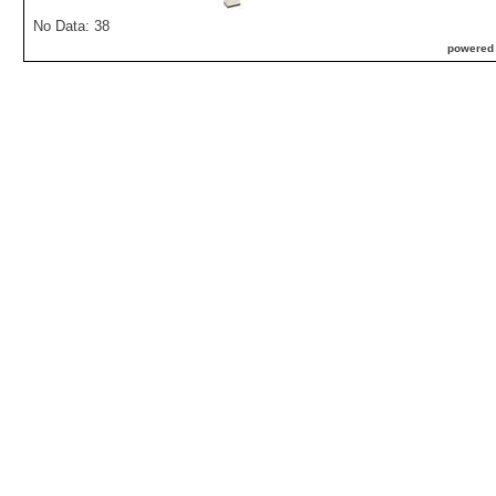
No Data: 38
powered