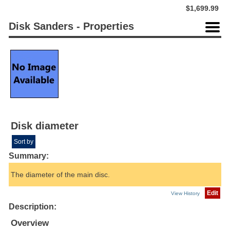
$1,699.99
Disk Sanders - Properties
Disk diameter
Sort by
Summary:
The diameter of the main disc.
Edit
View History
Description:
Overview