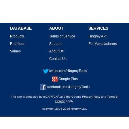
DATABASE
ABOUT
SERVICES
Products
Terms of Serivce
Hingmy API
Retailers
Support
For Manufacturers
Values
About Us
Contact Us
twitter.com/HingmyTools
Google Plus
facebook.com/HingmyTools
This site is protected by reCAPTCHA and the Google
Privacy Policy
and
Terms of
Service
apply.
copyright 2008-2026 Hingmy LLC