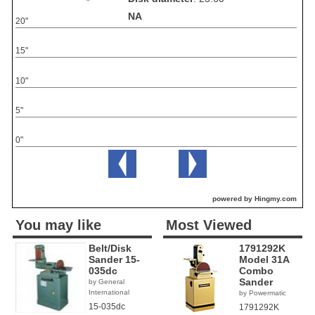
NA
20"
15"
10"
5"
0"
powered by Hingmy.com
You may like
Most Viewed
Belt/Disk
1791292K
Sander 15-
Model 31A
035dc
Combo
Sander
by General
International
by Powermatic
15-035dc
1791292K